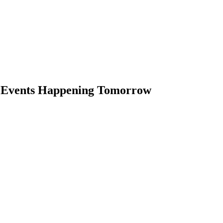
s Events Happening Tomorrow