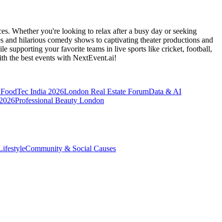
es. Whether you're looking to relax after a busy day or seeking
s and hilarious comedy shows to captivating theater productions and
 supporting your favorite teams in live sports like cricket, football,
th the best events
with NextEvent.ai!
FoodTec India 2026
London Real Estate Forum
Data & AI
 2026
Professional Beauty London
ifestyle
Community & Social Causes