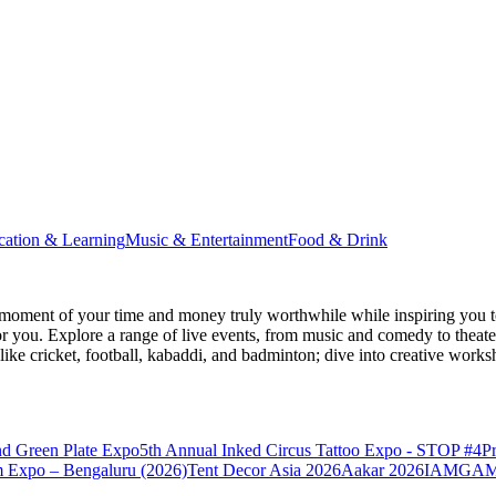
cation & Learning
Music & Entertainment
Food & Drink
moment of your time and money truly worthwhile while inspiring you to
for you. Explore a range of live events, from music and comedy to theat
s like cricket, football, kabaddi, and badminton; dive into creative w
nd Green Plate Expo
5th Annual Inked Circus Tattoo Expo - STOP #4
P
 Expo – Bengaluru (2026)
Tent Decor Asia 2026
Aakar 2026
IAMGAME 