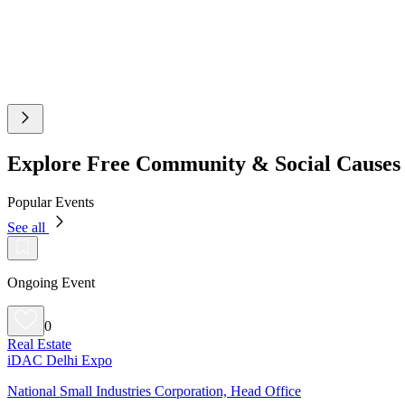
Explore Free Community & Social Cause
Popular Events
See all
Ongoing Event
0
Real Estate
iDAC Delhi Expo
National Small Industries Corporation, Head Office