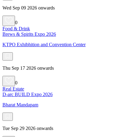
Wed Sep 09 2026 onwards
0
Food & Drink
Brews & Spirits Expo 2026
KTPO Exhibhition and Convention Center
Thu Sep 17 2026 onwards
0
Real Estate
D-arc BUILD Expo 2026
Bharat Mandapam
Tue Sep 29 2026 onwards