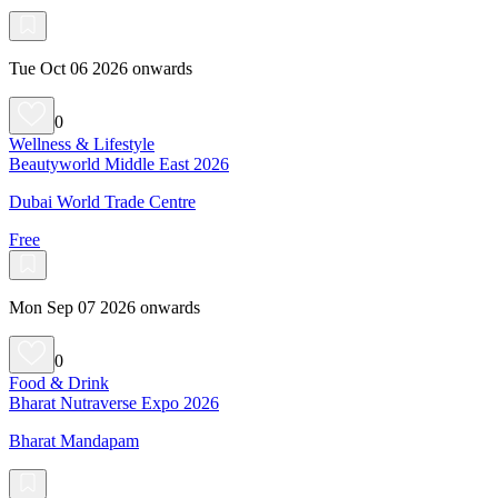
Tue Oct 06 2026 onwards
0
Wellness & Lifestyle
Beautyworld Middle East 2026
Dubai World Trade Centre
Free
Mon Sep 07 2026 onwards
0
Food & Drink
Bharat Nutraverse Expo 2026
Bharat Mandapam