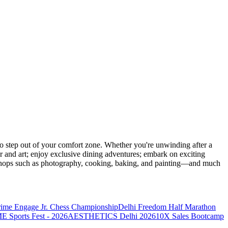
 step out of your comfort zone. Whether you're unwinding after a
er and art; enjoy exclusive dining adventures; embark on exciting
orkshops such as photography, cooking, baking, and painting—and much
rime Engage Jr. Chess Championship
Delhi Freedom Half Marathon
Sports Fest - 2026
AESTHETICS Delhi 2026
10X Sales Bootcamp