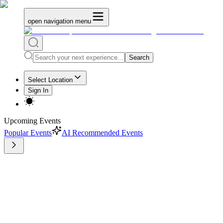
open navigation menu
Search
Select Location
Sign In
Upcoming Events
Popular Events
AI Recommended Events