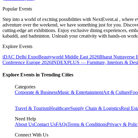
Popular Events
Step into a world of exciting possibilities with NextEvent.ai
, where e
adventure over the weekend, we have something just for you. Discover
cutting-edge art exhibitions. Enjoy exclusive dining experiences, embar
kabaddi, and badminton. Unleash your creativity with hands-on works
Explore Events
iDAC Delhi Expo
Beautyworld Middle East 2026
Bharat Nutraverse 
Conference Europe 2026
INDEXPLUS — Furniture, Interiors & Des
Explore Events in Trending Cities
Categories
Corporate & Business
Music & Entertainment
Art & Culture
Foo
Travel & Tourism
Healthcare
Supply Chain & Logistics
Real Est
Need Help
About Us
Contact Us
FAQs
Terms & Conditions
Privacy & Poli
Connect With Us