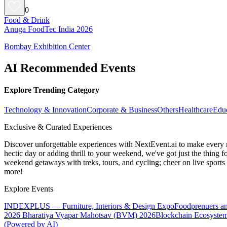
0
Food & Drink
Anuga FoodTec India 2026
Bombay Exhibition Center
AI Recommended Events
Explore Trending Category
Technology & Innovation
Corporate & Business
Others
Healthcare
Edu
Exclusive & Curated Experiences
Discover unforgettable experiences with NextEvent.ai
to make every 
hectic day or adding thrill to your weekend, we've got just the thing 
weekend getaways with treks, tours, and cycling; cheer on live sport
more!
Explore Events
INDEXPLUS — Furniture, Interiors & Design Expo
Foodprenuers a
2026
Bharatiya Vyapar Mahotsav (BVM) 2026
Blockchain Ecosystem
(Powered by AI)