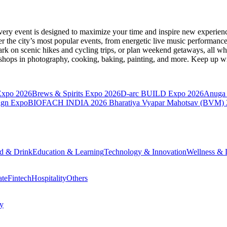
very event is designed to maximize your time and inspire new experienc
 the city’s most popular events, from energetic live music performance
k on scenic hikes and cycling trips, or plan weekend getaways, all while
hops in photography, cooking, baking, painting, and more. Keep up wi
Expo 2026
Brews & Spirits Expo 2026
D-arc BUILD Expo 2026
Anuga 
ign Expo
BIOFACH INDIA 2026
Bharatiya Vyapar Mahotsav (BVM)
d & Drink
Education & Learning
Technology & Innovation
Wellness & L
ate
Fintech
Hospitality
Others
cy