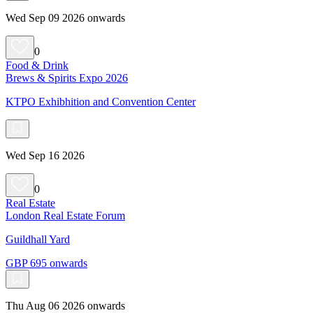
Wed Sep 09 2026 onwards
0
Food & Drink
Brews & Spirits Expo 2026
KTPO Exhibhition and Convention Center
Wed Sep 16 2026
0
Real Estate
London Real Estate Forum
Guildhall Yard
GBP 695 onwards
Thu Aug 06 2026 onwards