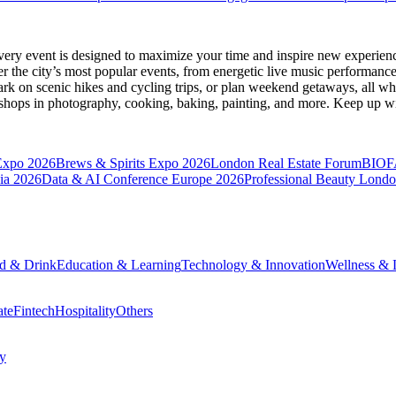
very event is designed to maximize your time and inspire new experienc
 the city’s most popular events, from energetic live music performance
k on scenic hikes and cycling trips, or plan weekend getaways, all while
hops in photography, cooking, baking, painting, and more. Keep up wi
Expo 2026
Brews & Spirits Expo 2026
London Real Estate Forum
BIOF
ia 2026
Data & AI Conference Europe 2026
Professional Beauty Lond
d & Drink
Education & Learning
Technology & Innovation
Wellness & L
ate
Fintech
Hospitality
Others
cy