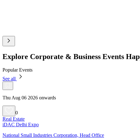
Explore Corporate & Business Events Ha
Popular Events
See all
Thu Aug 06 2026 onwards
0
Real Estate
iDAC Delhi Expo
National Small Industries Corporation, Head Office