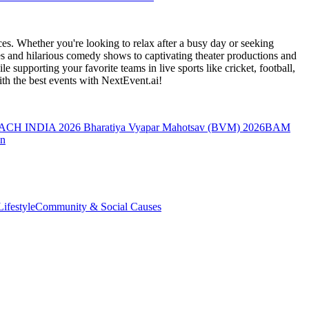
es. Whether you're looking to relax after a busy day or seeking
s and hilarious comedy shows to captivating theater productions and
 supporting your favorite teams in live sports like cricket, football,
th the best events
with NextEvent.ai!
ACH INDIA 2026
Bharatiya Vyapar Mahotsav (BVM) 2026
BAM
on
ifestyle
Community & Social Causes