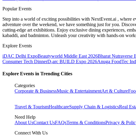
Popular Events
Step into a world of exciting possibilities with NextEvent.ai
, where e
adventure over the weekend, we have something just for you. Discover
cutting-edge art exhibitions. Enjoy exclusive dining experiences, embar
kabaddi, and badminton. Unleash your creativity with hands-on works
Explore Events
iDAC Delhi Expo
Beautyworld Middle East 2026
Bharat Nutraverse 
Consumer Tech Dinner
D-arc BUILD Expo 2026
Anuga FoodTec Ind
Explore Events in Trending Cities
Categories
Corporate & Business
Music & Entertainment
Art & Culture
Foo
Travel & Tourism
Healthcare
Supply Chain & Logistics
Real Est
Need Help
About Us
Contact Us
FAQs
Terms & Conditions
Privacy & Poli
Connect With Us