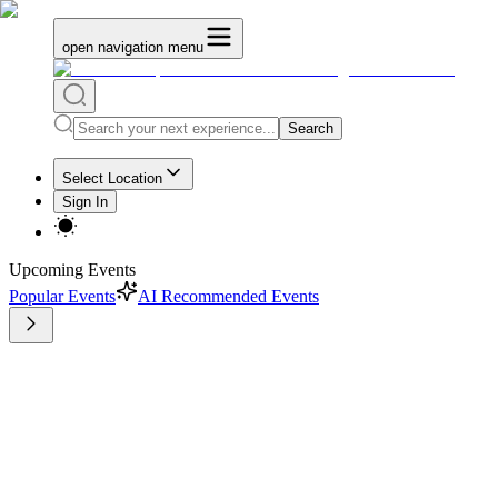
open navigation menu
Search
Select Location
Sign In
Upcoming Events
Popular Events
AI Recommended Events