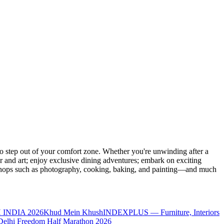
 step out of your comfort zone. Whether you're unwinding after a
er and art; enjoy exclusive dining adventures; embark on exciting
orkshops such as photography, cooking, baking, and painting—and much
 INDIA 2026
Khud Mein Khush
INDEXPLUS — Furniture, Interiors
Delhi Freedom Half Marathon 2026