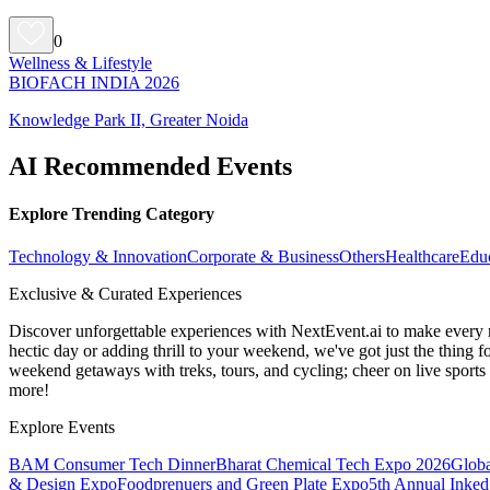
0
Wellness & Lifestyle
BIOFACH INDIA 2026
Knowledge Park II, Greater Noida
AI Recommended Events
Explore Trending Category
Technology & Innovation
Corporate & Business
Others
Healthcare
Edu
Exclusive & Curated Experiences
Discover unforgettable experiences with NextEvent.ai
to make every 
hectic day or adding thrill to your weekend, we've got just the thing 
weekend getaways with treks, tours, and cycling; cheer on live sport
more!
Explore Events
BAM Consumer Tech Dinner
Bharat Chemical Tech Expo 2026
Globa
& Design Expo
Foodprenuers and Green Plate Expo
5th Annual Inked