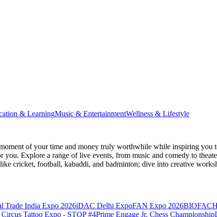
cation & Learning
Music & Entertainment
Wellness & Lifestyle
moment of your time and money truly worthwhile while inspiring you to
for you. Explore a range of live events, from music and comedy to theat
s like cricket, football, kabaddi, and badminton; dive into creative w
l Trade India Expo 2026
iDAC Delhi Expo
FAN Expo 2026
BIOFACH
 Circus Tattoo Expo - STOP #4
Prime Engage Jr. Chess Championship