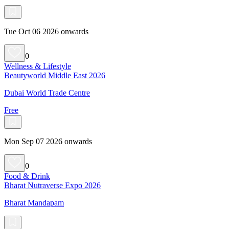
Tue Oct 06 2026 onwards
0
Wellness & Lifestyle
Beautyworld Middle East 2026
Dubai World Trade Centre
Free
Mon Sep 07 2026 onwards
0
Food & Drink
Bharat Nutraverse Expo 2026
Bharat Mandapam