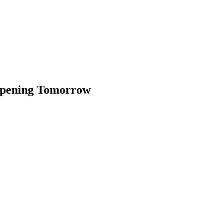
ppening Tomorrow