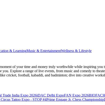
cation & Learning
Music & Entertainment
Wellness & Lifestyle
moment of your time and money truly worthwhile while inspiring you to
for you. Explore a range of live events, from music and comedy to theat
s like cricket, football, kabaddi, and badminton; dive into creative w
l Trade India Expo 2026
iDAC Delhi Expo
FAN Expo 2026
BIOFACH
 Circus Tattoo Expo - STOP #4
Prime Engage Jr. Chess Championship