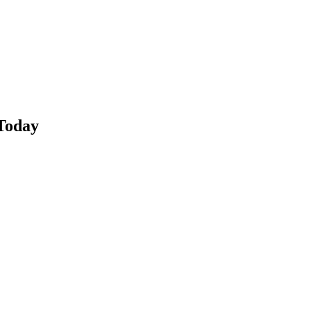
Today