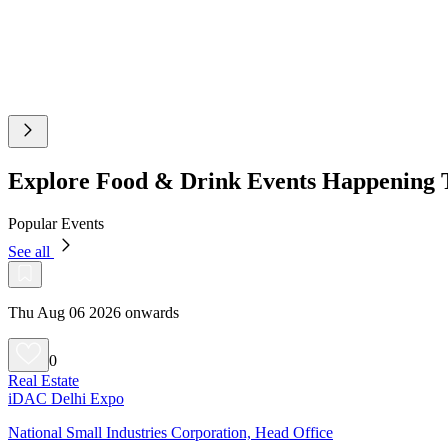
Explore Food & Drink Events Happening 
Popular Events
See all
Thu Aug 06 2026 onwards
0
Real Estate
iDAC Delhi Expo
National Small Industries Corporation, Head Office