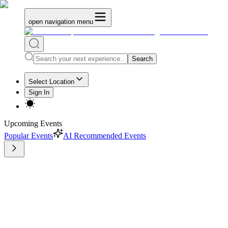
open navigation menu
Search
Select Location
Sign In
Upcoming Events
Popular Events
AI Recommended Events