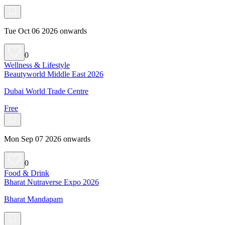
Tue Oct 06 2026 onwards
0
Wellness & Lifestyle
Beautyworld Middle East 2026
Dubai World Trade Centre
Free
Mon Sep 07 2026 onwards
0
Food & Drink
Bharat Nutraverse Expo 2026
Bharat Mandapam