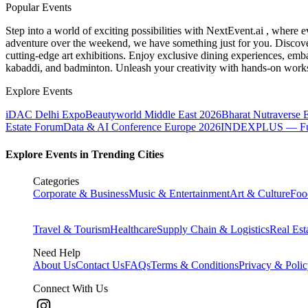
Popular Events
Step into a world of exciting possibilities with NextEvent.ai
, where e
adventure over the weekend, we have something just for you. Discover
cutting-edge art exhibitions. Enjoy exclusive dining experiences, embar
kabaddi, and badminton. Unleash your creativity with hands-on works
Explore Events
iDAC Delhi Expo
Beautyworld Middle East 2026
Bharat Nutraverse 
Estate Forum
Data & AI Conference Europe 2026
INDEXPLUS — Furni
Explore Events in Trending Cities
Categories
Corporate & Business
Music & Entertainment
Art & Culture
Foo
Travel & Tourism
Healthcare
Supply Chain & Logistics
Real Est
Need Help
About Us
Contact Us
FAQs
Terms & Conditions
Privacy & Poli
Connect With Us