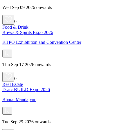
Wed Sep 09 2026 onwards
0
Food & Drink
Brews & Spirits Expo 2026
KTPO Exhibhition and Convention Center
Thu Sep 17 2026 onwards
0
Real Estate
D-arc BUILD Expo 2026
Bharat Mandapam
Tue Sep 29 2026 onwards