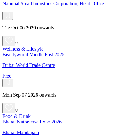
National Small Industries Corporation, Head Office
Tue Oct 06 2026 onwards
0
Wellness & Lifestyle
Beautyworld Middle East 2026
Dubai World Trade Centre
Free
Mon Sep 07 2026 onwards
0
Food & Drink
Bharat Nutraverse Expo 2026
Bharat Mandapam