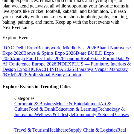
dining experiences, embark on scenic hikes and cycling trips, or
plan weekend getaways, all while supporting your favorite teams in
live sports like cricket, football, kabaddi, and badminton. Unleash
your creativity with hands-on workshops in photography, cooking,
baking, painting, and more. Keep up with the best events
with
NextEvent.ai!
Explore Events
iDAC Delhi Expo
Beautyworld Middle East 2026
Bharat Nutraverse
Expo 2026
Brews & Spirits Expo 2026
D-arc BUILD Expo
2026
Anuga FoodTec India 2026
London Real Estate Forum
Data &
AI Conference Europe 2026
INDEXPLUS — Furniture, Interiors &
Design Expo
BIOFACH INDIA 2026
Bharatiya Vyapar Mahotsav
(BVM) 2026
Professional Beauty London
Explore Events in Trending Cities
Categories
Corporate & Business
Music & Entertainment
Art &
Culture
Food & Drink
Education & Learning
Technology &
Innovation
Wellness & Lifestyle
Community & Social Causes
Travel & Tourism
Healthcare
Supply Chain & Logistics
Real