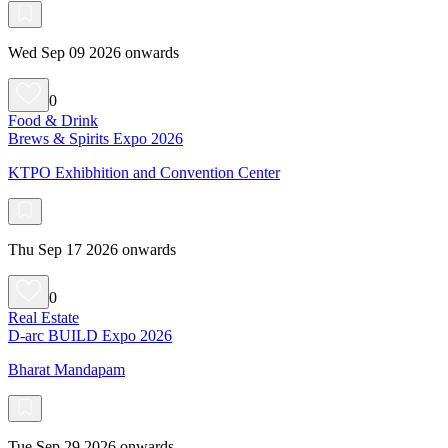
Wed Sep 09 2026 onwards
0
Food & Drink
Brews & Spirits Expo 2026
KTPO Exhibhition and Convention Center
Thu Sep 17 2026 onwards
0
Real Estate
D-arc BUILD Expo 2026
Bharat Mandapam
Tue Sep 29 2026 onwards