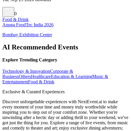
0
Food & Drink
Anuga FoodTec India 2026
Bombay Exhibition Center
AI Recommended Events
Explore Trending Category
Technology & Innovation
Corporate &
Business
Others
Healthcare
Education & Learning
Music &
Entertainment
Food & Drink
Exclusive & Curated Experiences
Discover unforgettable experiences with NextEvent.ai
to make
every moment of your time and money truly worthwhile while
inspiring you to step out of your comfort zone. Whether you're
unwinding after a hectic day or adding thrill to your weekend, we've
got just the thing for you. Explore a range of live events, from music
and comedy to theater and art; enjoy exclusive dining adventures;