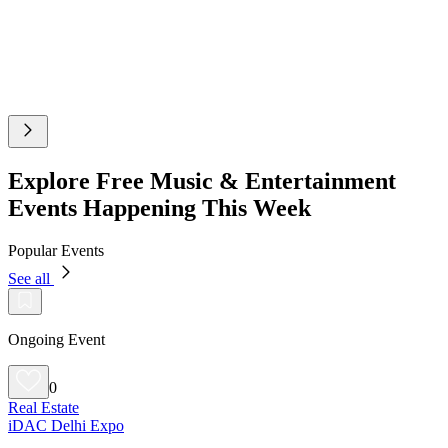
Explore Free Music & Entertainment
Events Happening This Week
Popular Events
See all
Ongoing Event
0
Real Estate
iDAC Delhi Expo