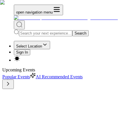
open navigation menu
Search
Select Location
Sign In
Upcoming Events
Popular Events
AI Recommended Events