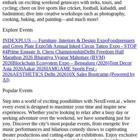
embark on exciting weekend getaways with treks, tours, and
cycling; cheer on live sports like cricket, football, kabaddi, and
badminton; dive into creative workshops such as photography,
cooking, baking, and painting—and much more!
Explore Events
INDEXPLUS — Furniture, Interiors & Design Expo
Foodprenuers
and Green Plate Expo
5th Annual Inked Circus Tattoo Expo - STOP
#4
Prime Engage Jr. Chess Championship
Delhi Freedom Half
Marathon 2026
Bharatiya Vyapar Mahotsav (BVM)
2026
Blockchain Ecosystem Expo – Bengaluru (2026)
Tent Decor
Asia 2026
Aakar 2026
IAMGAME Sports Fest -
2026
AESTHETICS Delhi 2026
10X Sales Bootcamp (Powered by
AI)
Popular Events
Step into a world of exciting possibilities with NextEvent.ai
, where
every event is designed to maximize your time and inspire new
experiences. Whether you're looking to relax after a busy day or
seeking adventure over the weekend, we have something just for
you. Discover the city’s most popular events, from energetic live
music performances and hilarious comedy shows to captivating
theater productions and cutting-edge art exhibitions. Enjoy exclusive