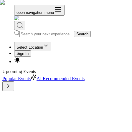
open navigation menu
Search
Select Location
Sign In
Upcoming Events
Popular Events
AI Recommended Events