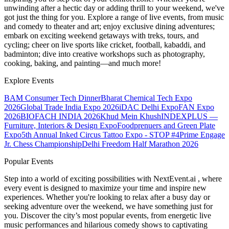
unwinding after a hectic day or adding thrill to your weekend, we've
got just the thing for you. Explore a range of live events, from music
and comedy to theater and art; enjoy exclusive dining adventures;
embark on exciting weekend getaways with treks, tours, and
cycling; cheer on live sports like cricket, football, kabaddi, and
badminton; dive into creative workshops such as photography,
cooking, baking, and painting—and much more!
Explore Events
BAM Consumer Tech Dinner
Bharat Chemical Tech Expo
2026
Global Trade India Expo 2026
iDAC Delhi Expo
FAN Expo
2026
BIOFACH INDIA 2026
Khud Mein Khush
INDEXPLUS —
Furniture, Interiors & Design Expo
Foodprenuers and Green Plate
Expo
5th Annual Inked Circus Tattoo Expo - STOP #4
Prime Engage
Jr. Chess Championship
Delhi Freedom Half Marathon 2026
Popular Events
Step into a world of exciting possibilities with NextEvent.ai
, where
every event is designed to maximize your time and inspire new
experiences. Whether you're looking to relax after a busy day or
seeking adventure over the weekend, we have something just for
you. Discover the city’s most popular events, from energetic live
music performances and hilarious comedy shows to captivating