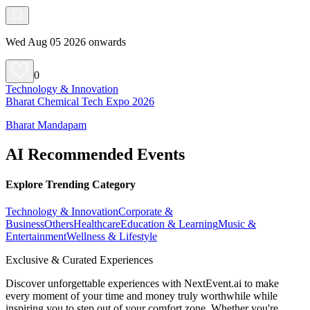
Wed Aug 05 2026 onwards
0
Technology & Innovation
Bharat Chemical Tech Expo 2026
Bharat Mandapam
AI Recommended Events
Explore Trending Category
Technology & Innovation
Corporate &
Business
Others
Healthcare
Education & Learning
Music &
Entertainment
Wellness & Lifestyle
Exclusive & Curated Experiences
Discover unforgettable experiences with NextEvent.ai
to make
every moment of your time and money truly worthwhile while
inspiring you to step out of your comfort zone. Whether you're