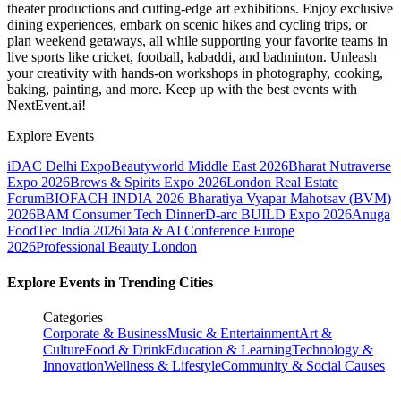
theater productions and cutting-edge art exhibitions. Enjoy exclusive
dining experiences, embark on scenic hikes and cycling trips, or
plan weekend getaways, all while supporting your favorite teams in
live sports like cricket, football, kabaddi, and badminton. Unleash
your creativity with hands-on workshops in photography, cooking,
baking, painting, and more. Keep up with the best events
with
NextEvent.ai!
Explore Events
iDAC Delhi Expo
Beautyworld Middle East 2026
Bharat Nutraverse
Expo 2026
Brews & Spirits Expo 2026
London Real Estate
Forum
BIOFACH INDIA 2026
Bharatiya Vyapar Mahotsav (BVM)
2026
BAM Consumer Tech Dinner
D-arc BUILD Expo 2026
Anuga
FoodTec India 2026
Data & AI Conference Europe
2026
Professional Beauty London
Explore Events in Trending Cities
Categories
Corporate & Business
Music & Entertainment
Art &
Culture
Food & Drink
Education & Learning
Technology &
Innovation
Wellness & Lifestyle
Community & Social Causes