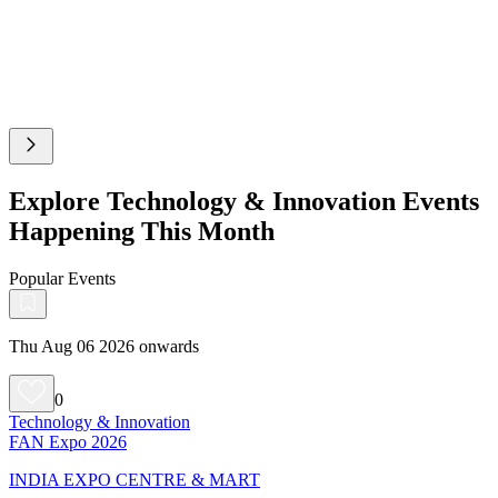
Explore Technology & Innovation Events
Happening This Month
Popular Events
Thu Aug 06 2026 onwards
0
Technology & Innovation
FAN Expo 2026
INDIA EXPO CENTRE & MART