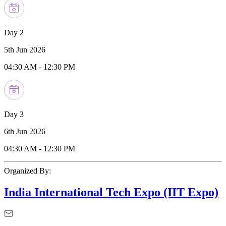
Day 2
5th Jun 2026
04:30 AM
-
12:30 PM
Day 3
6th Jun 2026
04:30 AM
-
12:30 PM
Organized By:
India International Tech Expo (IIT Expo)