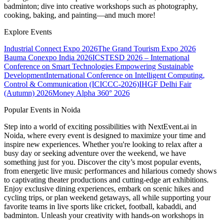
badminton; dive into creative workshops such as photography,
cooking, baking, and painting—and much more!
Explore Events
Industrial Connect Expo 2026
The Grand Tourism Expo 2026
Bauma Conexpo India 2026
ICSTESD 2026 – International
Conference on Smart Technologies Empowering Sustainable
Development
International Conference on Intelligent Computing,
Control & Communication (ICICCC-2026)
IHGF Delhi Fair
(Autumn) 2026
Money Alpha 360° 2026
Popular Events in Noida
Step into a world of exciting possibilities with NextEvent.ai
in
Noida
, where every event is designed to maximize your time and
inspire new experiences. Whether you're looking to relax after a
busy day or seeking adventure over the weekend, we have
something just for you. Discover the city’s most popular events,
from energetic live music performances and hilarious comedy shows
to captivating theater productions and cutting-edge art exhibitions.
Enjoy exclusive dining experiences, embark on scenic hikes and
cycling trips, or plan weekend getaways, all while supporting your
favorite teams in live sports like cricket, football, kabaddi, and
badminton. Unleash your creativity with hands-on workshops in