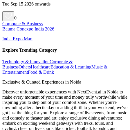
Tue Sep 15 2026 onwards
0
Corporate & Business
Bauma Conexpo India 2026
India Expo Mart
Explore Trending Category
Technology & Innovation
Corporate &
Business
Others
Healthcare
Education & Learning
Music &
Entertainment
Food & Drink
Exclusive & Curated Experiences in Noida
Discover unforgettable experiences with NextEvent.ai
in Noida
to
make every moment of your time and money truly worthwhile while
inspiring you to step out of your comfort zone. Whether you're
unwinding after a hectic day or adding thrill to your weekend, we've
got just the thing for you. Explore a range of live events, from music
and comedy to theater and art; enjoy exclusive dining adventures;
embark on exciting weekend getaways with treks, tours, and
cycling; cheer on live sports like cricket, football, kabaddi, and