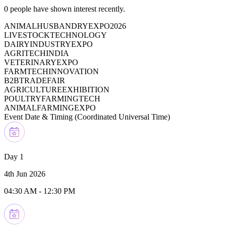
0
people have shown interest recently.
ANIMALHUSBANDRYEXPO2026
LIVESTOCKTECHNOLOGY
DAIRYINDUSTRYEXPO
AGRITECHINDIA
VETERINARYEXPO
FARMTECHINNOVATION
B2BTRADEFAIR
AGRICULTUREEXHIBITION
POULTRYFARMINGTECH
ANIMALFARMINGEXPO
Event Date & Timing (
Coordinated Universal Time
)
Day 1
4th Jun 2026
04:30 AM
-
12:30 PM