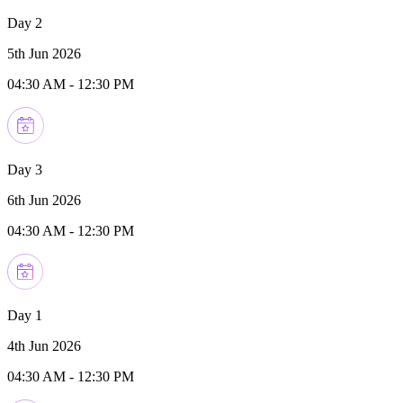
Day 2
5th Jun 2026
04:30 AM
-
12:30 PM
Day 3
6th Jun 2026
04:30 AM
-
12:30 PM
Day 1
4th Jun 2026
04:30 AM
-
12:30 PM