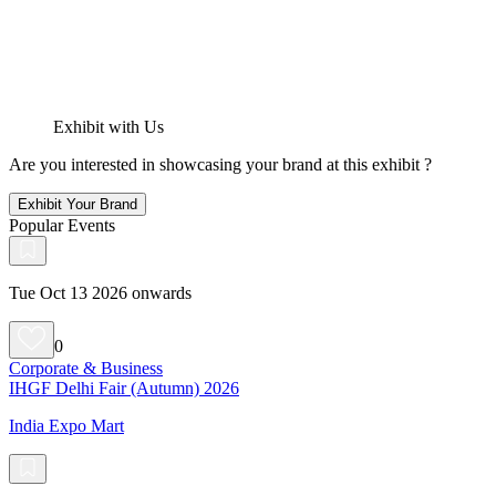
Exhibit with Us
Are you interested in showcasing your brand at this exhibit ?
Exhibit Your Brand
Popular Events
Tue Oct 13 2026 onwards
0
Corporate & Business
IHGF Delhi Fair (Autumn) 2026
India Expo Mart