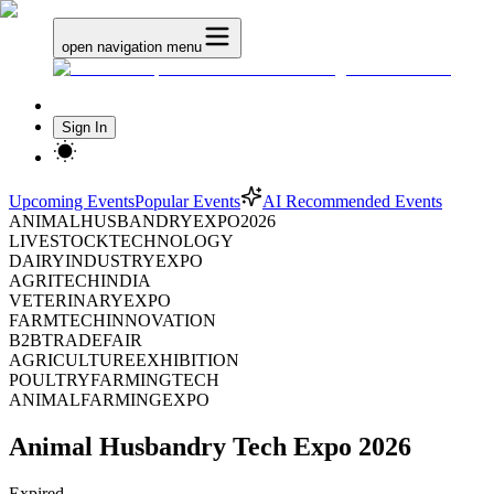
open navigation menu
Sign In
Upcoming Events
Popular Events
AI Recommended Events
ANIMALHUSBANDRYEXPO2026
LIVESTOCKTECHNOLOGY
DAIRYINDUSTRYEXPO
AGRITECHINDIA
VETERINARYEXPO
FARMTECHINNOVATION
B2BTRADEFAIR
AGRICULTUREEXHIBITION
POULTRYFARMINGTECH
ANIMALFARMINGEXPO
Animal Husbandry Tech Expo 2026
Expired