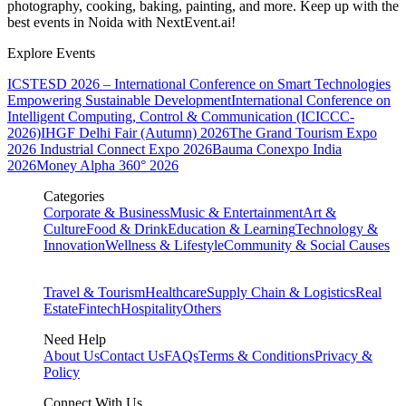
photography, cooking, baking, painting, and more. Keep up with the
best events
in Noida
with NextEvent.ai!
Explore Events
ICSTESD 2026 – International Conference on Smart Technologies
Empowering Sustainable Development
International Conference on
Intelligent Computing, Control & Communication (ICICCC-
2026)
IHGF Delhi Fair (Autumn) 2026
The Grand Tourism Expo
2026
Industrial Connect Expo 2026
Bauma Conexpo India
2026
Money Alpha 360° 2026
Categories
Corporate & Business
Music & Entertainment
Art &
Culture
Food & Drink
Education & Learning
Technology &
Innovation
Wellness & Lifestyle
Community & Social Causes
Travel & Tourism
Healthcare
Supply Chain & Logistics
Real
Estate
Fintech
Hospitality
Others
Need Help
About Us
Contact Us
FAQs
Terms & Conditions
Privacy &
Policy
Connect With Us