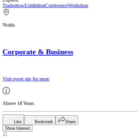
Tradeshow
Exhibition
Conference
Workshop
Noida
Corporate & Business
Visit event site for more
Above 18 Years
Like
Bookmark
Share
Show Interest