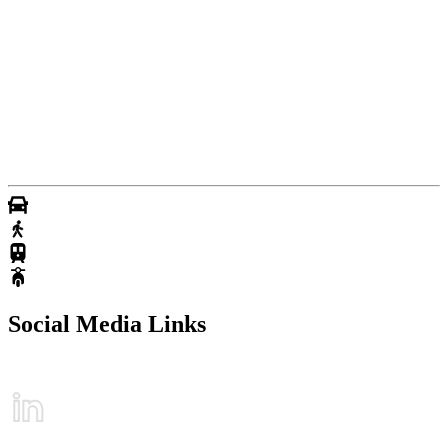
Social Media Links