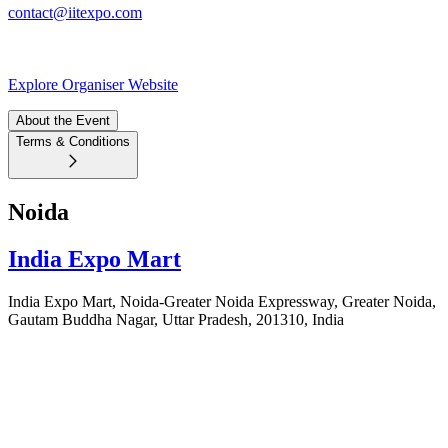
contact@iitexpo.com
Explore Organiser Website
About the Event
Terms & Conditions
Noida
India Expo Mart
India Expo Mart, Noida-Greater Noida Expressway, Greater Noida,
Gautam Buddha Nagar, Uttar Pradesh, 201310, India