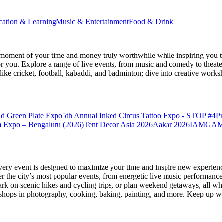
cation & Learning
Music & Entertainment
Food & Drink
moment of your time and money truly worthwhile while inspiring you to
for you. Explore a range of live events, from music and comedy to theat
s like cricket, football, kabaddi, and badminton; dive into creative w
nd Green Plate Expo
5th Annual Inked Circus Tattoo Expo - STOP #4
P
 Expo – Bengaluru (2026)
Tent Decor Asia 2026
Aakar 2026
IAMGAME 
very event is designed to maximize your time and inspire new experienc
 the city’s most popular events, from energetic live music performance
k on scenic hikes and cycling trips, or plan weekend getaways, all while
hops in photography, cooking, baking, painting, and more. Keep up wi