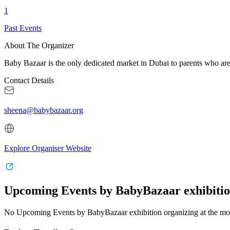
1
Past Events
About The Organizer
Baby Bazaar is the only dedicated market in Dubai to parents who are l
Contact Details
sheena@babybazaar.org
Explore Organiser Website
Upcoming Events by BabyBazaar exhibitio
No Upcoming Events by BabyBazaar exhibition organizing at the m