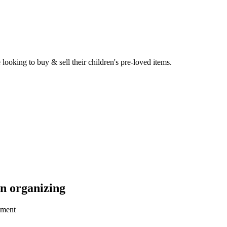
ooking to buy & sell their children's pre-loved items.
n organizing
oment