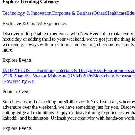
Explore Trending Category
Technology & Innovation
Corporate & Business
Others
Healthcare
Edu
Exclusive & Curated Experiences
Discover unforgettable experiences with NextEvent.ai
to make every 
hectic day or adding thrill to your weekend, we've got just the thing 
weekend getaways with treks, tours, and cycling; cheer on live sport
more!
Explore Events
INDEXPLUS — Furniture, Interiors & Design Expo
Foodprenuers a
2026
Bharatiya Vyapar Mahotsav (BVM) 2026
Blockchain Ecosystem
(Powered by AI)
Popular Events
Step into a world of exciting possibilities with NextEvent.ai
, where e
adventure over the weekend, we have something just for you. Discover
cutting-edge art exhibitions. Enjoy exclusive dining experiences, embar
kabaddi, and badminton. Unleash your creativity with hands-on works
Explore Events