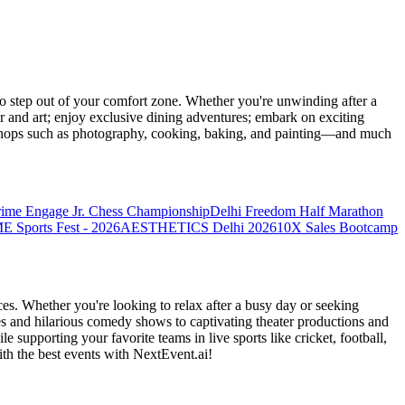
 step out of your comfort zone. Whether you're unwinding after a
er and art; enjoy exclusive dining adventures; embark on exciting
orkshops such as photography, cooking, baking, and painting—and much
rime Engage Jr. Chess Championship
Delhi Freedom Half Marathon
Sports Fest - 2026
AESTHETICS Delhi 2026
10X Sales Bootcamp
es. Whether you're looking to relax after a busy day or seeking
s and hilarious comedy shows to captivating theater productions and
 supporting your favorite teams in live sports like cricket, football,
th the best events
with NextEvent.ai!