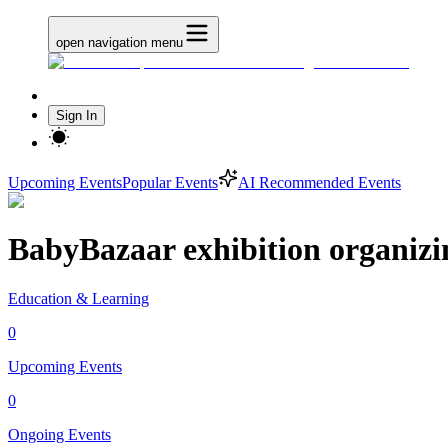
open navigation menu
Sign In
Upcoming Events
Popular Events
AI Recommended Events
BabyBazaar exhibition organizi
Education & Learning
0
Upcoming Events
0
Ongoing Events