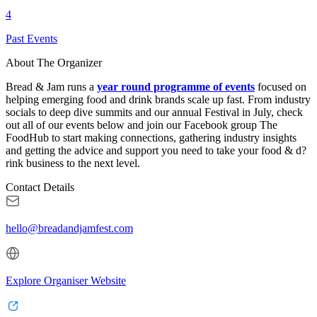
4
Past Events
About The Organizer
Bread & Jam runs a
year round programme of events
focused on
helping emerging food and drink brands scale up fast. From industry
socials to deep dive summits and our annual Festival in July, check
out all of our events below and join our Facebook group The
FoodHub to start making connections, gathering industry insights
and getting the advice and support you need to take your food & d
?
rink business to the next level.
Contact Details
hello@breadandjamfest.com
Explore Organiser Website