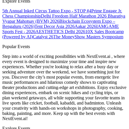
Explore Events
5th Annual Inked Circus Tattoo Expo - STOP #4
Prime Engage Jr.
Chess Championship
Delhi Freedom Half Marathon 2026
Bharatiya
Vyapar Mahotsav (BVM) 2026
Blockchain Ecosystem Expo –
Bengaluru (2026)
Tent Decor Asia 2026
Aakar 2026
IAMGAME
Sports Fest - 2026
AESTHETICS Delhi 2026
10X Sales Bootcamp
(Powered by AI)
Catalyst 26
The MoneyShow Masters Symposium
Popular Events
Step into a world of exciting possibilities with NextEvent.ai
, where
every event is designed to maximize your time and inspire new
experiences. Whether you're looking to relax after a busy day or
seeking adventure over the weekend, we have something just for
you. Discover the city’s most popular events, from energetic live
music performances and hilarious comedy shows to captivating
theater productions and cutting-edge art exhibitions. Enjoy exclusive
dining experiences, embark on scenic hikes and cycling trips, or
plan weekend getaways, all while supporting your favorite teams in
live sports like cricket, football, kabaddi, and badminton. Unleash
your creativity with hands-on workshops in photography, cooking,
baking, painting, and more. Keep up with the best events
with
NextEvent.ai!
Explore Events