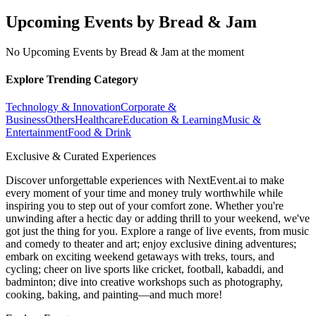
Upcoming Events by Bread & Jam
No Upcoming Events by Bread & Jam at the moment
Explore Trending Category
Technology & Innovation
Corporate &
Business
Others
Healthcare
Education & Learning
Music &
Entertainment
Food & Drink
Exclusive & Curated Experiences
Discover unforgettable experiences with NextEvent.ai
to make
every moment of your time and money truly worthwhile while
inspiring you to step out of your comfort zone. Whether you're
unwinding after a hectic day or adding thrill to your weekend, we've
got just the thing for you. Explore a range of live events, from music
and comedy to theater and art; enjoy exclusive dining adventures;
embark on exciting weekend getaways with treks, tours, and
cycling; cheer on live sports like cricket, football, kabaddi, and
badminton; dive into creative workshops such as photography,
cooking, baking, and painting—and much more!