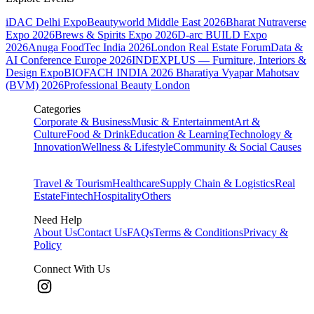
iDAC Delhi Expo
Beautyworld Middle East 2026
Bharat Nutraverse
Expo 2026
Brews & Spirits Expo 2026
D-arc BUILD Expo
2026
Anuga FoodTec India 2026
London Real Estate Forum
Data &
AI Conference Europe 2026
INDEXPLUS — Furniture, Interiors &
Design Expo
BIOFACH INDIA 2026
Bharatiya Vyapar Mahotsav
(BVM) 2026
Professional Beauty London
Categories
Corporate & Business
Music & Entertainment
Art &
Culture
Food & Drink
Education & Learning
Technology &
Innovation
Wellness & Lifestyle
Community & Social Causes
Travel & Tourism
Healthcare
Supply Chain & Logistics
Real
Estate
Fintech
Hospitality
Others
Need Help
About Us
Contact Us
FAQs
Terms & Conditions
Privacy &
Policy
Connect With Us