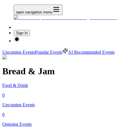
open navigation menu
Sign In
Upcoming Events
Popular Events
AI Recommended Events
Bread & Jam
Food & Drink
0
Upcoming Events
0
Ongoing Events