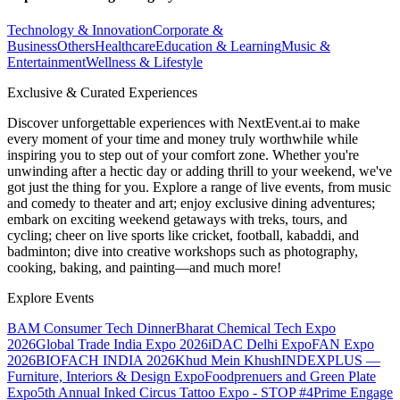
Technology & Innovation
Corporate &
Business
Others
Healthcare
Education & Learning
Music &
Entertainment
Wellness & Lifestyle
Exclusive & Curated Experiences
Discover unforgettable experiences with NextEvent.ai
to make
every moment of your time and money truly worthwhile while
inspiring you to step out of your comfort zone. Whether you're
unwinding after a hectic day or adding thrill to your weekend, we've
got just the thing for you. Explore a range of live events, from music
and comedy to theater and art; enjoy exclusive dining adventures;
embark on exciting weekend getaways with treks, tours, and
cycling; cheer on live sports like cricket, football, kabaddi, and
badminton; dive into creative workshops such as photography,
cooking, baking, and painting—and much more!
Explore Events
BAM Consumer Tech Dinner
Bharat Chemical Tech Expo
2026
Global Trade India Expo 2026
iDAC Delhi Expo
FAN Expo
2026
BIOFACH INDIA 2026
Khud Mein Khush
INDEXPLUS —
Furniture, Interiors & Design Expo
Foodprenuers and Green Plate
Expo
5th Annual Inked Circus Tattoo Expo - STOP #4
Prime Engage