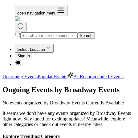
open navigation menu
Search
Select Location
Sign In
Upcoming Events
Popular Events
AI Recommended Events
Ongoing Events by Broadway Events
No
events organized by Broadway Events
Currently Available
It seems we don't have any
events organized by Broadway Events
right now. Stay tuned for exciting updates! Meanwhile, explore
other categories or check out events in nearby cities.
Explore Trending Category