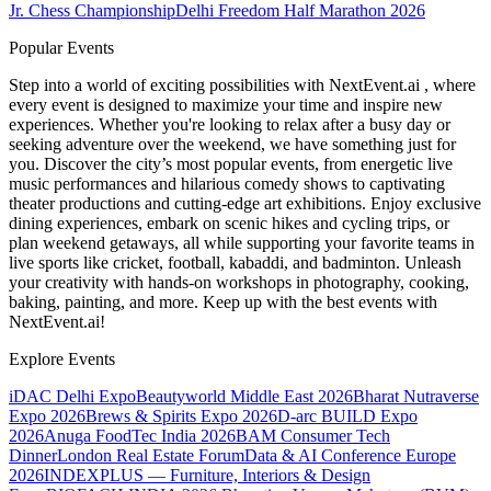
Jr. Chess Championship
Delhi Freedom Half Marathon 2026
Popular Events
Step into a world of exciting possibilities with NextEvent.ai
, where
every event is designed to maximize your time and inspire new
experiences. Whether you're looking to relax after a busy day or
seeking adventure over the weekend, we have something just for
you. Discover the city’s most popular events, from energetic live
music performances and hilarious comedy shows to captivating
theater productions and cutting-edge art exhibitions. Enjoy exclusive
dining experiences, embark on scenic hikes and cycling trips, or
plan weekend getaways, all while supporting your favorite teams in
live sports like cricket, football, kabaddi, and badminton. Unleash
your creativity with hands-on workshops in photography, cooking,
baking, painting, and more. Keep up with the best events
with
NextEvent.ai!
Explore Events
iDAC Delhi Expo
Beautyworld Middle East 2026
Bharat Nutraverse
Expo 2026
Brews & Spirits Expo 2026
D-arc BUILD Expo
2026
Anuga FoodTec India 2026
BAM Consumer Tech
Dinner
London Real Estate Forum
Data & AI Conference Europe
2026
INDEXPLUS — Furniture, Interiors & Design