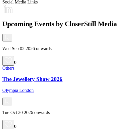
Social Media Links
Upcoming Events by CloserStill Media
Wed Sep 02 2026 onwards
0
Others
The Jewellery Show 2026
Olympia London
Tue Oct 20 2026 onwards
0