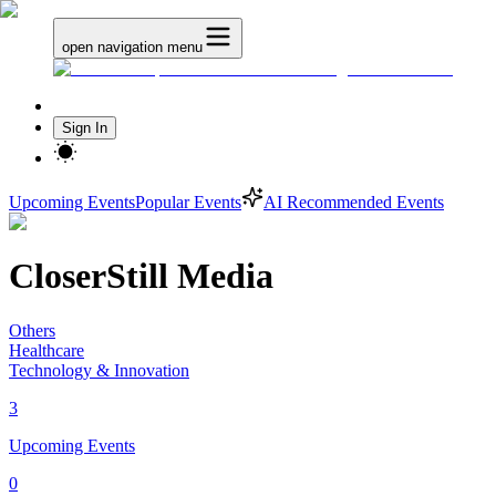
open navigation menu
Sign In
Upcoming Events
Popular Events
AI Recommended Events
CloserStill Media
Others
Healthcare
Technology & Innovation
3
Upcoming Events
0