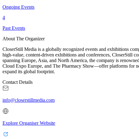
Ongoing Events
4
Past Events
About The Organizer
CloserStill Media is a globally recognized events and exhibitions com
high-value, content-driven exhibitions and conferences, CloserStill co
spanning Europe, Asia, and North America, the company is renowned fo
Cloud Expo Europe, and The Pharmacy Show—offer platforms for netwo
expand its global footprint.
Contact Details
info@closerstillmedia.com
Explore Organiser Website