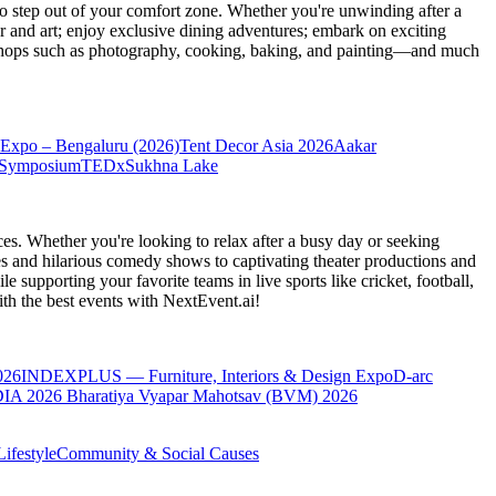
 step out of your comfort zone. Whether you're unwinding after a
er and art; enjoy exclusive dining adventures; embark on exciting
orkshops such as photography, cooking, baking, and painting—and much
Expo – Bengaluru (2026)
Tent Decor Asia 2026
Aakar
 Symposium
TEDxSukhna Lake
es. Whether you're looking to relax after a busy day or seeking
s and hilarious comedy shows to captivating theater productions and
 supporting your favorite teams in live sports like cricket, football,
th the best events
with NextEvent.ai!
026
INDEXPLUS — Furniture, Interiors & Design Expo
D-arc
IA 2026
Bharatiya Vyapar Mahotsav (BVM) 2026
ifestyle
Community & Social Causes