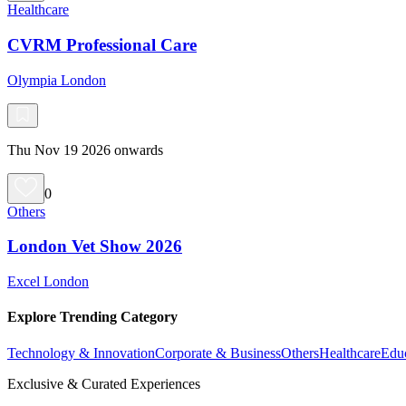
Healthcare
CVRM Professional Care
Olympia London
Thu Nov 19 2026 onwards
0
Others
London Vet Show 2026
Excel London
Explore Trending Category
Technology & Innovation
Corporate & Business
Others
Healthcare
Edu
Exclusive & Curated Experiences