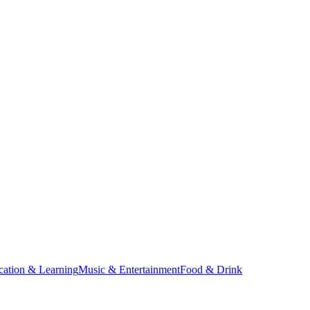
cation & Learning
Music & Entertainment
Food & Drink