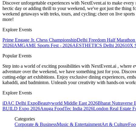
Discover unforgettable experiences with NextEvent.ai
to make every 
hectic day or adding thrill to your weekend, we've got just the thing 
weekend getaways with treks, tours, and cycling; cheer on live sport
more!
Explore Events
Prime Engage Jr. Chess Championship
Delhi Freedom Half Marathon
2026
IAMGAME Sports Fest - 2026
AESTHETICS Delhi 2026
10X S
Popular Events
Step into a world of exciting possibilities with NextEvent.ai
, where e
adventure over the weekend, we have something just for you. Discover
cutting-edge art exhibitions. Enjoy exclusive dining experiences, embar
kabaddi, and badminton. Unleash your creativity with hands-on works
Explore Events
iDAC Delhi Expo
Beautyworld Middle East 2026
Bharat Nutraverse 
BUILD Expo 2026
Anuga FoodTec India 2026
London Real Estate 
Categories
Corporate & Business
Music & Entertainment
Art & Culture
Foo