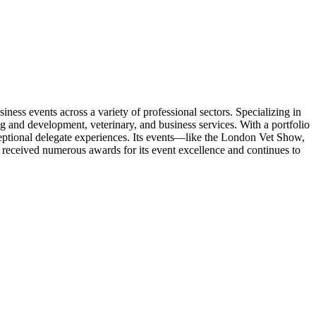
ess events across a variety of professional sectors. Specializing in
ng and development, veterinary, and business services. With a portfolio
eptional delegate experiences. Its events—like the London Vet Show,
eceived numerous awards for its event excellence and continues to