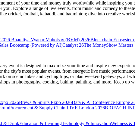
moment of your time and money truly worthwhile while inspiring you to
for you. Explore a range of live events, from music and comedy to theat
s like cricket, football, kabaddi, and badminton; dive into creative w
 2026
Bharatiya Vyapar Mahotsav (BVM) 2026
Blockchain Ecosystem 
ales Bootcamp (Powered by AI)
Catalyst 26
The MoneyShow Masters
very event is designed to maximize your time and inspire new experienc
 the city’s most popular events, from energetic live music performance
k on scenic hikes and cycling trips, or plan weekend getaways, all while
hops in photography, cooking, baking, painting, and more. Keep up wi
Expo 2026
Brews & Spirits Expo 2026
Data & AI Conference Europe 2
Forum
Procurement & Supply Chain LIVE London 2026
BIOFACH IND
d & Drink
Education & Learning
Technology & Innovation
Wellness & L