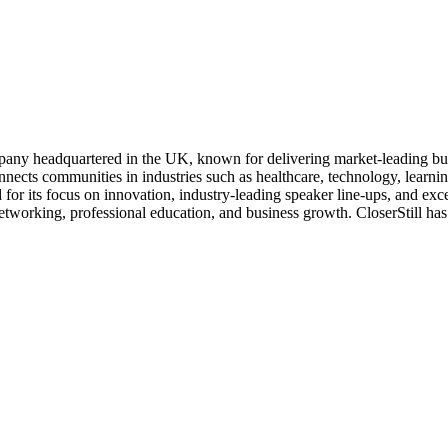
pany headquartered in the UK, known for delivering market-leading busin
nnects communities in industries such as healthcare, technology, learni
r its focus on innovation, industry-leading speaker line-ups, and exc
rking, professional education, and business growth. CloserStill has r