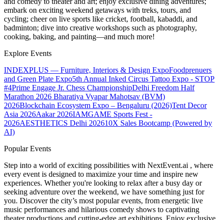
and comedy to theater and art; enjoy exclusive dining adventures;
embark on exciting weekend getaways with treks, tours, and
cycling; cheer on live sports like cricket, football, kabaddi, and
badminton; dive into creative workshops such as photography,
cooking, baking, and painting—and much more!
Explore Events
INDEXPLUS — Furniture, Interiors & Design Expo
Foodprenuers
and Green Plate Expo
5th Annual Inked Circus Tattoo Expo - STOP
#4
Prime Engage Jr. Chess Championship
Delhi Freedom Half
Marathon 2026
Bharatiya Vyapar Mahotsav (BVM)
2026
Blockchain Ecosystem Expo – Bengaluru (2026)
Tent Decor
Asia 2026
Aakar 2026
IAMGAME Sports Fest -
2026
AESTHETICS Delhi 2026
10X Sales Bootcamp (Powered by
AI)
Popular Events
Step into a world of exciting possibilities with NextEvent.ai
, where
every event is designed to maximize your time and inspire new
experiences. Whether you're looking to relax after a busy day or
seeking adventure over the weekend, we have something just for
you. Discover the city’s most popular events, from energetic live
music performances and hilarious comedy shows to captivating
theater productions and cutting-edge art exhibitions. Enjoy exclusive