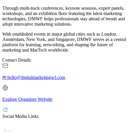
Through multi-track conferences, keynote sessions, expert panels,
workshops, and an exhibition floor featuring the latest marketing
technologies, DMWF helps professionals stay ahead of trends and
adopt innovative marketing solutions.
With established events in major global cities such as London,
Amsterdam, New York, and Singapore, DMWF serves as a central
platform for learning, networking, and shaping the future of
marketing and MarTech worldwide.
Contact Details
✉ hello@digitalmarketingwf.com
Explore Organiser Website
Social Media Links