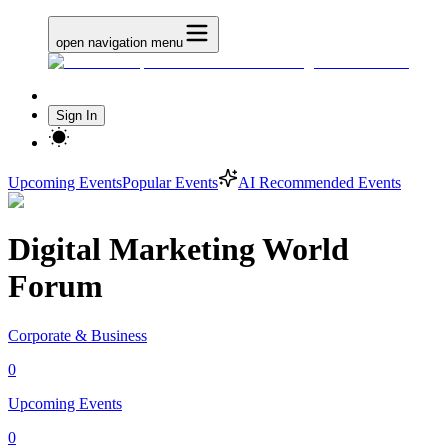
open navigation menu
Sign In
Upcoming Events
Popular Events
AI Recommended Events
Digital Marketing World
Forum
Corporate & Business
0
Upcoming Events
0