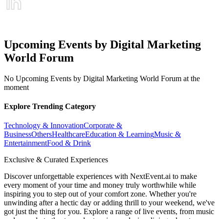
Upcoming Events by Digital Marketing
World Forum
No Upcoming Events by Digital Marketing World Forum at the
moment
Explore Trending Category
Technology & Innovation
Corporate &
Business
Others
Healthcare
Education & Learning
Music &
Entertainment
Food & Drink
Exclusive & Curated Experiences
Discover unforgettable experiences with NextEvent.ai
to make
every moment of your time and money truly worthwhile while
inspiring you to step out of your comfort zone. Whether you're
unwinding after a hectic day or adding thrill to your weekend, we've
got just the thing for you. Explore a range of live events, from music