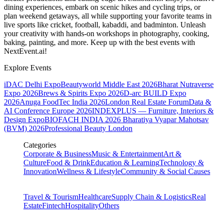
dining experiences, embark on scenic hikes and cycling trips, or
plan weekend getaways, all while supporting your favorite teams in
live sports like cricket, football, kabaddi, and badminton. Unleash
your creativity with hands-on workshops in photography, cooking,
baking, painting, and more. Keep up with the best events
with
NextEvent.ai!
Explore Events
iDAC Delhi Expo
Beautyworld Middle East 2026
Bharat Nutraverse
Expo 2026
Brews & Spirits Expo 2026
D-arc BUILD Expo
2026
Anuga FoodTec India 2026
London Real Estate Forum
Data &
AI Conference Europe 2026
INDEXPLUS — Furniture, Interiors &
Design Expo
BIOFACH INDIA 2026
Bharatiya Vyapar Mahotsav
(BVM) 2026
Professional Beauty London
Categories
Corporate & Business
Music & Entertainment
Art &
Culture
Food & Drink
Education & Learning
Technology &
Innovation
Wellness & Lifestyle
Community & Social Causes
Travel & Tourism
Healthcare
Supply Chain & Logistics
Real
Estate
Fintech
Hospitality
Others