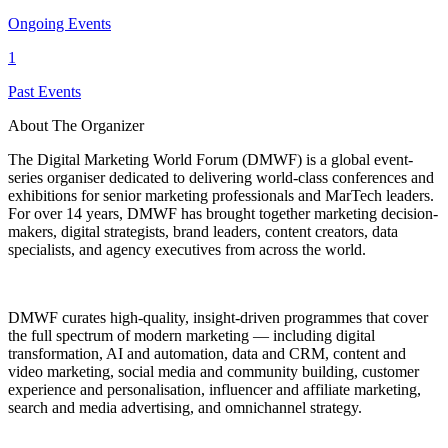
Ongoing Events
1
Past Events
About The Organizer
The Digital Marketing World Forum (DMWF) is a global event-
series organiser dedicated to delivering world-class conferences and
exhibitions for senior marketing professionals and MarTech leaders.
For over 14 years, DMWF has brought together marketing decision-
makers, digital strategists, brand leaders, content creators, data
specialists, and agency executives from across the world.
DMWF curates high-quality, insight-driven programmes that cover
the full spectrum of modern marketing — including digital
transformation, AI and automation, data and CRM, content and
video marketing, social media and community building, customer
experience and personalisation, influencer and affiliate marketing,
search and media advertising, and omnichannel strategy.