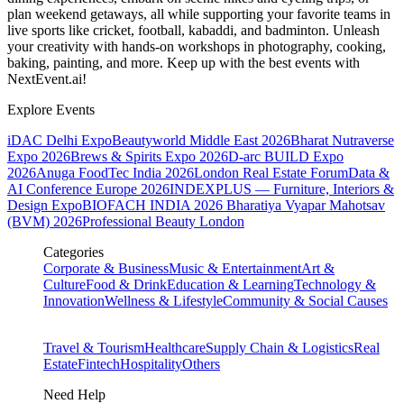
plan weekend getaways, all while supporting your favorite teams in
live sports like cricket, football, kabaddi, and badminton. Unleash
your creativity with hands-on workshops in photography, cooking,
baking, painting, and more. Keep up with the best events
with
NextEvent.ai!
Explore Events
iDAC Delhi Expo
Beautyworld Middle East 2026
Bharat Nutraverse
Expo 2026
Brews & Spirits Expo 2026
D-arc BUILD Expo
2026
Anuga FoodTec India 2026
London Real Estate Forum
Data &
AI Conference Europe 2026
INDEXPLUS — Furniture, Interiors &
Design Expo
BIOFACH INDIA 2026
Bharatiya Vyapar Mahotsav
(BVM) 2026
Professional Beauty London
Categories
Corporate & Business
Music & Entertainment
Art &
Culture
Food & Drink
Education & Learning
Technology &
Innovation
Wellness & Lifestyle
Community & Social Causes
Travel & Tourism
Healthcare
Supply Chain & Logistics
Real
Estate
Fintech
Hospitality
Others
Need Help