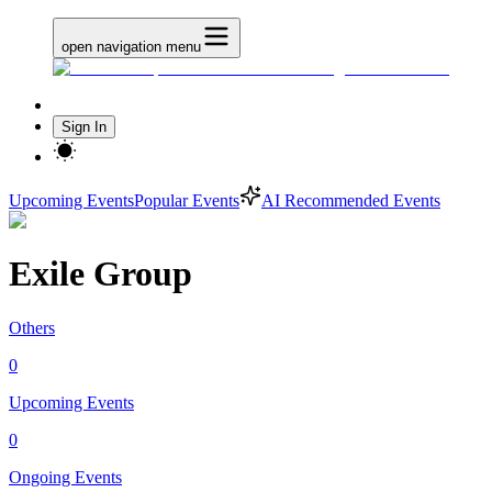
open navigation menu
Sign In
Upcoming Events
Popular Events
AI Recommended Events
Exile Group
Others
0
Upcoming Events
0
Ongoing Events