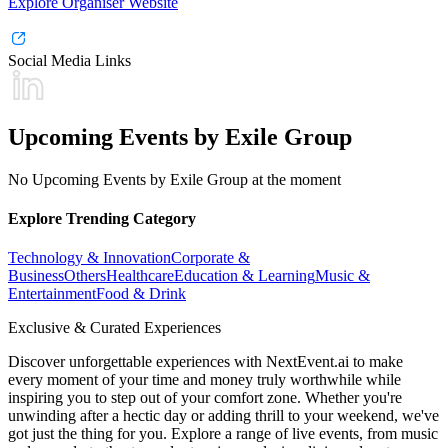
Explore Organiser Website
Social Media Links
Upcoming Events by Exile Group
No Upcoming Events by Exile Group at the moment
Explore Trending Category
Technology & Innovation
Corporate &
Business
Others
Healthcare
Education & Learning
Music &
Entertainment
Food & Drink
Exclusive & Curated Experiences
Discover unforgettable experiences with NextEvent.ai
to make
every moment of your time and money truly worthwhile while
inspiring you to step out of your comfort zone. Whether you're
unwinding after a hectic day or adding thrill to your weekend, we've
got just the thing for you. Explore a range of live events, from music