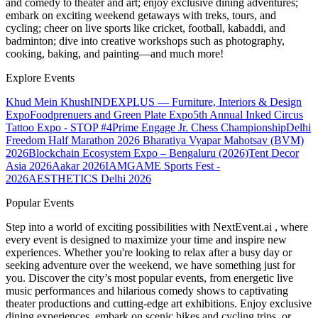
and comedy to theater and art; enjoy exclusive dining adventures;
embark on exciting weekend getaways with treks, tours, and
cycling; cheer on live sports like cricket, football, kabaddi, and
badminton; dive into creative workshops such as photography,
cooking, baking, and painting—and much more!
Explore Events
Khud Mein Khush
INDEXPLUS — Furniture, Interiors & Design
Expo
Foodprenuers and Green Plate Expo
5th Annual Inked Circus
Tattoo Expo - STOP #4
Prime Engage Jr. Chess Championship
Delhi
Freedom Half Marathon 2026
Bharatiya Vyapar Mahotsav (BVM)
2026
Blockchain Ecosystem Expo – Bengaluru (2026)
Tent Decor
Asia 2026
Aakar 2026
IAMGAME Sports Fest -
2026
AESTHETICS Delhi 2026
Popular Events
Step into a world of exciting possibilities with NextEvent.ai
, where
every event is designed to maximize your time and inspire new
experiences. Whether you're looking to relax after a busy day or
seeking adventure over the weekend, we have something just for
you. Discover the city’s most popular events, from energetic live
music performances and hilarious comedy shows to captivating
theater productions and cutting-edge art exhibitions. Enjoy exclusive
dining experiences, embark on scenic hikes and cycling trips, or