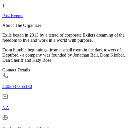
1
Past Events
About The Organizer
Exile began in 2013 by a tetrad of corporate Exilers dreaming of the
freedom to live and work in a world with purpose.
From humble beginnings, from a small room in the dark towers of
Deptford - a company was founded by Jonathan Bell, Dom Kloiber,
Dan Sheriff and Katy Rose.
Contact Details
4402037355180
NA