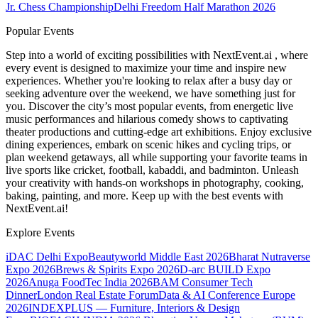
Jr. Chess Championship
Delhi Freedom Half Marathon 2026
Popular Events
Step into a world of exciting possibilities with NextEvent.ai
, where
every event is designed to maximize your time and inspire new
experiences. Whether you're looking to relax after a busy day or
seeking adventure over the weekend, we have something just for
you. Discover the city’s most popular events, from energetic live
music performances and hilarious comedy shows to captivating
theater productions and cutting-edge art exhibitions. Enjoy exclusive
dining experiences, embark on scenic hikes and cycling trips, or
plan weekend getaways, all while supporting your favorite teams in
live sports like cricket, football, kabaddi, and badminton. Unleash
your creativity with hands-on workshops in photography, cooking,
baking, painting, and more. Keep up with the best events
with
NextEvent.ai!
Explore Events
iDAC Delhi Expo
Beautyworld Middle East 2026
Bharat Nutraverse
Expo 2026
Brews & Spirits Expo 2026
D-arc BUILD Expo
2026
Anuga FoodTec India 2026
BAM Consumer Tech
Dinner
London Real Estate Forum
Data & AI Conference Europe
2026
INDEXPLUS — Furniture, Interiors & Design