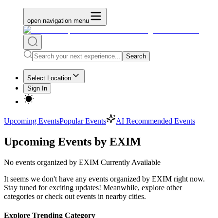
open navigation menu
Search
Select Location
Sign In
Upcoming Events
Popular Events
AI Recommended Events
Upcoming Events by EXIM
No
events organized by EXIM
Currently Available
It seems we don't have any
events organized by EXIM
right now.
Stay tuned for exciting updates! Meanwhile, explore other
categories or check out events in nearby cities.
Explore Trending Category