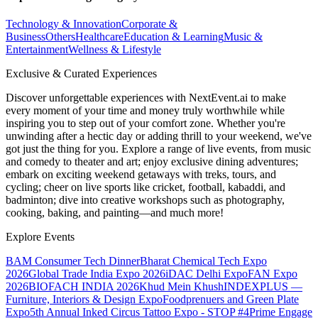
Technology & Innovation
Corporate &
Business
Others
Healthcare
Education & Learning
Music &
Entertainment
Wellness & Lifestyle
Exclusive & Curated Experiences
Discover unforgettable experiences with NextEvent.ai
to make
every moment of your time and money truly worthwhile while
inspiring you to step out of your comfort zone. Whether you're
unwinding after a hectic day or adding thrill to your weekend, we've
got just the thing for you. Explore a range of live events, from music
and comedy to theater and art; enjoy exclusive dining adventures;
embark on exciting weekend getaways with treks, tours, and
cycling; cheer on live sports like cricket, football, kabaddi, and
badminton; dive into creative workshops such as photography,
cooking, baking, and painting—and much more!
Explore Events
BAM Consumer Tech Dinner
Bharat Chemical Tech Expo
2026
Global Trade India Expo 2026
iDAC Delhi Expo
FAN Expo
2026
BIOFACH INDIA 2026
Khud Mein Khush
INDEXPLUS —
Furniture, Interiors & Design Expo
Foodprenuers and Green Plate
Expo
5th Annual Inked Circus Tattoo Expo - STOP #4
Prime Engage