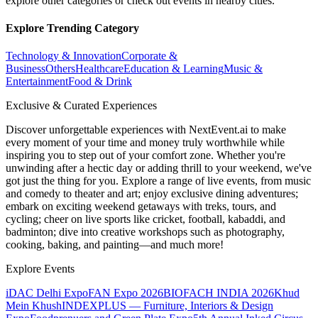
explore other categories or check out events in nearby cities.
Explore Trending Category
Technology & Innovation
Corporate &
Business
Others
Healthcare
Education & Learning
Music &
Entertainment
Food & Drink
Exclusive & Curated Experiences
Discover unforgettable experiences with NextEvent.ai
to make
every moment of your time and money truly worthwhile while
inspiring you to step out of your comfort zone. Whether you're
unwinding after a hectic day or adding thrill to your weekend, we've
got just the thing for you. Explore a range of live events, from music
and comedy to theater and art; enjoy exclusive dining adventures;
embark on exciting weekend getaways with treks, tours, and
cycling; cheer on live sports like cricket, football, kabaddi, and
badminton; dive into creative workshops such as photography,
cooking, baking, and painting—and much more!
Explore Events
iDAC Delhi Expo
FAN Expo 2026
BIOFACH INDIA 2026
Khud
Mein Khush
INDEXPLUS — Furniture, Interiors & Design