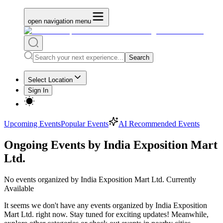
open navigation menu
Search
Select Location
Sign In
Upcoming Events
Popular Events
AI Recommended Events
Ongoing Events by India Exposition Mart
Ltd.
No
events organized by India Exposition Mart Ltd.
Currently
Available
It seems we don't have any
events organized by India Exposition
Mart Ltd.
right now. Stay tuned for exciting updates! Meanwhile,