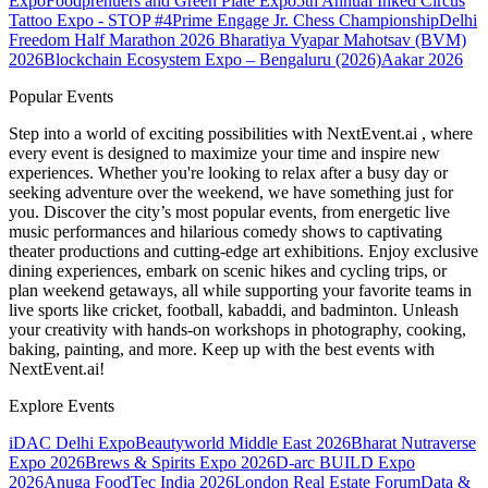
Expo
Foodprenuers and Green Plate Expo
5th Annual Inked Circus
Tattoo Expo - STOP #4
Prime Engage Jr. Chess Championship
Delhi
Freedom Half Marathon 2026
Bharatiya Vyapar Mahotsav (BVM)
2026
Blockchain Ecosystem Expo – Bengaluru (2026)
Aakar 2026
Popular Events
Step into a world of exciting possibilities with NextEvent.ai
, where
every event is designed to maximize your time and inspire new
experiences. Whether you're looking to relax after a busy day or
seeking adventure over the weekend, we have something just for
you. Discover the city’s most popular events, from energetic live
music performances and hilarious comedy shows to captivating
theater productions and cutting-edge art exhibitions. Enjoy exclusive
dining experiences, embark on scenic hikes and cycling trips, or
plan weekend getaways, all while supporting your favorite teams in
live sports like cricket, football, kabaddi, and badminton. Unleash
your creativity with hands-on workshops in photography, cooking,
baking, painting, and more. Keep up with the best events
with
NextEvent.ai!
Explore Events
iDAC Delhi Expo
Beautyworld Middle East 2026
Bharat Nutraverse
Expo 2026
Brews & Spirits Expo 2026
D-arc BUILD Expo
2026
Anuga FoodTec India 2026
London Real Estate Forum
Data &