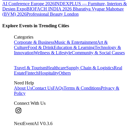
AI Conference Europe 2026
INDEXPLUS — Furniture, Interiors &
Design Expo
BIOFACH INDIA 2026
Bharatiya Vyapar Mahotsav
(BVM) 2026
Professional Beauty London
Explore Events in Trending Cities
Categories
Corporate & Business
Music & Entertainment
Art &
Culture
Food & Drink
Education & Learning
Technology &
Innovation
Wellness & Lifestyle
Community & Social Causes
Travel & Tourism
Healthcare
Supply Chain & Logistics
Real
Estate
Fintech
Hospitality
Others
Need Help
About Us
Contact Us
FAQs
Terms & Conditions
Privacy &
Policy
Connect With Us
NextEventAI V
0.3.6