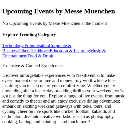
Upcoming Events by Messe Muenchen
No Upcoming Events by Messe Muenchen at the moment
Explore Trending Category
Technology & Innovation
Corporate &
Business
Others
Healthcare
Education & Learning
Music &
Entertainment
Food & Drink
Exclusive & Curated Experiences
Discover unforgettable experiences with NextEvent.ai
to make
every moment of your time and money truly worthwhile while
inspiring you to step out of your comfort zone. Whether you're
unwinding after a hectic day or adding thrill to your weekend, we've
got just the thing for you. Explore a range of live events, from music
and comedy to theater and art; enjoy exclusive dining adventures;
embark on exciting weekend getaways with treks, tours, and
cycling; cheer on live sports like cricket, football, kabaddi, and
badminton; dive into creative workshops such as photography,
cooking, baking, and painting—and much more!