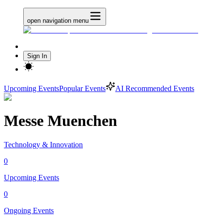
open navigation menu
Sign In
Upcoming Events
Popular Events
AI Recommended Events
Messe Muenchen
Technology & Innovation
0
Upcoming Events
0
Ongoing Events