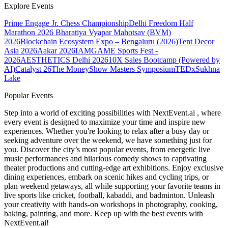
Explore Events
Prime Engage Jr. Chess Championship
Delhi Freedom Half
Marathon 2026
Bharatiya Vyapar Mahotsav (BVM)
2026
Blockchain Ecosystem Expo – Bengaluru (2026)
Tent Decor
Asia 2026
Aakar 2026
IAMGAME Sports Fest -
2026
AESTHETICS Delhi 2026
10X Sales Bootcamp (Powered by
AI)
Catalyst 26
The MoneyShow Masters Symposium
TEDxSukhna
Lake
Popular Events
Step into a world of exciting possibilities with NextEvent.ai
, where
every event is designed to maximize your time and inspire new
experiences. Whether you're looking to relax after a busy day or
seeking adventure over the weekend, we have something just for
you. Discover the city’s most popular events, from energetic live
music performances and hilarious comedy shows to captivating
theater productions and cutting-edge art exhibitions. Enjoy exclusive
dining experiences, embark on scenic hikes and cycling trips, or
plan weekend getaways, all while supporting your favorite teams in
live sports like cricket, football, kabaddi, and badminton. Unleash
your creativity with hands-on workshops in photography, cooking,
baking, painting, and more. Keep up with the best events
with
NextEvent.ai!