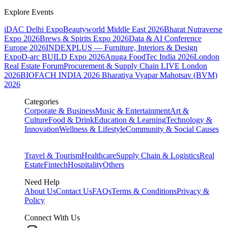
Explore Events
iDAC Delhi Expo
Beautyworld Middle East 2026
Bharat Nutraverse
Expo 2026
Brews & Spirits Expo 2026
Data & AI Conference
Europe 2026
INDEXPLUS — Furniture, Interiors & Design
Expo
D-arc BUILD Expo 2026
Anuga FoodTec India 2026
London
Real Estate Forum
Procurement & Supply Chain LIVE London
2026
BIOFACH INDIA 2026
Bharatiya Vyapar Mahotsav (BVM)
2026
Categories
Corporate & Business
Music & Entertainment
Art &
Culture
Food & Drink
Education & Learning
Technology &
Innovation
Wellness & Lifestyle
Community & Social Causes
Travel & Tourism
Healthcare
Supply Chain & Logistics
Real
Estate
Fintech
Hospitality
Others
Need Help
About Us
Contact Us
FAQs
Terms & Conditions
Privacy &
Policy
Connect With Us