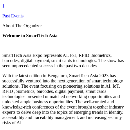
1
Past Events
About The Organizer
Welcome to SmartTech Asia
SmartTech Asia Expo represents AI, IoT, RFID ,biometrics,
barcodes, digital payment, smart cards technologies. The show has
seen unprecedented success in the past two decades.
With the latest edition in Bengaluru, SmartTech Asia 2023 has
successfully ventured into the next generation of smart technology
solutions. The event focusing on pioneering solutions in AI, IoT,
RFID ,biometrics, barcodes, digital payment, smart cards
technologies presented unmatched networking opportunities and
unlocked ample business opportunities. The well-curated and
knowledge-rich conferences of the event brought together industry
experts to delve deep into the topics of emerging trends in identity,
accessibility and traceability management, and increasing security
risks of AI.