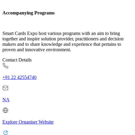
Accompanying Programs
Smart Cards Expo host various programs with an aim to bring
together and inspire solution provider, practitioners and decision
makers and to share knowledge and experience that pertains to
proven and innovative environment.
Contact Details
+91 22 42554740
NA
Explore Organiser Website