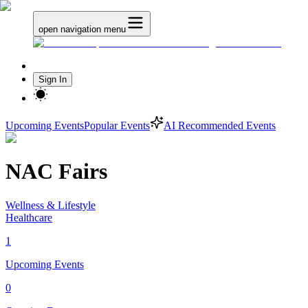
open navigation menu
Sign In
Upcoming Events
Popular Events
AI Recommended Events
NAC Fairs
Wellness & Lifestyle
Healthcare
1
Upcoming Events
0