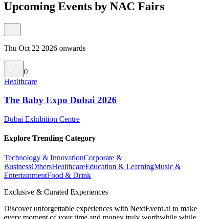
Upcoming Events by NAC Fairs
Thu Oct 22 2026 onwards
0
Healthcare
The Baby Expo Dubai 2026
Dubai Exhibition Centre
Explore Trending Category
Technology & Innovation
Corporate &
Business
Others
Healthcare
Education & Learning
Music &
Entertainment
Food & Drink
Exclusive & Curated Experiences
Discover unforgettable experiences with NextEvent.ai
to make
every moment of your time and money truly worthwhile while