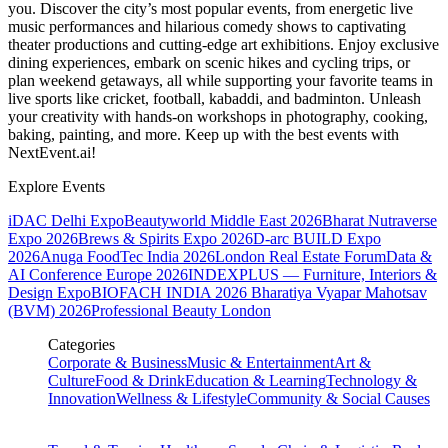
you. Discover the city’s most popular events, from energetic live
music performances and hilarious comedy shows to captivating
theater productions and cutting-edge art exhibitions. Enjoy exclusive
dining experiences, embark on scenic hikes and cycling trips, or
plan weekend getaways, all while supporting your favorite teams in
live sports like cricket, football, kabaddi, and badminton. Unleash
your creativity with hands-on workshops in photography, cooking,
baking, painting, and more. Keep up with the best events
with
NextEvent.ai!
Explore Events
iDAC Delhi Expo
Beautyworld Middle East 2026
Bharat Nutraverse
Expo 2026
Brews & Spirits Expo 2026
D-arc BUILD Expo
2026
Anuga FoodTec India 2026
London Real Estate Forum
Data &
AI Conference Europe 2026
INDEXPLUS — Furniture, Interiors &
Design Expo
BIOFACH INDIA 2026
Bharatiya Vyapar Mahotsav
(BVM) 2026
Professional Beauty London
Categories
Corporate & Business
Music & Entertainment
Art &
Culture
Food & Drink
Education & Learning
Technology &
Innovation
Wellness & Lifestyle
Community & Social Causes