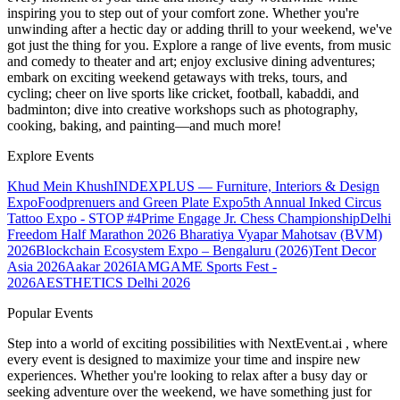
inspiring you to step out of your comfort zone. Whether you're
unwinding after a hectic day or adding thrill to your weekend, we've
got just the thing for you. Explore a range of live events, from music
and comedy to theater and art; enjoy exclusive dining adventures;
embark on exciting weekend getaways with treks, tours, and
cycling; cheer on live sports like cricket, football, kabaddi, and
badminton; dive into creative workshops such as photography,
cooking, baking, and painting—and much more!
Explore Events
Khud Mein Khush
INDEXPLUS — Furniture, Interiors & Design
Expo
Foodprenuers and Green Plate Expo
5th Annual Inked Circus
Tattoo Expo - STOP #4
Prime Engage Jr. Chess Championship
Delhi
Freedom Half Marathon 2026
Bharatiya Vyapar Mahotsav (BVM)
2026
Blockchain Ecosystem Expo – Bengaluru (2026)
Tent Decor
Asia 2026
Aakar 2026
IAMGAME Sports Fest -
2026
AESTHETICS Delhi 2026
Popular Events
Step into a world of exciting possibilities with NextEvent.ai
, where
every event is designed to maximize your time and inspire new
experiences. Whether you're looking to relax after a busy day or
seeking adventure over the weekend, we have something just for