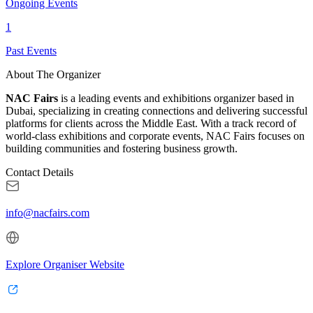
Ongoing Events
1
Past Events
About The Organizer
NAC Fairs
is a leading events and exhibitions organizer based in
Dubai, specializing in creating connections and delivering successful
platforms for clients across the Middle East. With a track record of
world-class exhibitions and corporate events, NAC Fairs focuses on
building communities and fostering business growth.
Contact Details
info@nacfairs.com
Explore Organiser Website