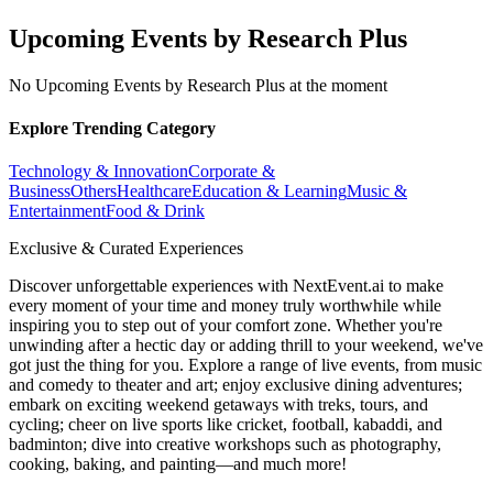
Upcoming Events by Research Plus
No Upcoming Events by Research Plus at the moment
Explore Trending Category
Technology & Innovation
Corporate &
Business
Others
Healthcare
Education & Learning
Music &
Entertainment
Food & Drink
Exclusive & Curated Experiences
Discover unforgettable experiences with NextEvent.ai
to make
every moment of your time and money truly worthwhile while
inspiring you to step out of your comfort zone. Whether you're
unwinding after a hectic day or adding thrill to your weekend, we've
got just the thing for you. Explore a range of live events, from music
and comedy to theater and art; enjoy exclusive dining adventures;
embark on exciting weekend getaways with treks, tours, and
cycling; cheer on live sports like cricket, football, kabaddi, and
badminton; dive into creative workshops such as photography,
cooking, baking, and painting—and much more!