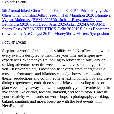
Explore Events
5th Annual Inked Circus Tattoo Expo - STOP #4
Prime Engage Jr.
Chess Championship
Delhi Freedom Half Marathon 2026
Bharatiya
Vyapar Mahotsav (BVM) 2026
Blockchain Ecosystem Expo –
Bengaluru (2026)
Tent Decor Asia 2026
Aakar 2026
IAMGAME
Sports Fest - 2026
AESTHETICS Delhi 2026
10X Sales Bootcamp
(Powered by AI)
Catalyst 26
The MoneyShow Masters Symposium
Popular Events
Step into a world of exciting possibilities with NextEvent.ai
, where
every event is designed to maximize your time and inspire new
experiences. Whether you're looking to relax after a busy day or
seeking adventure over the weekend, we have something just for
you. Discover the city’s most popular events, from energetic live
music performances and hilarious comedy shows to captivating
theater productions and cutting-edge art exhibitions. Enjoy exclusive
dining experiences, embark on scenic hikes and cycling trips, or
plan weekend getaways, all while supporting your favorite teams in
live sports like cricket, football, kabaddi, and badminton. Unleash
your creativity with hands-on workshops in photography, cooking,
baking, painting, and more. Keep up with the best events
with
NextEvent.ai!