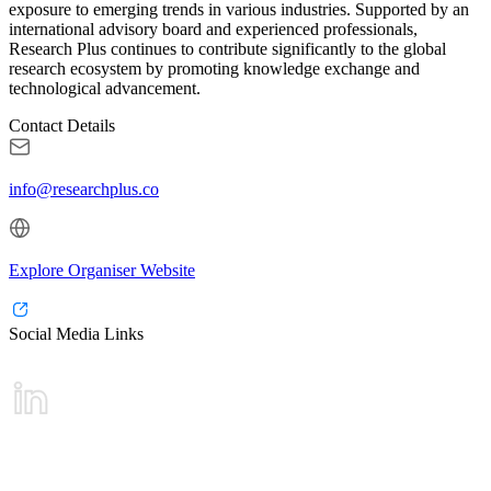
exposure to emerging trends in various industries. Supported by an
international advisory board and experienced professionals,
Research Plus continues to contribute significantly to the global
research ecosystem by promoting knowledge exchange and
technological advancement.
Contact Details
info@researchplus.co
Explore Organiser Website
Social Media Links