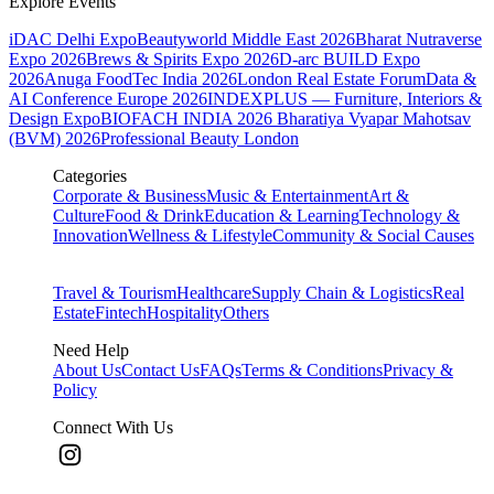
Explore Events
iDAC Delhi Expo
Beautyworld Middle East 2026
Bharat Nutraverse
Expo 2026
Brews & Spirits Expo 2026
D-arc BUILD Expo
2026
Anuga FoodTec India 2026
London Real Estate Forum
Data &
AI Conference Europe 2026
INDEXPLUS — Furniture, Interiors &
Design Expo
BIOFACH INDIA 2026
Bharatiya Vyapar Mahotsav
(BVM) 2026
Professional Beauty London
Categories
Corporate & Business
Music & Entertainment
Art &
Culture
Food & Drink
Education & Learning
Technology &
Innovation
Wellness & Lifestyle
Community & Social Causes
Travel & Tourism
Healthcare
Supply Chain & Logistics
Real
Estate
Fintech
Hospitality
Others
Need Help
About Us
Contact Us
FAQs
Terms & Conditions
Privacy &
Policy
Connect With Us