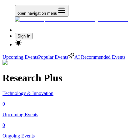
open navigation menu
Sign In
Upcoming Events
Popular Events
AI Recommended Events
Research Plus
Technology & Innovation
0
Upcoming Events
0
Ongoing Events