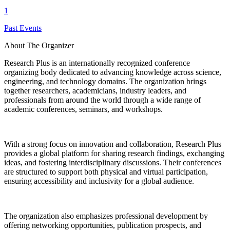
1
Past Events
About The Organizer
Research Plus is an internationally recognized conference
organizing body dedicated to advancing knowledge across science,
engineering, and technology domains. The organization brings
together researchers, academicians, industry leaders, and
professionals from around the world through a wide range of
academic conferences, seminars, and workshops.
With a strong focus on innovation and collaboration, Research Plus
provides a global platform for sharing research findings, exchanging
ideas, and fostering interdisciplinary discussions. Their conferences
are structured to support both physical and virtual participation,
ensuring accessibility and inclusivity for a global audience.
The organization also emphasizes professional development by
offering networking opportunities, publication prospects, and