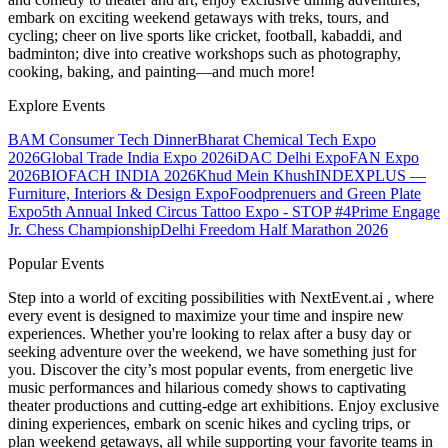
embark on exciting weekend getaways with treks, tours, and
cycling; cheer on live sports like cricket, football, kabaddi, and
badminton; dive into creative workshops such as photography,
cooking, baking, and painting—and much more!
Explore Events
BAM Consumer Tech Dinner
Bharat Chemical Tech Expo
2026
Global Trade India Expo 2026
iDAC Delhi Expo
FAN Expo
2026
BIOFACH INDIA 2026
Khud Mein Khush
INDEXPLUS —
Furniture, Interiors & Design Expo
Foodprenuers and Green Plate
Expo
5th Annual Inked Circus Tattoo Expo - STOP #4
Prime Engage
Jr. Chess Championship
Delhi Freedom Half Marathon 2026
Popular Events
Step into a world of exciting possibilities with NextEvent.ai
, where
every event is designed to maximize your time and inspire new
experiences. Whether you're looking to relax after a busy day or
seeking adventure over the weekend, we have something just for
you. Discover the city’s most popular events, from energetic live
music performances and hilarious comedy shows to captivating
theater productions and cutting-edge art exhibitions. Enjoy exclusive
dining experiences, embark on scenic hikes and cycling trips, or
plan weekend getaways, all while supporting your favorite teams in