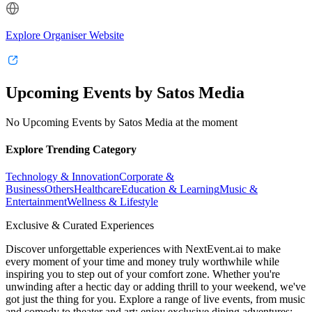
Explore Organiser Website
Upcoming Events by Satos Media
No Upcoming Events by Satos Media at the moment
Explore Trending Category
Technology & Innovation
Corporate &
Business
Others
Healthcare
Education & Learning
Music &
Entertainment
Wellness & Lifestyle
Exclusive & Curated Experiences
Discover unforgettable experiences with NextEvent.ai
to make
every moment of your time and money truly worthwhile while
inspiring you to step out of your comfort zone. Whether you're
unwinding after a hectic day or adding thrill to your weekend, we've
got just the thing for you. Explore a range of live events, from music
and comedy to theater and art; enjoy exclusive dining adventures;