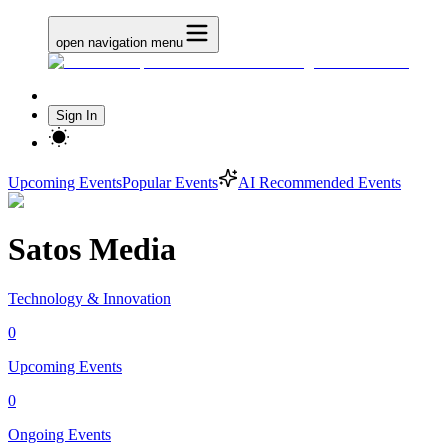
open navigation menu
Sign In
Upcoming Events
Popular Events
AI Recommended Events
Satos Media
Technology & Innovation
0
Upcoming Events
0
Ongoing Events