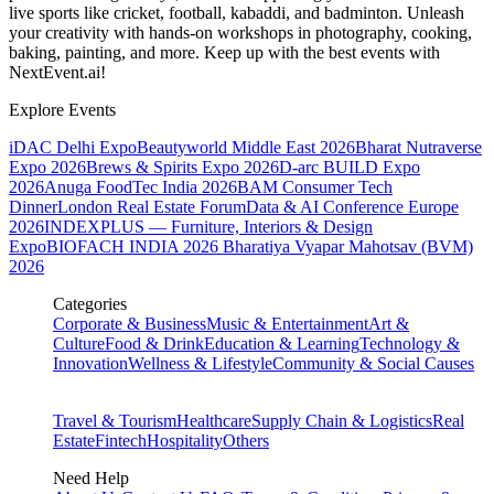
live sports like cricket, football, kabaddi, and badminton. Unleash
your creativity with hands-on workshops in photography, cooking,
baking, painting, and more. Keep up with the best events
with
NextEvent.ai!
Explore Events
iDAC Delhi Expo
Beautyworld Middle East 2026
Bharat Nutraverse
Expo 2026
Brews & Spirits Expo 2026
D-arc BUILD Expo
2026
Anuga FoodTec India 2026
BAM Consumer Tech
Dinner
London Real Estate Forum
Data & AI Conference Europe
2026
INDEXPLUS — Furniture, Interiors & Design
Expo
BIOFACH INDIA 2026
Bharatiya Vyapar Mahotsav (BVM)
2026
Categories
Corporate & Business
Music & Entertainment
Art &
Culture
Food & Drink
Education & Learning
Technology &
Innovation
Wellness & Lifestyle
Community & Social Causes
Travel & Tourism
Healthcare
Supply Chain & Logistics
Real
Estate
Fintech
Hospitality
Others
Need Help