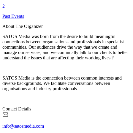
2
Past Events
About The Organizer
SATOS Media was born from the desire to build meaningful
connections between organisations and professionals in specialist
communities. Our audiences drive the way that we create and
manage our services, and we continually talk to our clients to better
understand the issues that are affecting their working lives.?
SATOS Media is the connection between common interests and
diverse backgrounds. We facilitate conversations between
organisations and industry professionals
Contact Details
info@satosmedia.com