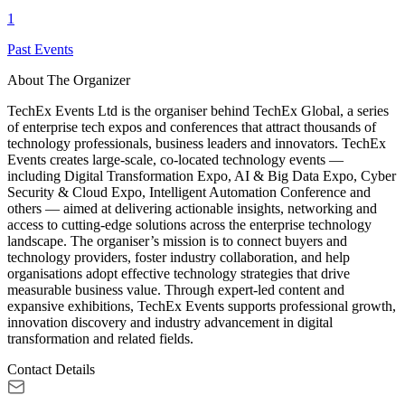
1
Past Events
About The Organizer
TechEx Events Ltd is the organiser behind TechEx Global, a series
of enterprise tech expos and conferences that attract thousands of
technology professionals, business leaders and innovators. TechEx
Events creates large-scale, co-located technology events —
including Digital Transformation Expo, AI & Big Data Expo, Cyber
Security & Cloud Expo, Intelligent Automation Conference and
others — aimed at delivering actionable insights, networking and
access to cutting-edge solutions across the enterprise technology
landscape. The organiser’s mission is to connect buyers and
technology providers, foster industry collaboration, and help
organisations adopt effective technology strategies that drive
measurable business value. Through expert-led content and
expansive exhibitions, TechEx Events supports professional growth,
innovation discovery and industry advancement in digital
transformation and related fields.
Contact Details