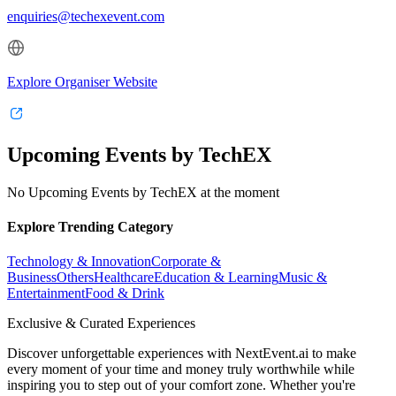
enquiries@techexevent.com
Explore Organiser Website
Upcoming Events by TechEX
No Upcoming Events by TechEX at the moment
Explore Trending Category
Technology & Innovation
Corporate &
Business
Others
Healthcare
Education & Learning
Music &
Entertainment
Food & Drink
Exclusive & Curated Experiences
Discover unforgettable experiences with NextEvent.ai
to make
every moment of your time and money truly worthwhile while
inspiring you to step out of your comfort zone. Whether you're