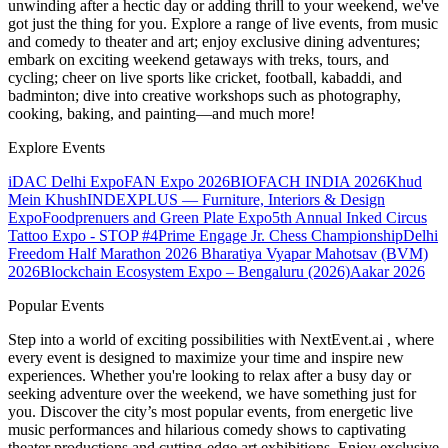
unwinding after a hectic day or adding thrill to your weekend, we've
got just the thing for you. Explore a range of live events, from music
and comedy to theater and art; enjoy exclusive dining adventures;
embark on exciting weekend getaways with treks, tours, and
cycling; cheer on live sports like cricket, football, kabaddi, and
badminton; dive into creative workshops such as photography,
cooking, baking, and painting—and much more!
Explore Events
iDAC Delhi Expo
FAN Expo 2026
BIOFACH INDIA 2026
Khud
Mein Khush
INDEXPLUS — Furniture, Interiors & Design
Expo
Foodprenuers and Green Plate Expo
5th Annual Inked Circus
Tattoo Expo - STOP #4
Prime Engage Jr. Chess Championship
Delhi
Freedom Half Marathon 2026
Bharatiya Vyapar Mahotsav (BVM)
2026
Blockchain Ecosystem Expo – Bengaluru (2026)
Aakar 2026
Popular Events
Step into a world of exciting possibilities with NextEvent.ai
, where
every event is designed to maximize your time and inspire new
experiences. Whether you're looking to relax after a busy day or
seeking adventure over the weekend, we have something just for
you. Discover the city’s most popular events, from energetic live
music performances and hilarious comedy shows to captivating
theater productions and cutting-edge art exhibitions. Enjoy exclusive