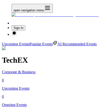
open navigation menu
Sign In
Upcoming Events
Popular Events
AI Recommended Events
TechEX
Corporate & Business
0
Upcoming Events
0
Ongoing Events