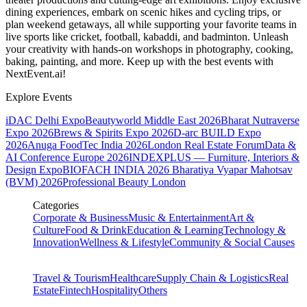
dining experiences, embark on scenic hikes and cycling trips, or
plan weekend getaways, all while supporting your favorite teams in
live sports like cricket, football, kabaddi, and badminton. Unleash
your creativity with hands-on workshops in photography, cooking,
baking, painting, and more. Keep up with the best events
with
NextEvent.ai!
Explore Events
iDAC Delhi Expo
Beautyworld Middle East 2026
Bharat Nutraverse
Expo 2026
Brews & Spirits Expo 2026
D-arc BUILD Expo
2026
Anuga FoodTec India 2026
London Real Estate Forum
Data &
AI Conference Europe 2026
INDEXPLUS — Furniture, Interiors &
Design Expo
BIOFACH INDIA 2026
Bharatiya Vyapar Mahotsav
(BVM) 2026
Professional Beauty London
Categories
Corporate & Business
Music & Entertainment
Art &
Culture
Food & Drink
Education & Learning
Technology &
Innovation
Wellness & Lifestyle
Community & Social Causes
Travel & Tourism
Healthcare
Supply Chain & Logistics
Real
Estate
Fintech
Hospitality
Others