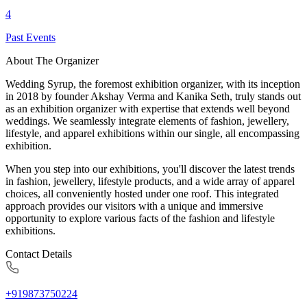
4
Past Events
About The Organizer
Wedding Syrup, the foremost exhibition organizer, with its inception
in 2018 by founder Akshay Verma and Kanika Seth, truly stands out
as an exhibition organizer with expertise that extends well beyond
weddings. We seamlessly integrate elements of fashion, jewellery,
lifestyle, and apparel exhibitions within our single, all encompassing
exhibition.
When you step into our exhibitions, you'll discover the latest trends
in fashion, jewellery, lifestyle products, and a wide array of apparel
choices, all conveniently hosted under one roof. This integrated
approach provides our visitors with a unique and immersive
opportunity to explore various facts of the fashion and lifestyle
exhibitions.
Contact Details
+919873750224