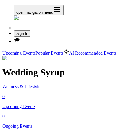
open navigation menu
Sign In
Upcoming Events
Popular Events
AI Recommended Events
Wedding Syrup
Wellness & Lifestyle
0
Upcoming Events
0
Ongoing Events