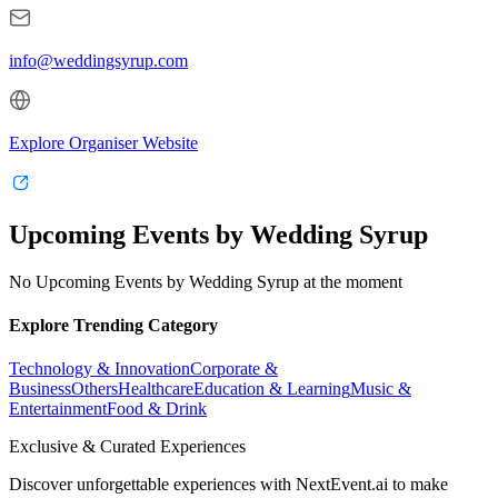
info@weddingsyrup.com
Explore Organiser Website
Upcoming Events by Wedding Syrup
No Upcoming Events by Wedding Syrup at the moment
Explore Trending Category
Technology & Innovation
Corporate &
Business
Others
Healthcare
Education & Learning
Music &
Entertainment
Food & Drink
Exclusive & Curated Experiences
Discover unforgettable experiences with NextEvent.ai
to make