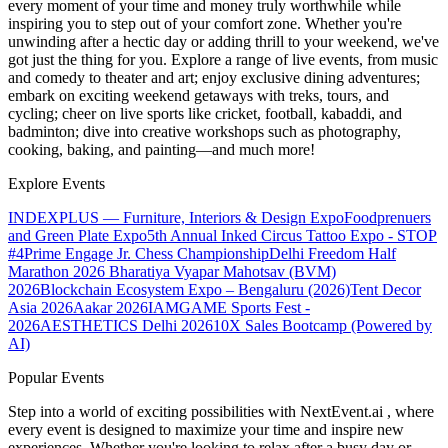
every moment of your time and money truly worthwhile while
inspiring you to step out of your comfort zone. Whether you're
unwinding after a hectic day or adding thrill to your weekend, we've
got just the thing for you. Explore a range of live events, from music
and comedy to theater and art; enjoy exclusive dining adventures;
embark on exciting weekend getaways with treks, tours, and
cycling; cheer on live sports like cricket, football, kabaddi, and
badminton; dive into creative workshops such as photography,
cooking, baking, and painting—and much more!
Explore Events
INDEXPLUS — Furniture, Interiors & Design Expo
Foodprenuers
and Green Plate Expo
5th Annual Inked Circus Tattoo Expo - STOP
#4
Prime Engage Jr. Chess Championship
Delhi Freedom Half
Marathon 2026
Bharatiya Vyapar Mahotsav (BVM)
2026
Blockchain Ecosystem Expo – Bengaluru (2026)
Tent Decor
Asia 2026
Aakar 2026
IAMGAME Sports Fest -
2026
AESTHETICS Delhi 2026
10X Sales Bootcamp (Powered by
AI)
Popular Events
Step into a world of exciting possibilities with NextEvent.ai
, where
every event is designed to maximize your time and inspire new
experiences. Whether you're looking to relax after a busy day or