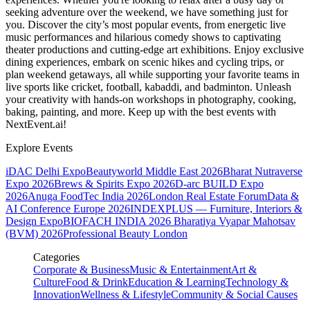
seeking adventure over the weekend, we have something just for
you. Discover the city’s most popular events, from energetic live
music performances and hilarious comedy shows to captivating
theater productions and cutting-edge art exhibitions. Enjoy exclusive
dining experiences, embark on scenic hikes and cycling trips, or
plan weekend getaways, all while supporting your favorite teams in
live sports like cricket, football, kabaddi, and badminton. Unleash
your creativity with hands-on workshops in photography, cooking,
baking, painting, and more. Keep up with the best events
with
NextEvent.ai!
Explore Events
iDAC Delhi Expo
Beautyworld Middle East 2026
Bharat Nutraverse
Expo 2026
Brews & Spirits Expo 2026
D-arc BUILD Expo
2026
Anuga FoodTec India 2026
London Real Estate Forum
Data &
AI Conference Europe 2026
INDEXPLUS — Furniture, Interiors &
Design Expo
BIOFACH INDIA 2026
Bharatiya Vyapar Mahotsav
(BVM) 2026
Professional Beauty London
Categories
Corporate & Business
Music & Entertainment
Art &
Culture
Food & Drink
Education & Learning
Technology &
Innovation
Wellness & Lifestyle
Community & Social Causes