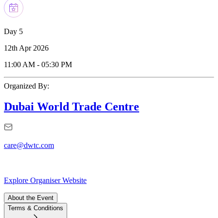
Day 5
12th Apr 2026
11:00 AM
-
05:30 PM
Organized By:
Dubai World Trade Centre
care@dwtc.com
Explore Organiser Website
About the Event
Terms & Conditions