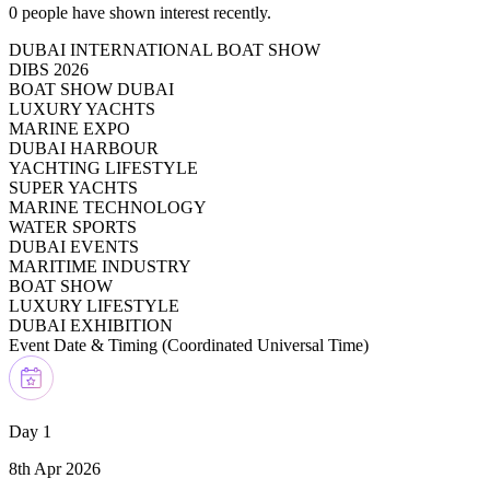
0
people have shown interest recently.
DUBAI INTERNATIONAL BOAT SHOW
DIBS 2026
BOAT SHOW DUBAI
LUXURY YACHTS
MARINE EXPO
DUBAI HARBOUR
YACHTING LIFESTYLE
SUPER YACHTS
MARINE TECHNOLOGY
WATER SPORTS
DUBAI EVENTS
MARITIME INDUSTRY
BOAT SHOW
LUXURY LIFESTYLE
DUBAI EXHIBITION
Event Date & Timing (
Coordinated Universal Time
)
Day 1
8th Apr 2026