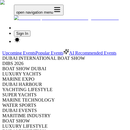
open navigation menu
Sign In
Upcoming Events
Popular Events
AI Recommended Events
DUBAI INTERNATIONAL BOAT SHOW
DIBS 2026
BOAT SHOW DUBAI
LUXURY YACHTS
MARINE EXPO
DUBAI HARBOUR
YACHTING LIFESTYLE
SUPER YACHTS
MARINE TECHNOLOGY
WATER SPORTS
DUBAI EVENTS
MARITIME INDUSTRY
BOAT SHOW
LUXURY LIFESTYLE