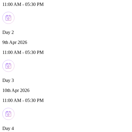
11:00 AM
-
05:30 PM
Day 2
9th Apr 2026
11:00 AM
-
05:30 PM
Day 3
10th Apr 2026
11:00 AM
-
05:30 PM
Day 4