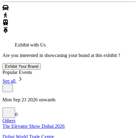
Exhibit with Us
Are you interested in showcasing your brand at this exhibit ?
Exhibit Your Brand
Popular Events
See all
Mon Sep 21 2026 onwards
0
Others
The Elevator Show Dubai 2026
Dubai World Trade Centre