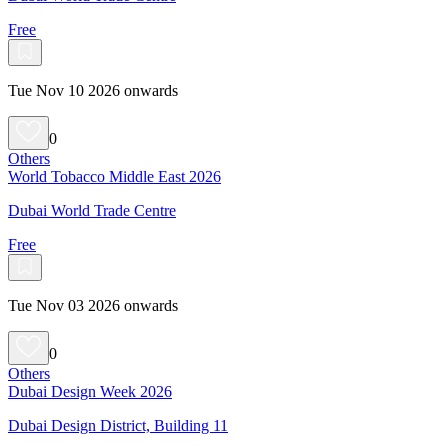
Free
Tue Nov 10 2026 onwards
0
Others
World Tobacco Middle East 2026
Dubai World Trade Centre
Free
Tue Nov 03 2026 onwards
0
Others
Dubai Design Week 2026
Dubai Design District, Building 11