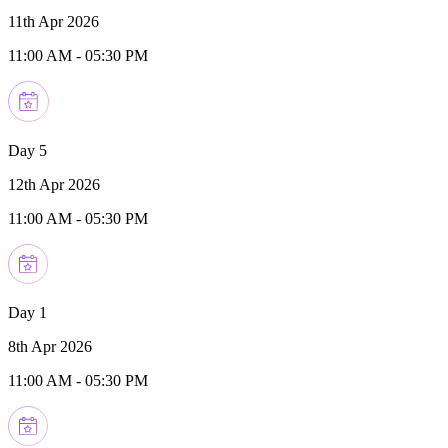
11th Apr 2026
11:00 AM
-
05:30 PM
Day 5
12th Apr 2026
11:00 AM
-
05:30 PM
Day 1
8th Apr 2026
11:00 AM
-
05:30 PM