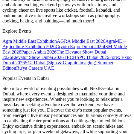
embark on exciting weekend getaways with treks, tours, and
cycling; cheer on live sports like cricket, football, kabaddi, and
badminton; dive into creative workshops such as photography,
cooking, baking, and painting—and much more!
Explore Events
Agra Middle East Exhibition
AGRA Middle East 2026
AgraME –
Agriculture Exhibition 2026
Crypto Expo Dubai 2026
ISM Middle
East 2026
Paper Arabia 2026
The Elevator Show Dubai
2026
Elevator Show Dubai 2026
TECHSPO Dubai 2026
Forex Expo
Dubai 2026
SGI Dubai (Sign & Graphic Imaging) Summer
Edition
Ru'ya Careers UAE
Popular Events in Dubai
Step into a world of exciting possibilities with NextEvent.ai
in
Dubai
, where every event is designed to maximize your time and
inspire new experiences. Whether you're looking to relax after a
busy day or seeking adventure over the weekend, we have
something just for you. Discover the city’s most popular events,
from energetic live music performances and hilarious comedy shows
to captivating theater productions and cutting-edge art exhibitions.
Enjoy exclusive dining experiences, embark on scenic hikes and
cycling trips, or plan weekend getaways, all while supporting your