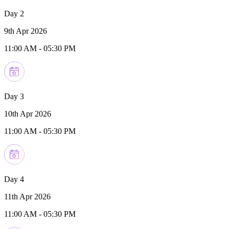
Day 2
9th Apr 2026
11:00 AM
-
05:30 PM
Day 3
10th Apr 2026
11:00 AM
-
05:30 PM
Day 4
11th Apr 2026
11:00 AM
-
05:30 PM