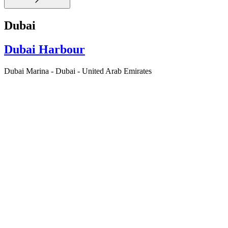
Dubai
Dubai Harbour
Dubai Marina - Dubai - United Arab Emirates