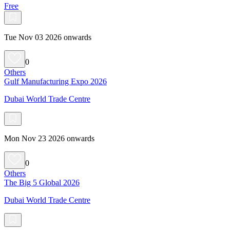
Free
Tue Nov 03 2026 onwards
0
Others
Gulf Manufacturing Expo 2026
Dubai World Trade Centre
Mon Nov 23 2026 onwards
0
Others
The Big 5 Global 2026
Dubai World Trade Centre