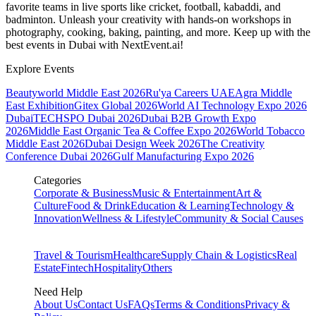
favorite teams in live sports like cricket, football, kabaddi, and
badminton. Unleash your creativity with hands-on workshops in
photography, cooking, baking, painting, and more. Keep up with the
best events
in Dubai
with NextEvent.ai!
Explore Events
Beautyworld Middle East 2026
Ru'ya Careers UAE
Agra Middle
East Exhibition
Gitex Global 2026
World AI Technology Expo 2026
Dubai
TECHSPO Dubai 2026
Dubai B2B Growth Expo
2026
Middle East Organic Tea & Coffee Expo 2026
World Tobacco
Middle East 2026
Dubai Design Week 2026
The Creativity
Conference Dubai 2026
Gulf Manufacturing Expo 2026
Categories
Corporate & Business
Music & Entertainment
Art &
Culture
Food & Drink
Education & Learning
Technology &
Innovation
Wellness & Lifestyle
Community & Social Causes
Travel & Tourism
Healthcare
Supply Chain & Logistics
Real
Estate
Fintech
Hospitality
Others
Need Help
About Us
Contact Us
FAQs
Terms & Conditions
Privacy &