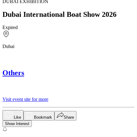
DUBAI EXHIBITION
Dubai International Boat Show 2026
Expired
Dubai
Others
Visit event site for more
Like
Bookmark
Share
Show Interest