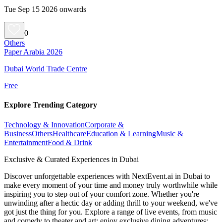
Tue Sep 15 2026 onwards
0
Others
Paper Arabia 2026
Dubai World Trade Centre
Free
Explore Trending Category
Technology & Innovation
Corporate &
Business
Others
Healthcare
Education & Learning
Music &
Entertainment
Food & Drink
Exclusive & Curated Experiences in Dubai
Discover unforgettable experiences with NextEvent.ai
in Dubai
to
make every moment of your time and money truly worthwhile while
inspiring you to step out of your comfort zone. Whether you're
unwinding after a hectic day or adding thrill to your weekend, we've
got just the thing for you. Explore a range of live events, from music
and comedy to theater and art; enjoy exclusive dining adventures;