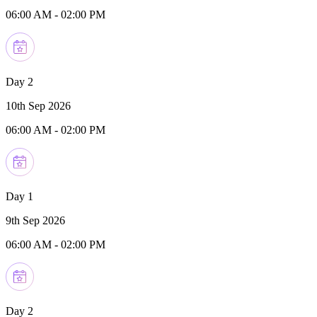
06:00 AM
-
02:00 PM
Day 2
10th Sep 2026
06:00 AM
-
02:00 PM
Day 1
9th Sep 2026
06:00 AM
-
02:00 PM
Day 2