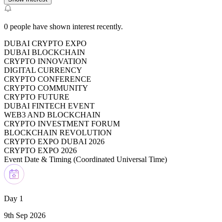
0
people have shown interest recently.
DUBAI CRYPTO EXPO
DUBAI BLOCKCHAIN
CRYPTO INNOVATION
DIGITAL CURRENCY
CRYPTO CONFERENCE
CRYPTO COMMUNITY
CRYPTO FUTURE
DUBAI FINTECH EVENT
WEB3 AND BLOCKCHAIN
CRYPTO INVESTMENT FORUM
BLOCKCHAIN REVOLUTION
CRYPTO EXPO DUBAI 2026
CRYPTO EXPO 2026
Event Date & Timing (
Coordinated Universal Time
)
Day 1
9th Sep 2026