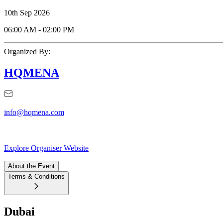
10th Sep 2026
06:00 AM
-
02:00 PM
Organized By:
HQMENA
info@hqmena.com
Explore Organiser Website
About the Event
Terms & Conditions
Dubai