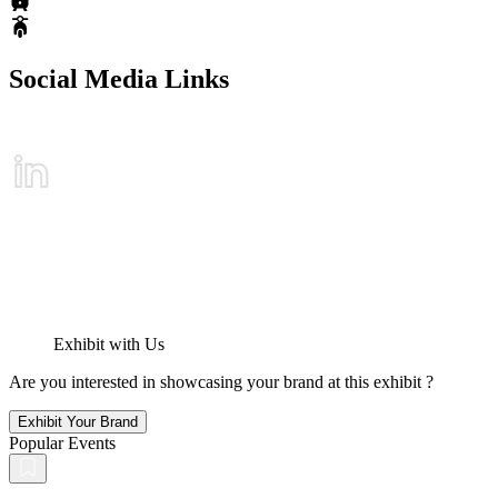
Social Media Links
Exhibit with Us
Are you interested in showcasing your brand at this exhibit ?
Exhibit Your Brand
Popular Events