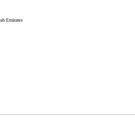
rab Emirates