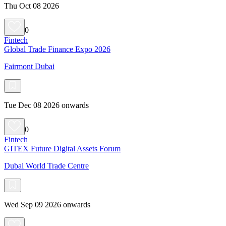
Thu Oct 08 2026
0
Fintech
Global Trade Finance Expo 2026
Fairmont Dubai
Tue Dec 08 2026 onwards
0
Fintech
GITEX Future Digital Assets Forum
Dubai World Trade Centre
Wed Sep 09 2026 onwards