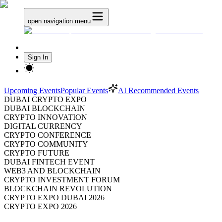
open navigation menu
Sign In
Upcoming Events
Popular Events
AI Recommended Events
DUBAI CRYPTO EXPO
DUBAI BLOCKCHAIN
CRYPTO INNOVATION
DIGITAL CURRENCY
CRYPTO CONFERENCE
CRYPTO COMMUNITY
CRYPTO FUTURE
DUBAI FINTECH EVENT
WEB3 AND BLOCKCHAIN
CRYPTO INVESTMENT FORUM
BLOCKCHAIN REVOLUTION
CRYPTO EXPO DUBAI 2026
CRYPTO EXPO 2026