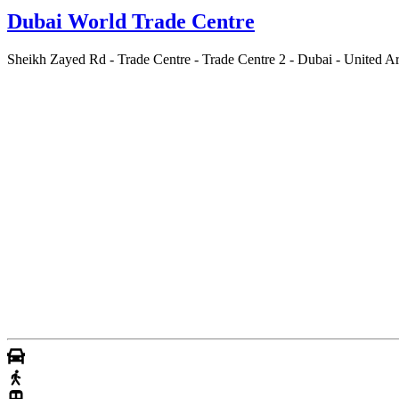
Dubai World Trade Centre
Sheikh Zayed Rd - Trade Centre - Trade Centre 2 - Dubai - United A