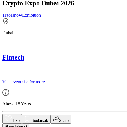
Crypto Expo Dubai 2026
Tradeshow
Exhibition
Dubai
Fintech
Visit event site for more
Above 18 Years
Like
Bookmark
Share
Show Interest