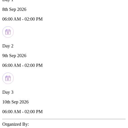
8th Sep 2026
06:00 AM
-
02:00 PM
Day 2
9th Sep 2026
06:00 AM
-
02:00 PM
Day 3
10th Sep 2026
06:00 AM
-
02:00 PM
Organized By: