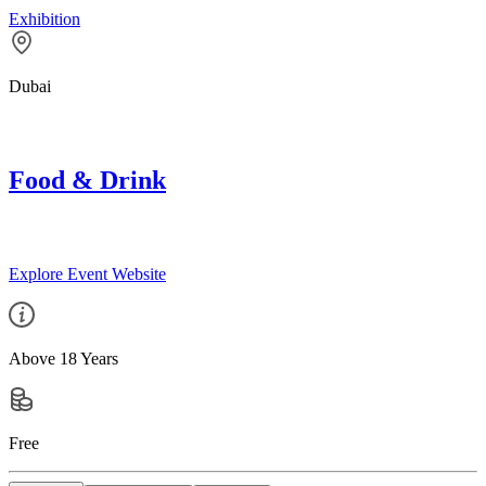
Exhibition
Dubai
Food & Drink
Explore Event Website
Above 18 Years
Free