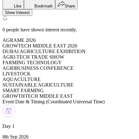
Like
Bookmark
Share
Show Interest
0
people have shown interest recently.
AGRAME 2026
GROWTECH MIDDLE EAST 2026
DUBAI AGRICULTURE EXHIBITION
AGRI-TECH TRADE SHOW
FARMING TECHNOLOGY
AGRIBUSINESS CONFERENCE
LIVESTOCK
AQUACULTURE
SUSTAINABLE AGRICULTURE
SMART FARMING
GROWTHTECH MIDDLE EAST
Event Date & Timing (
Coordinated Universal Time
)
Day 1
8th Sep 2026