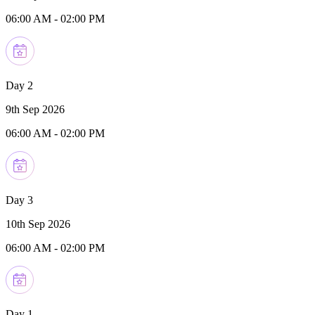
06:00 AM
-
02:00 PM
Day 2
9th Sep 2026
06:00 AM
-
02:00 PM
Day 3
10th Sep 2026
06:00 AM
-
02:00 PM
Day 1