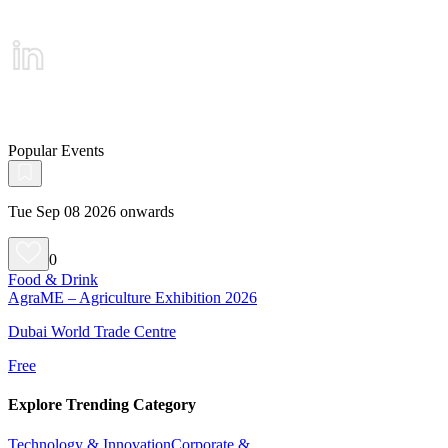
Popular Events
Tue Sep 08 2026 onwards
0
Food & Drink
AgraME – Agriculture Exhibition 2026
Dubai World Trade Centre
Free
Explore Trending Category
Technology & Innovation
Corporate &