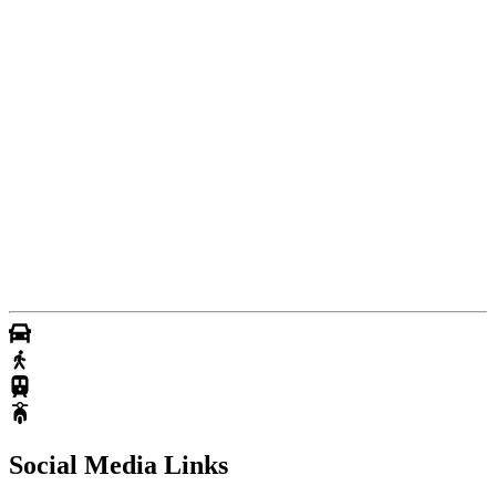
Social Media Links