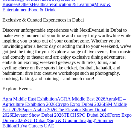
Business
Others
Healthcare
Education & Learning
Music &
Entertainment
Food & Drink
Exclusive & Curated Experiences in Dubai
Discover unforgettable experiences with NextEvent.ai
in Dubai
to
make every moment of your time and money truly worthwhile while
inspiring you to step out of your comfort zone. Whether you're
unwinding after a hectic day or adding thrill to your weekend, we've
got just the thing for you. Explore a range of live events, from music
and comedy to theater and art; enjoy exclusive dining adventures;
embark on exciting weekend getaways with treks, tours, and
cycling; cheer on live sports like cricket, football, kabaddi, and
badminton; dive into creative workshops such as photography,
cooking, baking, and painting—and much more!
Explore Events
Agra Middle East Exhibition
AGRA Middle East 2026
AgraME –
Agriculture Exhibition 2026
Crypto Expo Dubai 2026
ISM Middle
East 2026
Paper Arabia 2026
The Elevator Show Dubai
2026
Elevator Show Dubai 2026
TECHSPO Dubai 2026
Forex Expo
Dubai 2026
SGI Dubai (Sign & Graphic Imaging) Summer
Edition
Ru'ya Careers UAE