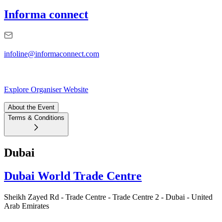
Informa connect
infoline@informaconnect.com
Explore Organiser Website
About the Event
Terms & Conditions
Dubai
Dubai World Trade Centre
Sheikh Zayed Rd - Trade Centre - Trade Centre 2 - Dubai - United
Arab Emirates