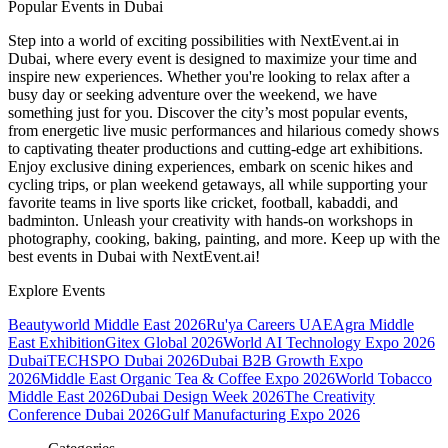
Popular Events in Dubai
Step into a world of exciting possibilities with NextEvent.ai
in
Dubai
, where every event is designed to maximize your time and
inspire new experiences. Whether you're looking to relax after a
busy day or seeking adventure over the weekend, we have
something just for you. Discover the city’s most popular events,
from energetic live music performances and hilarious comedy shows
to captivating theater productions and cutting-edge art exhibitions.
Enjoy exclusive dining experiences, embark on scenic hikes and
cycling trips, or plan weekend getaways, all while supporting your
favorite teams in live sports like cricket, football, kabaddi, and
badminton. Unleash your creativity with hands-on workshops in
photography, cooking, baking, painting, and more. Keep up with the
best events
in Dubai
with NextEvent.ai!
Explore Events
Beautyworld Middle East 2026
Ru'ya Careers UAE
Agra Middle
East Exhibition
Gitex Global 2026
World AI Technology Expo 2026
Dubai
TECHSPO Dubai 2026
Dubai B2B Growth Expo
2026
Middle East Organic Tea & Coffee Expo 2026
World Tobacco
Middle East 2026
Dubai Design Week 2026
The Creativity
Conference Dubai 2026
Gulf Manufacturing Expo 2026