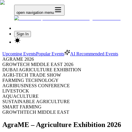
open navigation menu
Sign In
Upcoming Events
Popular Events
AI Recommended Events
AGRAME 2026
GROWTECH MIDDLE EAST 2026
DUBAI AGRICULTURE EXHIBITION
AGRI-TECH TRADE SHOW
FARMING TECHNOLOGY
AGRIBUSINESS CONFERENCE
LIVESTOCK
AQUACULTURE
SUSTAINABLE AGRICULTURE
SMART FARMING
GROWTHTECH MIDDLE EAST
AgraME – Agriculture Exhibition 2026