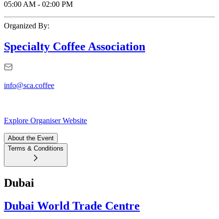
05:00 AM
-
02:00 PM
Organized By:
Specialty Coffee Association
info@sca.coffee
Explore Organiser Website
About the Event
Terms & Conditions
Dubai
Dubai World Trade Centre