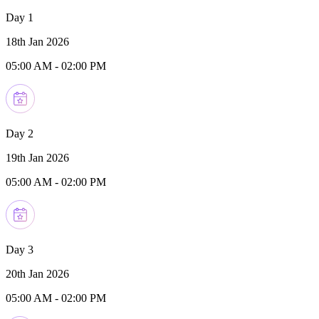
Day 1
18th Jan 2026
05:00 AM
-
02:00 PM
Day 2
19th Jan 2026
05:00 AM
-
02:00 PM
Day 3
20th Jan 2026
05:00 AM
-
02:00 PM