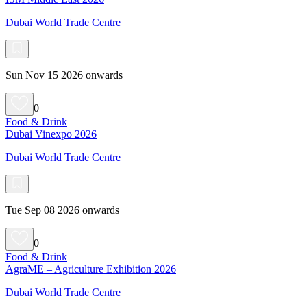
Dubai World Trade Centre
Sun Nov 15 2026 onwards
0
Food & Drink
Dubai Vinexpo 2026
Dubai World Trade Centre
Tue Sep 08 2026 onwards
0
Food & Drink
AgraME – Agriculture Exhibition 2026
Dubai World Trade Centre