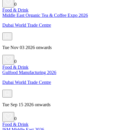
0
Food & Drink
Middle East Organic Tea & Coffee Expo 2026
Dubai World Trade Centre
Tue Nov 03 2026 onwards
0
Food & Drink
Gulfood Manufacturing 2026
Dubai World Trade Centre
Tue Sep 15 2026 onwards
0
Food & Drink
ISM Middle East 2026