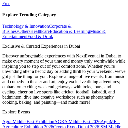
Free
Explore Trending Category
Technology & Innovation
Corporate &
Business
Others
Healthcare
Education & Learning
Music &
Entertainment
Food & Drink
Exclusive & Curated Experiences in Dubai
Discover unforgettable experiences with NextEvent.ai
in Dubai
to
make every moment of your time and money truly worthwhile while
inspiring you to step out of your comfort zone. Whether you're
unwinding after a hectic day or adding thrill to your weekend, we've
got just the thing for you. Explore a range of live events, from music
and comedy to theater and art; enjoy exclusive dining adventures;
embark on exciting weekend getaways with treks, tours, and
cycling; cheer on live sports like cricket, football, kabaddi, and
badminton; dive into creative workshops such as photography,
cooking, baking, and painting—and much more!
Explore Events
Agra Middle East Exhibition
AGRA Middle East 2026
AgraME –
Agriculture Exhibition 2026
Crypto Expo Dubai 2026
ISM Middle