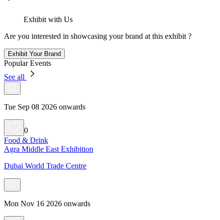
Exhibit with Us
Are you interested in showcasing your brand at this exhibit ?
Exhibit Your Brand
Popular Events
See all
Tue Sep 08 2026 onwards
0
Food & Drink
Agra Middle East Exhibition
Dubai World Trade Centre
Mon Nov 16 2026 onwards