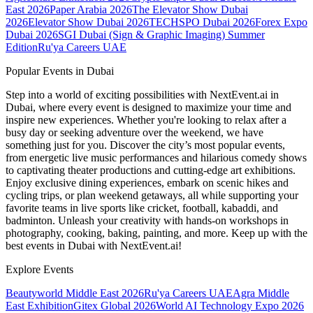
East 2026
Paper Arabia 2026
The Elevator Show Dubai
2026
Elevator Show Dubai 2026
TECHSPO Dubai 2026
Forex Expo
Dubai 2026
SGI Dubai (Sign & Graphic Imaging) Summer
Edition
Ru'ya Careers UAE
Popular Events in Dubai
Step into a world of exciting possibilities with NextEvent.ai
in
Dubai
, where every event is designed to maximize your time and
inspire new experiences. Whether you're looking to relax after a
busy day or seeking adventure over the weekend, we have
something just for you. Discover the city’s most popular events,
from energetic live music performances and hilarious comedy shows
to captivating theater productions and cutting-edge art exhibitions.
Enjoy exclusive dining experiences, embark on scenic hikes and
cycling trips, or plan weekend getaways, all while supporting your
favorite teams in live sports like cricket, football, kabaddi, and
badminton. Unleash your creativity with hands-on workshops in
photography, cooking, baking, painting, and more. Keep up with the
best events
in Dubai
with NextEvent.ai!
Explore Events
Beautyworld Middle East 2026
Ru'ya Careers UAE
Agra Middle
East Exhibition
Gitex Global 2026
World AI Technology Expo 2026