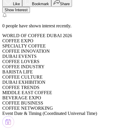
Like
Bookmark
Share
Show Interest
0
people have shown interest recently.
WORLD OF COFFEE DUBAI 2026
COFFEE EXPO
SPECIALTY COFFEE
COFFEE INNOVATION
DUBAI EVENTS
COFFEE LOVERS
COFFEE INDUSTRY
BARISTA LIFE
COFFEE CULTURE
DUBAI EXHIBITION
COFFEE TRENDS
MIDDLE EAST COFFEE
BEVERAGE EXPO
COFFEE BUSINESS
COFFEE NETWORKING
Event Date & Timing (
Coordinated Universal Time
)