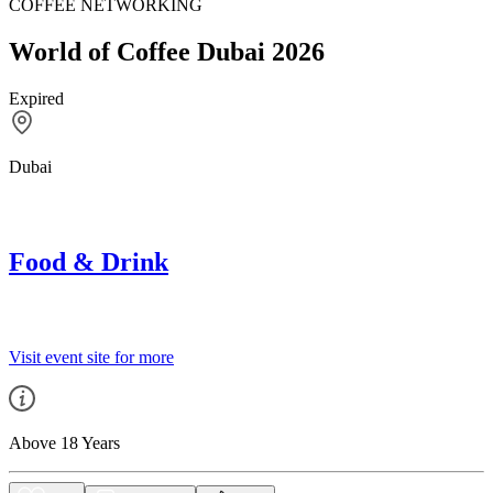
COFFEE NETWORKING
World of Coffee Dubai 2026
Expired
Dubai
Food & Drink
Visit event site for more
Above 18 Years