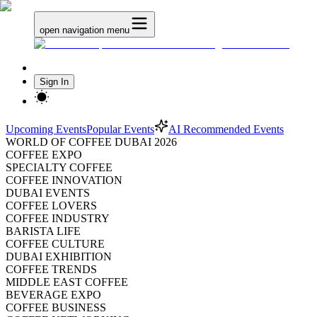
open navigation menu
Sign In
Upcoming Events
Popular Events
AI Recommended Events
WORLD OF COFFEE DUBAI 2026
COFFEE EXPO
SPECIALTY COFFEE
COFFEE INNOVATION
DUBAI EVENTS
COFFEE LOVERS
COFFEE INDUSTRY
BARISTA LIFE
COFFEE CULTURE
DUBAI EXHIBITION
COFFEE TRENDS
MIDDLE EAST COFFEE
BEVERAGE EXPO
COFFEE BUSINESS