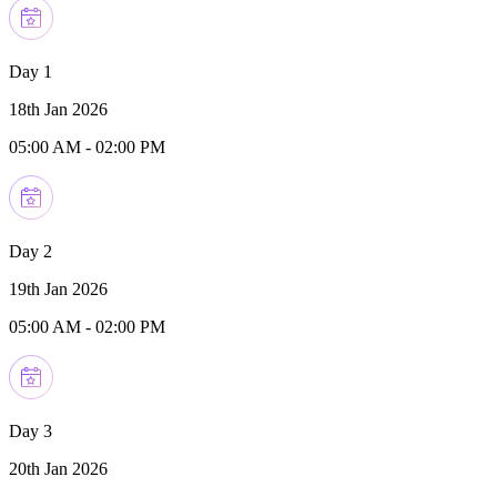
Day 1
18th Jan 2026
05:00 AM
-
02:00 PM
Day 2
19th Jan 2026
05:00 AM
-
02:00 PM
Day 3
20th Jan 2026