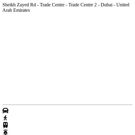
Sheikh Zayed Rd - Trade Centre - Trade Centre 2 - Dubai - United
Arab Emirates