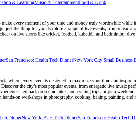
cation & Learning
Music & Entertainment
Food & Drink
 make every moment of your time and money truly worthwhile while ins
ot just the thing for you. Explore a range of live events, from music an
heer on live sports like cricket, football, kabaddi, and badminton; di
ner
San Francisco: Health Tech Dinner
New York City Small Business E
ork
, where every event is designed to maximize your time and inspire n
Discover the city’s most popular events, from energetic live music per
xperiences, embark on scenic hikes and cycling trips, or plan weekend g
ith hands-on workshops in photography, cooking, baking, painting, and
Tech Dinner
New York: AI + Tech Dinner
San Francisco: Health Tech D