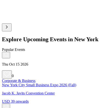
Explore Upcoming Events in New York
Popular Events
Thu Oct 15 2026
0
Corporate & Business
New York City Small Business Expo 2026 (Fall)
Jacob K. Javits Convention Center
USD 39 onwards