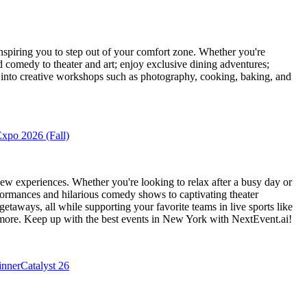
piring you to step out of your comfort zone. Whether you're
d comedy to theater and art; enjoy exclusive dining adventures;
ve into creative workshops such as photography, cooking, baking, and
xpo 2026 (Fall)
ew experiences. Whether you're looking to relax after a busy day or
formances and hilarious comedy shows to captivating theater
etaways, all while supporting your favorite teams in live sports like
 more. Keep up with the best events
in New York
with NextEvent.ai!
inner
Catalyst 26