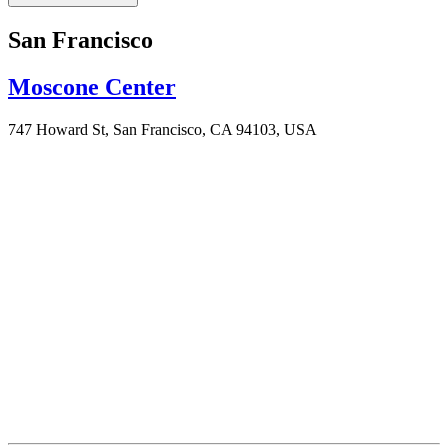
San Francisco
Moscone Center
747 Howard St, San Francisco, CA 94103, USA