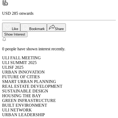
USD 285 onwards
Like
Bookmark
Share
Show Interest
0
people have shown interest recently.
ULI FALL MEETING
ULI SUMMIT 2025
ULISF 2025
URBAN INNOVATION
FUTURE OF CITIES
SMART URBAN PLANNING
REAL ESTATE DEVELOPMENT
SUSTAINABLE DESIGN
HOUSING THE BAY
GREEN INFRASTRUCTURE
BUILT ENVIRONMENT
ULI NETWORK
URBAN LEADERSHIP