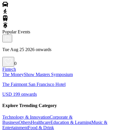
Popular Events
Tue Aug 25 2026 onwards
0
Fintech
The MoneyShow Masters Symposium
The Fairmont San Francisco Hotel
USD 199 onwards
Explore Trending Category
Technology & Innovation
Corporate &
Business
Others
Healthcare
Education & Learning
Music &
Entertainment
Food & Drink