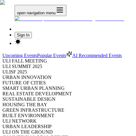
open navigation menu
Sign In
Upcoming Events
Popular Events
AI Recommended Events
ULI FALL MEETING
ULI SUMMIT 2025
ULISF 2025
URBAN INNOVATION
FUTURE OF CITIES
SMART URBAN PLANNING
REAL ESTATE DEVELOPMENT
SUSTAINABLE DESIGN
HOUSING THE BAY
GREEN INFRASTRUCTURE
BUILT ENVIRONMENT
ULI NETWORK
URBAN LEADERSHIP
ULI ON THE GROUND