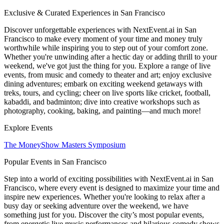
Exclusive & Curated Experiences in San Francisco
Discover unforgettable experiences with NextEvent.ai
in San
Francisco
to make every moment of your time and money truly
worthwhile while inspiring you to step out of your comfort zone.
Whether you're unwinding after a hectic day or adding thrill to your
weekend, we've got just the thing for you. Explore a range of live
events, from music and comedy to theater and art; enjoy exclusive
dining adventures; embark on exciting weekend getaways with
treks, tours, and cycling; cheer on live sports like cricket, football,
kabaddi, and badminton; dive into creative workshops such as
photography, cooking, baking, and painting—and much more!
Explore Events
The MoneyShow Masters Symposium
Popular Events in San Francisco
Step into a world of exciting possibilities with NextEvent.ai
in San
Francisco
, where every event is designed to maximize your time and
inspire new experiences. Whether you're looking to relax after a
busy day or seeking adventure over the weekend, we have
something just for you. Discover the city’s most popular events,
from energetic live music performances and hilarious comedy shows