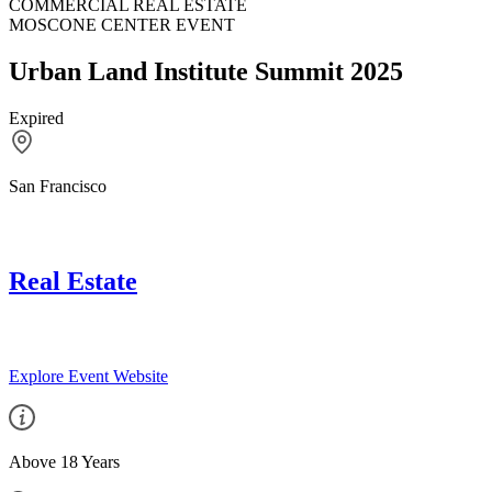
COMMERCIAL REAL ESTATE
MOSCONE CENTER EVENT
Urban Land Institute Summit 2025
Expired
San Francisco
Real Estate
Explore Event Website
Above 18 Years