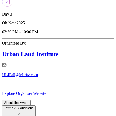
Day 3
6th Nov 2025
02:30 PM
-
10:00 PM
Organized By:
Urban Land Institute
ULIFall@Maritz.com
Explore Organiser Website
About the Event
Terms & Conditions