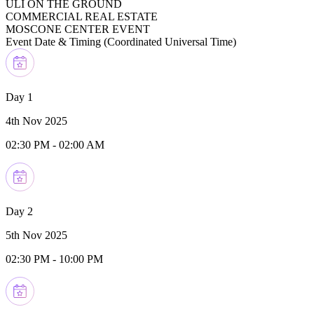
ULI ON THE GROUND
COMMERCIAL REAL ESTATE
MOSCONE CENTER EVENT
Event Date & Timing (
Coordinated Universal Time
)
Day 1
4th Nov 2025
02:30 PM
-
02:00 AM
Day 2
5th Nov 2025
02:30 PM
-
10:00 PM