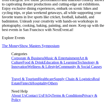
to captivating theater productions and cutting-edge art exhibitions.
Enjoy exclusive dining experiences, embark on scenic hikes and
cycling trips, or plan weekend getaways, all while supporting your
favorite teams in live sports like cricket, football, kabaddi, and
badminton. Unleash your creativity with hands-on workshops in
photography, cooking, baking, painting, and more. Keep up with the
best events
in San Francisco
with NextEvent.ai!
Explore Events
The MoneyShow Masters Symposium
Categories
Corporate & Business
Music & Entertainment
Art &
Culture
Food & Drink
Education & Learning
Technology &
Innovation
Wellness & Lifestyle
Community & Social Causes
Travel & Tourism
Healthcare
Supply Chain & Logistics
Real
Estate
Fintech
Hospitality
Others
Need Help
About Us
Contact Us
FAQs
Terms & Conditions
Privacy &
Policy