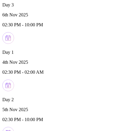
Day 3
6th Nov 2025
02:30 PM
-
10:00 PM
Day 1
4th Nov 2025
02:30 PM
-
02:00 AM
Day 2
5th Nov 2025
02:30 PM
-
10:00 PM