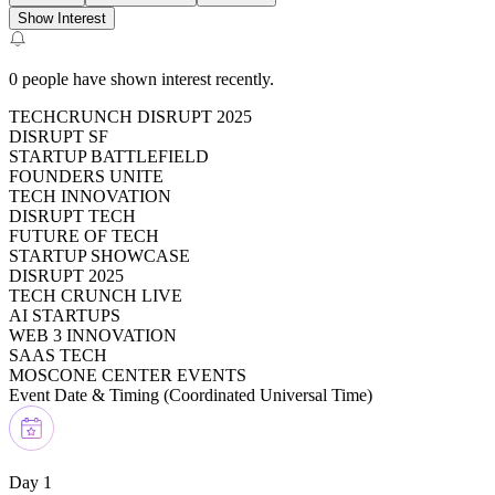
Show Interest
0
people have shown interest recently.
TECHCRUNCH DISRUPT 2025
DISRUPT SF
STARTUP BATTLEFIELD
FOUNDERS UNITE
TECH INNOVATION
DISRUPT TECH
FUTURE OF TECH
STARTUP SHOWCASE
DISRUPT 2025
TECH CRUNCH LIVE
AI STARTUPS
WEB 3 INNOVATION
SAAS TECH
MOSCONE CENTER EVENTS
Event Date & Timing (
Coordinated Universal Time
)
Day 1