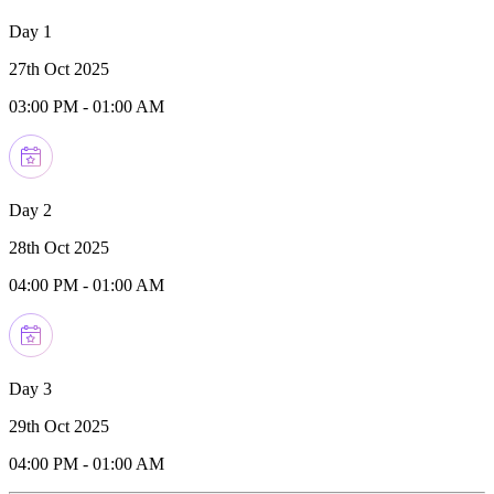
Day 1
27th Oct 2025
03:00 PM
-
01:00 AM
Day 2
28th Oct 2025
04:00 PM
-
01:00 AM
Day 3
29th Oct 2025
04:00 PM
-
01:00 AM