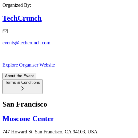
Organized By:
TechCrunch
events@techcrunch.com
Explore Organiser Website
About the Event
Terms & Conditions
San Francisco
Moscone Center
747 Howard St, San Francisco, CA 94103, USA