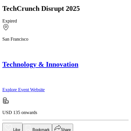
TechCrunch Disrupt 2025
Expired
San Francisco
Technology & Innovation
Explore Event Website
USD 135 onwards
Like
Bookmark
Share