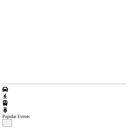
Popular Events