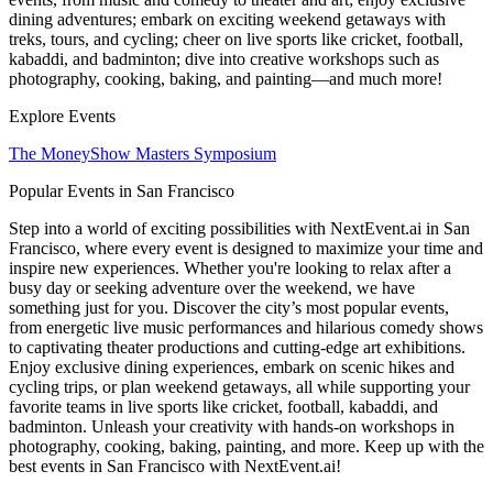
dining adventures; embark on exciting weekend getaways with
treks, tours, and cycling; cheer on live sports like cricket, football,
kabaddi, and badminton; dive into creative workshops such as
photography, cooking, baking, and painting—and much more!
Explore Events
The MoneyShow Masters Symposium
Popular Events in San Francisco
Step into a world of exciting possibilities with NextEvent.ai
in San
Francisco
, where every event is designed to maximize your time and
inspire new experiences. Whether you're looking to relax after a
busy day or seeking adventure over the weekend, we have
something just for you. Discover the city’s most popular events,
from energetic live music performances and hilarious comedy shows
to captivating theater productions and cutting-edge art exhibitions.
Enjoy exclusive dining experiences, embark on scenic hikes and
cycling trips, or plan weekend getaways, all while supporting your
favorite teams in live sports like cricket, football, kabaddi, and
badminton. Unleash your creativity with hands-on workshops in
photography, cooking, baking, painting, and more. Keep up with the
best events
in San Francisco
with NextEvent.ai!