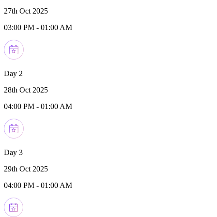
27th Oct 2025
03:00 PM
-
01:00 AM
Day 2
28th Oct 2025
04:00 PM
-
01:00 AM
Day 3
29th Oct 2025
04:00 PM
-
01:00 AM