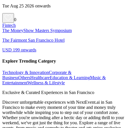
Tue Aug 25 2026 onwards
0
Fintech
The MoneyShow Masters Symposium
The Fairmont San Francisco Hotel
USD 199 onwards
Explore Trending Category
Technology & Innovation
Corporate &
Business
Others
Healthcare
Education & Learning
Music &
Entertainment
Wellness & Lifestyle
Exclusive & Curated Experiences in San Francisco
Discover unforgettable experiences with NextEvent.ai
in San
Francisco
to make every moment of your time and money truly
worthwhile while inspiring you to step out of your comfort zone.
Whether you're unwinding after a hectic day or adding thrill to your
weekend, we've got just the thing for you. Explore a range of live
events, from music and comedy to theater and art; enjoy exclusive