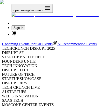
open navigation menu
Sign In
Upcoming Events
Popular Events
AI Recommended Events
TECHCRUNCH DISRUPT 2025
DISRUPT SF
STARTUP BATTLEFIELD
FOUNDERS UNITE
TECH INNOVATION
DISRUPT TECH
FUTURE OF TECH
STARTUP SHOWCASE
DISRUPT 2025
TECH CRUNCH LIVE
AI STARTUPS
WEB 3 INNOVATION
SAAS TECH
MOSCONE CENTER EVENTS