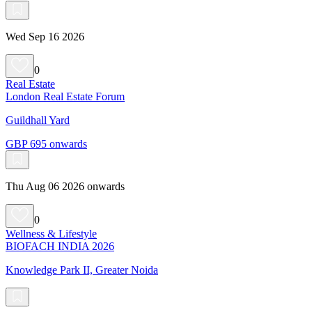
Wed Sep 16 2026
0
Real Estate
London Real Estate Forum
Guildhall Yard
GBP 695 onwards
Thu Aug 06 2026 onwards
0
Wellness & Lifestyle
BIOFACH INDIA 2026
Knowledge Park II, Greater Noida