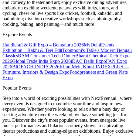
and comedy to theater and art; enjoy exclusive dining adventures;
embark on exciting weekend getaways with treks, tours, and
cycling; cheer on live sports like cricket, football, kabaddi, and
badminton; dive into creative workshops such as photography,
cooking, baking, and painting—and much more!
Explore Events
Handicraft & Gift Expo – Bengaluru 2026
MyDelhiEvents
Exhibition – Rakhi & Teej Edit
Toontooni's Table's Modern Bengali
Classics
BAM Consumer Tech Dinner
Bharat Chemical Tech Expo
2026
Global Trade India Expo 2026
iDAC Delhi Expo
FAN Expo
2026
BIOFACH INDIA 2026
Khud Mein Khush
INDEXPLUS —
Furniture, Interiors & Design Expo
Foodprenuers and Green Plate
Expo
Popular Events
Step into a world of exciting possibilities with NextEvent.ai
, where
every event is designed to maximize your time and inspire new
experiences. Whether you're looking to relax after a busy day or
seeking adventure over the weekend, we have something just for
you. Discover the city’s most popular events, from energetic live
music performances and hilarious comedy shows to captivating
theater productions and cutting-edge art exhibitions. Enjoy exclusive