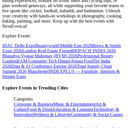
dining experiences, embark on scenic hikes and cycling trips, or
plan weekend getaways, all while supporting your favorite teams in
live sports like cricket, football, kabaddi, and badminton. Unleash
your creativity with hands-on workshops in photography, cooking,
baking, painting, and more. Keep up with the best events
with
NextEvent.ai!
Explore Events
iDAC Delhi Expo
Beautyworld Middle East 2026
Brews & Spirits
Expo 2026
London Real Estate Forum
BIOFACH INDIA 2026
Bharatiya Vyapar Mahotsav (BVM) 2026
Professional Beauty
London
BAM Consumer Tech Dinner
Anuga FoodTec India
2026
Data & AI Conference Europe 2026
Total Supply Chain
Summit 2026 Manchester
INDEXPLUS — Furniture, Interiors &
Design Expo
Explore Events in Trending Cities
Categories
Corporate & Business
Music & Entertainment
Art &
Culture
Food & Drink
Education & Learning
Technology &
Innovation
Wellness & Lifestyle
Community & Social Causes