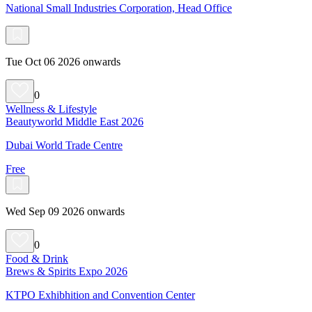
National Small Industries Corporation, Head Office
Tue Oct 06 2026 onwards
0
Wellness & Lifestyle
Beautyworld Middle East 2026
Dubai World Trade Centre
Free
Wed Sep 09 2026 onwards
0
Food & Drink
Brews & Spirits Expo 2026
KTPO Exhibhition and Convention Center