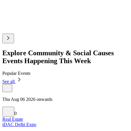
Explore Community & Social Causes
Events Happening This Week
Popular Events
See all
Thu Aug 06 2026 onwards
0
Real Estate
iDAC Delhi Expo