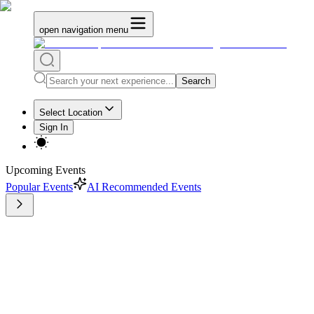
open navigation menu
Search
Select Location
Sign In
Upcoming Events
Popular Events
AI Recommended Events