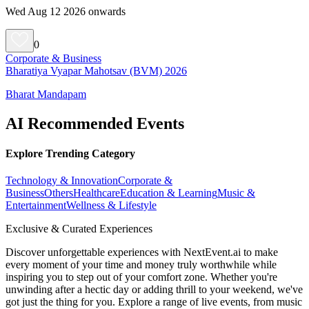
Wed Aug 12 2026 onwards
0
Corporate & Business
Bharatiya Vyapar Mahotsav (BVM) 2026
Bharat Mandapam
AI Recommended Events
Explore Trending Category
Technology & Innovation
Corporate &
Business
Others
Healthcare
Education & Learning
Music &
Entertainment
Wellness & Lifestyle
Exclusive & Curated Experiences
Discover unforgettable experiences with NextEvent.ai
to make
every moment of your time and money truly worthwhile while
inspiring you to step out of your comfort zone. Whether you're
unwinding after a hectic day or adding thrill to your weekend, we've
got just the thing for you. Explore a range of live events, from music