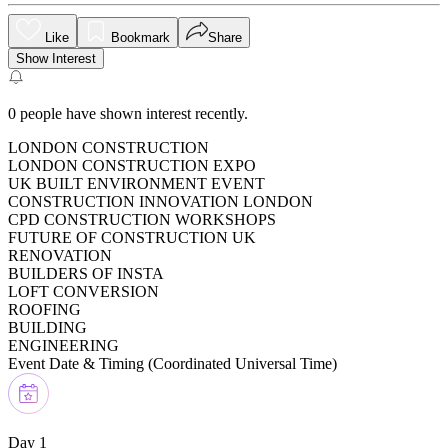
Like
Bookmark
Share
Show Interest
0
people have shown interest recently.
LONDON CONSTRUCTION
LONDON CONSTRUCTION EXPO
UK BUILT ENVIRONMENT EVENT
CONSTRUCTION INNOVATION LONDON
CPD CONSTRUCTION WORKSHOPS
FUTURE OF CONSTRUCTION UK
RENOVATION
BUILDERS OF INSTA
LOFT CONVERSION
ROOFING
BUILDING
ENGINEERING
Event Date & Timing (
Coordinated Universal Time
)
Day 1