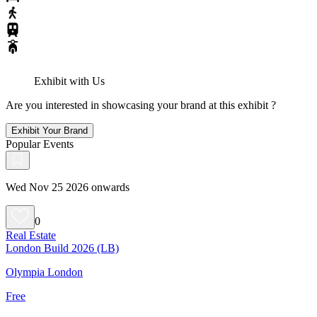
Exhibit with Us
Are you interested in showcasing your brand at this exhibit ?
Exhibit Your Brand
Popular Events
Wed Nov 25 2026 onwards
0
Real Estate
London Build 2026 (LB)
Olympia London
Free