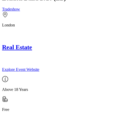
Tradeshow
London
Real Estate
Explore Event Website
Above 18 Years
Free