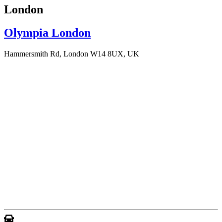
London
Olympia London
Hammersmith Rd, London W14 8UX, UK