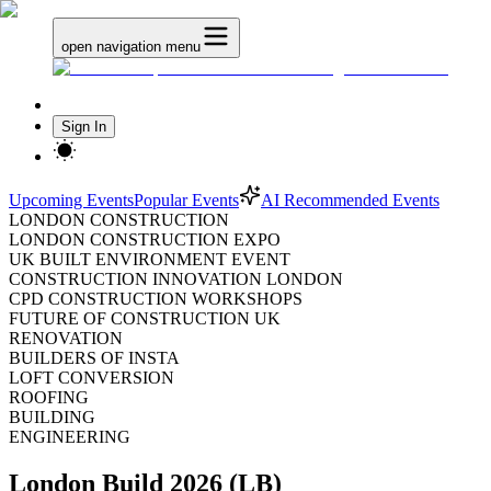
open navigation menu
Sign In
Upcoming Events
Popular Events
AI Recommended Events
LONDON CONSTRUCTION
LONDON CONSTRUCTION EXPO
UK BUILT ENVIRONMENT EVENT
CONSTRUCTION INNOVATION LONDON
CPD CONSTRUCTION WORKSHOPS
FUTURE OF CONSTRUCTION UK
RENOVATION
BUILDERS OF INSTA
LOFT CONVERSION
ROOFING
BUILDING
ENGINEERING
London Build 2026 (LB)