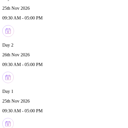
25th Nov 2026
09:30 AM
-
05:00 PM
Day 2
26th Nov 2026
09:30 AM
-
05:00 PM
Day 1
25th Nov 2026
09:30 AM
-
05:00 PM