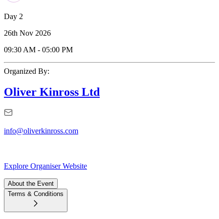
Day 2
26th Nov 2026
09:30 AM
-
05:00 PM
Organized By:
Oliver Kinross Ltd
info@oliverkinross.com
Explore Organiser Website
About the Event
Terms & Conditions