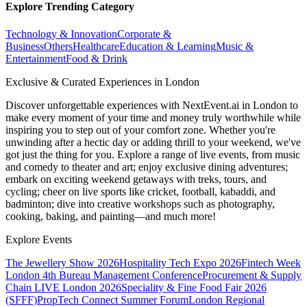
Explore Trending Category
Technology & Innovation
Corporate &
Business
Others
Healthcare
Education & Learning
Music &
Entertainment
Food & Drink
Exclusive & Curated Experiences in London
Discover unforgettable experiences with NextEvent.ai
in London
to
make every moment of your time and money truly worthwhile while
inspiring you to step out of your comfort zone. Whether you're
unwinding after a hectic day or adding thrill to your weekend, we've
got just the thing for you. Explore a range of live events, from music
and comedy to theater and art; enjoy exclusive dining adventures;
embark on exciting weekend getaways with treks, tours, and
cycling; cheer on live sports like cricket, football, kabaddi, and
badminton; dive into creative workshops such as photography,
cooking, baking, and painting—and much more!
Explore Events
The Jewellery Show 2026
Hospitality Tech Expo 2026
Fintech Week
London
4th Bureau Management Conference
Procurement & Supply
Chain LIVE London 2026
Speciality & Fine Food Fair 2026
(SFFF)
PropTech Connect Summer Forum
London Regional