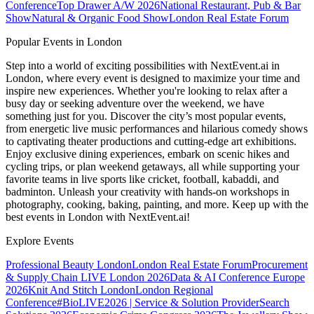
Conference
Top Drawer A/W 2026
National Restaurant, Pub & Bar
Show
Natural & Organic Food Show
London Real Estate Forum
Popular Events in London
Step into a world of exciting possibilities with NextEvent.ai
in
London
, where every event is designed to maximize your time and
inspire new experiences. Whether you're looking to relax after a
busy day or seeking adventure over the weekend, we have
something just for you. Discover the city’s most popular events,
from energetic live music performances and hilarious comedy shows
to captivating theater productions and cutting-edge art exhibitions.
Enjoy exclusive dining experiences, embark on scenic hikes and
cycling trips, or plan weekend getaways, all while supporting your
favorite teams in live sports like cricket, football, kabaddi, and
badminton. Unleash your creativity with hands-on workshops in
photography, cooking, baking, painting, and more. Keep up with the
best events
in London
with NextEvent.ai!
Explore Events
Professional Beauty London
London Real Estate Forum
Procurement
& Supply Chain LIVE London 2026
Data & AI Conference Europe
2026
Knit And Stitch London
London Regional
Conference
#BioLIVE2026 | Service & Solution Provider
Search