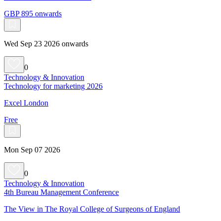
GBP 895 onwards
Wed Sep 23 2026 onwards
0
Technology & Innovation
Technology for marketing 2026
Excel London
Free
Mon Sep 07 2026
0
Technology & Innovation
4th Bureau Management Conference
The View in The Royal College of Surgeons of England