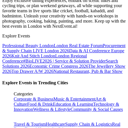
Enjoy exclusive dining experiences, embark on scenic hikes and
cycling trips, or plan weekend getaways, all while supporting your
favorite teams in live sports like cricket, football, kabaddi, and
badminton. Unleash your creativity with hands-on workshops in
photography, cooking, baking, painting, and more. Keep up with the
best events
in London
with NextEvent.ai!
Explore Events
Professional Beauty London
London Real Estate Forum
Procurement
& Supply Chain LIVE London 2026
Data & AI Conference Europe
2026
Knit And Stitch London
London Regional
Conference
#BioLIVE2026 | Service & Solution Provider
Search
Solutions 2026
Economic Crime Congress 2026
The Jewellery Show
2026
Top Drawer A/W 2026
National Restaurant, Pub & Bar Show
Explore Events in Trending Cities
Categories
Corporate & Business
Music & Entertainment
Art &
Culture
Food & Drink
Education & Learning
Technology &
Innovation
Wellness & Lifestyle
Community & Social Causes
Travel & Tourism
Healthcare
Supply Chain & Logistics
Real