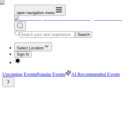
open navigation menu
Search
Select Location
Sign In
Upcoming Events
Popular Events
AI Recommended Events