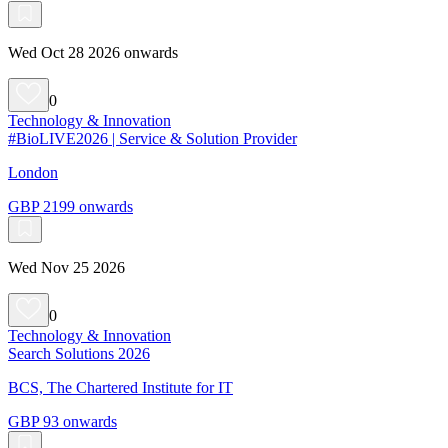
Wed Oct 28 2026 onwards
0
Technology & Innovation
#BioLIVE2026 | Service & Solution Provider
London
GBP 2199 onwards
Wed Nov 25 2026
0
Technology & Innovation
Search Solutions 2026
BCS, The Chartered Institute for IT
GBP 93 onwards