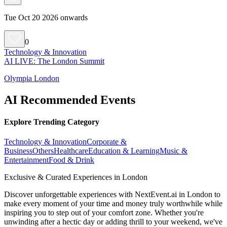
Tue Oct 20 2026 onwards
0
Technology & Innovation
AI LIVE: The London Summit
Olympia London
AI Recommended Events
Explore Trending Category
Technology & Innovation
Corporate &
Business
Others
Healthcare
Education & Learning
Music &
Entertainment
Food & Drink
Exclusive & Curated Experiences in London
Discover unforgettable experiences with NextEvent.ai
in London
to
make every moment of your time and money truly worthwhile while
inspiring you to step out of your comfort zone. Whether you're
unwinding after a hectic day or adding thrill to your weekend, we've