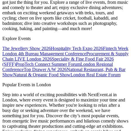
got just the thing for you. Explore a range of live events, from music
and comedy to theater and art; enjoy exclusive dining adventures;
embark on exciting weekend getaways with treks, tours, and
cycling; cheer on live sports like cricket, football, kabaddi, and
badminton; dive into creative workshops such as photography,
cooking, baking, and painting—and much more!
Explore Events
The Jewellery Show 2026
Hospitality Tech Expo 2026
Fintech Week
London
4th Bureau Management Conference
Procurement & Supply
Chain LIVE London 2026
Speciality & Fine Food Fair 2026
(SFFF)
PropTech Connect Summer Forum
London Regional
Conference
Top Drawer A/W 2026
National Restaurant, Pub & Bar
Show
Natural & Organic Food Show
London Real Estate Forum
Popular Events in London
Step into a world of exciting possibilities with NextEvent.ai
in
London
, where every event is designed to maximize your time and
inspire new experiences. Whether you're looking to relax after a
busy day or seeking adventure over the weekend, we have
something just for you. Discover the city’s most popular events,
from energetic live music performances and hilarious comedy shows
to captivating theater productions and cutting-edge art exhibitions.