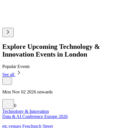
Explore Upcoming Technology &
Innovation Events in London
Popular Events
See all
Mon Nov 02 2026 onwards
0
Technology & Innovation
Data & AI Conference Europe 2026
etc.venues Fenchurch Street