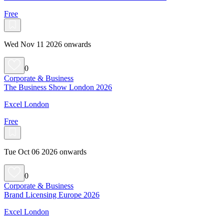
Free
Wed Nov 11 2026 onwards
0
Corporate & Business
The Business Show London 2026
Excel London
Free
Tue Oct 06 2026 onwards
0
Corporate & Business
Brand Licensing Europe 2026
Excel London