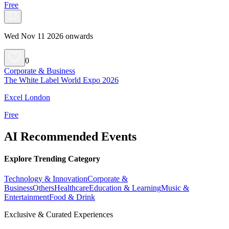
Free
Wed Nov 11 2026 onwards
0
Corporate & Business
The White Label World Expo 2026
Excel London
Free
AI Recommended Events
Explore Trending Category
Technology & Innovation
Corporate &
Business
Others
Healthcare
Education & Learning
Music &
Entertainment
Food & Drink
Exclusive & Curated Experiences