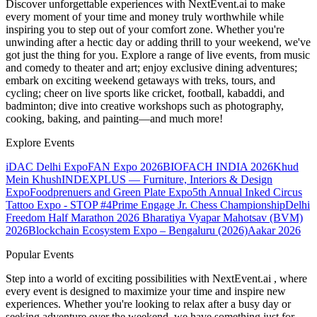
Discover unforgettable experiences with NextEvent.ai
to make
every moment of your time and money truly worthwhile while
inspiring you to step out of your comfort zone. Whether you're
unwinding after a hectic day or adding thrill to your weekend, we've
got just the thing for you. Explore a range of live events, from music
and comedy to theater and art; enjoy exclusive dining adventures;
embark on exciting weekend getaways with treks, tours, and
cycling; cheer on live sports like cricket, football, kabaddi, and
badminton; dive into creative workshops such as photography,
cooking, baking, and painting—and much more!
Explore Events
iDAC Delhi Expo
FAN Expo 2026
BIOFACH INDIA 2026
Khud
Mein Khush
INDEXPLUS — Furniture, Interiors & Design
Expo
Foodprenuers and Green Plate Expo
5th Annual Inked Circus
Tattoo Expo - STOP #4
Prime Engage Jr. Chess Championship
Delhi
Freedom Half Marathon 2026
Bharatiya Vyapar Mahotsav (BVM)
2026
Blockchain Ecosystem Expo – Bengaluru (2026)
Aakar 2026
Popular Events
Step into a world of exciting possibilities with NextEvent.ai
, where
every event is designed to maximize your time and inspire new
experiences. Whether you're looking to relax after a busy day or
seeking adventure over the weekend, we have something just for