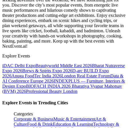
you. Discover the city’s most popular events, from energetic live
music performances and hilarious comedy shows to captivating
theater productions and cutting-edge art exhibitions. Enjoy exclusive
dining experiences, embark on scenic hikes and cycling trips, or
plan weekend getaways, all while supporting your favorite teams in
live sports like cricket, football, kabaddi, and badminton. Unleash
your creativity with hands-on workshops in photography, cooking,
baking, painting, and more. Keep up with the best events
with
NextEvent.ai!
Explore Events
iDAC Delhi Expo
Beautyworld Middle East 2026
Bharat Nutraverse
Expo 2026
Brews & Spirits Expo 2026
D-arc BUILD Expo
2026
Anuga FoodTec India 2026
London Real Estate Forum
Data &
AI Conference Europe 2026
INDEXPLUS — Furniture, Interiors &
Design Expo
BIOFACH INDIA 2026
Bharatiya Vyapar Mahotsav
(BVM) 2026
Professional Beauty London
Explore Events in Trending Cities
Categories
Corporate & Business
Music & Entertainment
Art &
Culture
Food & Drink
Education & Learning
Technology &