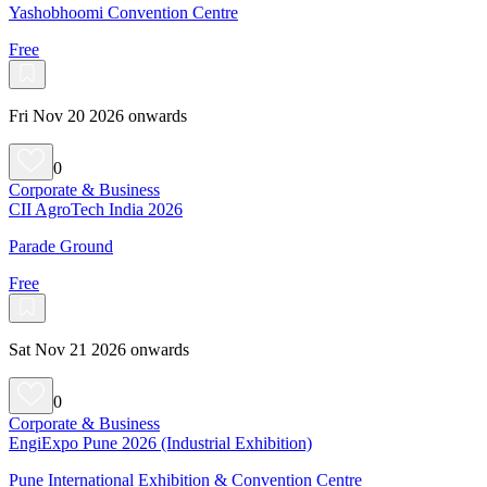
Yashobhoomi Convention Centre
Free
Fri Nov 20 2026 onwards
0
Corporate & Business
CII AgroTech India 2026
Parade Ground
Free
Sat Nov 21 2026 onwards
0
Corporate & Business
EngiExpo Pune 2026 (Industrial Exhibition)
Pune International Exhibition & Convention Centre