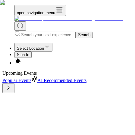
open navigation menu
Search
Select Location
Sign In
Upcoming Events
Popular Events
AI Recommended Events