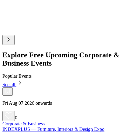
Explore Free Upcoming Corporate &
Business Events
Popular Events
See all
Fri Aug 07 2026 onwards
0
Corporate & Business
INDEXPLUS — Furniture, Interiors & Design Expo