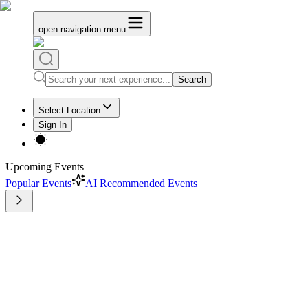
open navigation menu
Search
Select Location
Sign In
Upcoming Events
Popular Events
AI Recommended Events