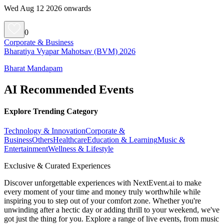
Wed Aug 12 2026 onwards
0
Corporate & Business
Bharatiya Vyapar Mahotsav (BVM) 2026
Bharat Mandapam
AI Recommended Events
Explore Trending Category
Technology & Innovation
Corporate &
Business
Others
Healthcare
Education & Learning
Music &
Entertainment
Wellness & Lifestyle
Exclusive & Curated Experiences
Discover unforgettable experiences with NextEvent.ai
to make
every moment of your time and money truly worthwhile while
inspiring you to step out of your comfort zone. Whether you're
unwinding after a hectic day or adding thrill to your weekend, we've
got just the thing for you. Explore a range of live events, from music