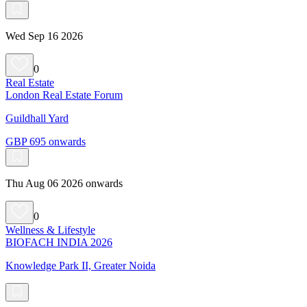
Wed Sep 16 2026
0
Real Estate
London Real Estate Forum
Guildhall Yard
GBP 695 onwards
Thu Aug 06 2026 onwards
0
Wellness & Lifestyle
BIOFACH INDIA 2026
Knowledge Park II, Greater Noida