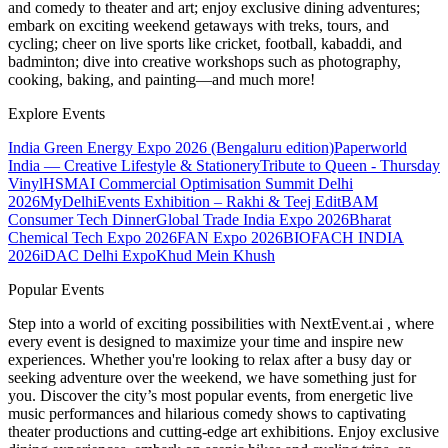
and comedy to theater and art; enjoy exclusive dining adventures;
embark on exciting weekend getaways with treks, tours, and
cycling; cheer on live sports like cricket, football, kabaddi, and
badminton; dive into creative workshops such as photography,
cooking, baking, and painting—and much more!
Explore Events
India Green Energy Expo 2026 (Bengaluru edition)
Paperworld
India — Creative Lifestyle & Stationery
Tribute to Queen - Thursday
Vinyl
HSMAI Commercial Optimisation Summit Delhi
2026
MyDelhiEvents Exhibition – Rakhi & Teej Edit
BAM
Consumer Tech Dinner
Global Trade India Expo 2026
Bharat
Chemical Tech Expo 2026
FAN Expo 2026
BIOFACH INDIA
2026
iDAC Delhi Expo
Khud Mein Khush
Popular Events
Step into a world of exciting possibilities with NextEvent.ai
, where
every event is designed to maximize your time and inspire new
experiences. Whether you're looking to relax after a busy day or
seeking adventure over the weekend, we have something just for
you. Discover the city’s most popular events, from energetic live
music performances and hilarious comedy shows to captivating
theater productions and cutting-edge art exhibitions. Enjoy exclusive