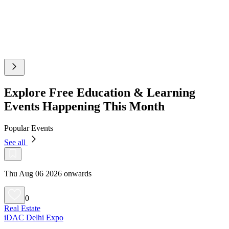
Explore Free Education & Learning
Events Happening This Month
Popular Events
See all
Thu Aug 06 2026 onwards
0
Real Estate
iDAC Delhi Expo