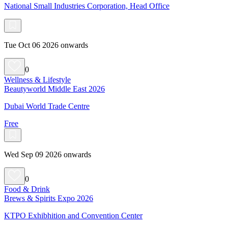
National Small Industries Corporation, Head Office
Tue Oct 06 2026 onwards
0
Wellness & Lifestyle
Beautyworld Middle East 2026
Dubai World Trade Centre
Free
Wed Sep 09 2026 onwards
0
Food & Drink
Brews & Spirits Expo 2026
KTPO Exhibhition and Convention Center