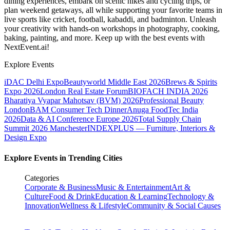
dining experiences, embark on scenic hikes and cycling trips, or
plan weekend getaways, all while supporting your favorite teams in
live sports like cricket, football, kabaddi, and badminton. Unleash
your creativity with hands-on workshops in photography, cooking,
baking, painting, and more. Keep up with the best events
with
NextEvent.ai!
Explore Events
iDAC Delhi Expo
Beautyworld Middle East 2026
Brews & Spirits
Expo 2026
London Real Estate Forum
BIOFACH INDIA 2026
Bharatiya Vyapar Mahotsav (BVM) 2026
Professional Beauty
London
BAM Consumer Tech Dinner
Anuga FoodTec India
2026
Data & AI Conference Europe 2026
Total Supply Chain
Summit 2026 Manchester
INDEXPLUS — Furniture, Interiors &
Design Expo
Explore Events in Trending Cities
Categories
Corporate & Business
Music & Entertainment
Art &
Culture
Food & Drink
Education & Learning
Technology &
Innovation
Wellness & Lifestyle
Community & Social Causes