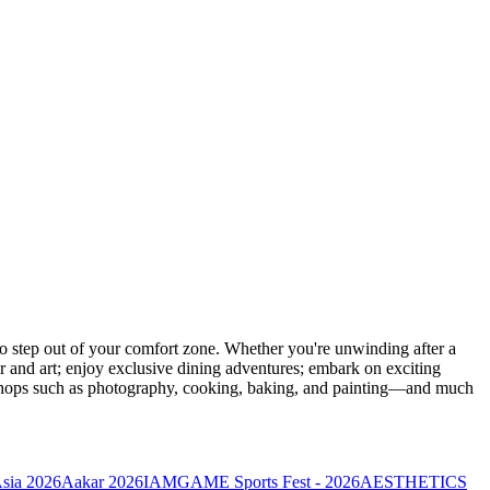
 step out of your comfort zone. Whether you're unwinding after a
er and art; enjoy exclusive dining adventures; embark on exciting
orkshops such as photography, cooking, baking, and painting—and much
Asia 2026
Aakar 2026
IAMGAME Sports Fest - 2026
AESTHETICS