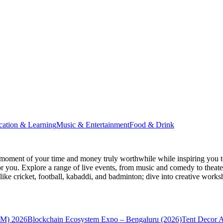
cation & Learning
Music & Entertainment
Food & Drink
moment of your time and money truly worthwhile while inspiring you to
for you. Explore a range of live events, from music and comedy to theat
s like cricket, football, kabaddi, and badminton; dive into creative w
VM) 2026
Blockchain Ecosystem Expo – Bengaluru (2026)
Tent Decor 