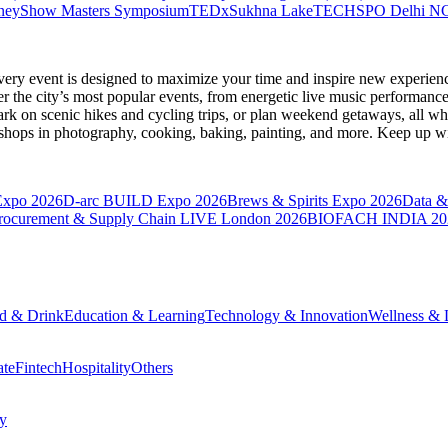
neyShow Masters Symposium
TEDxSukhna Lake
TECHSPO Delhi N
very event is designed to maximize your time and inspire new experienc
 the city’s most popular events, from energetic live music performance
k on scenic hikes and cycling trips, or plan weekend getaways, all while
hops in photography, cooking, baking, painting, and more. Keep up wi
Expo 2026
D-arc BUILD Expo 2026
Brews & Spirits Expo 2026
Data &
rocurement & Supply Chain LIVE London 2026
BIOFACH INDIA 20
d & Drink
Education & Learning
Technology & Innovation
Wellness & L
ate
Fintech
Hospitality
Others
cy