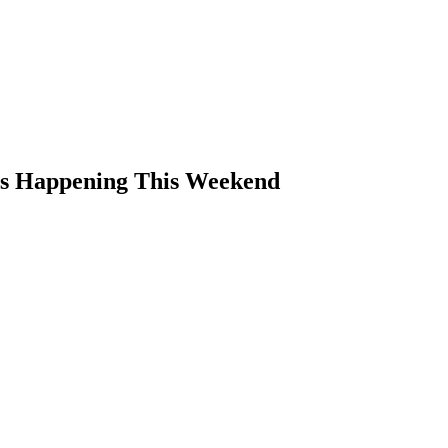
ts Happening This Weekend