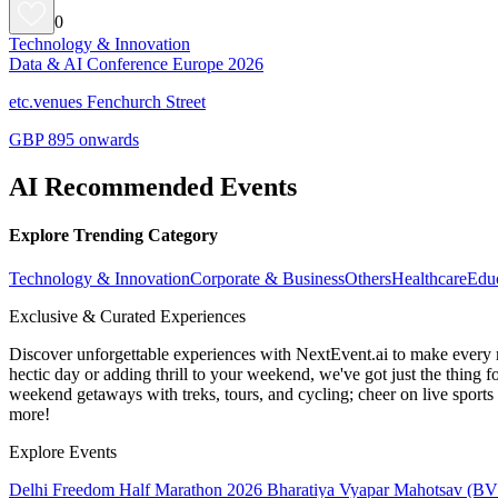
0
Technology & Innovation
Data & AI Conference Europe 2026
etc.venues Fenchurch Street
GBP 895 onwards
AI Recommended Events
Explore Trending Category
Technology & Innovation
Corporate & Business
Others
Healthcare
Edu
Exclusive & Curated Experiences
Discover unforgettable experiences with NextEvent.ai
to make every 
hectic day or adding thrill to your weekend, we've got just the thing 
weekend getaways with treks, tours, and cycling; cheer on live sport
more!
Explore Events
Delhi Freedom Half Marathon 2026
Bharatiya Vyapar Mahotsav (B