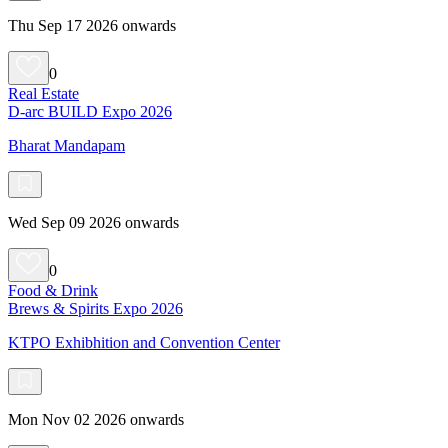
Thu Sep 17 2026 onwards
0
Real Estate
D-arc BUILD Expo 2026
Bharat Mandapam
Wed Sep 09 2026 onwards
0
Food & Drink
Brews & Spirits Expo 2026
KTPO Exhibhition and Convention Center
Mon Nov 02 2026 onwards