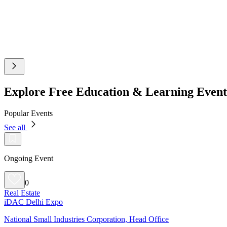
Explore Free Education & Learning Even
Popular Events
See all
Ongoing Event
0
Real Estate
iDAC Delhi Expo
National Small Industries Corporation, Head Office