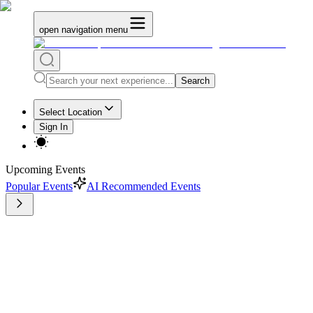
open navigation menu
Search
Select Location
Sign In
Upcoming Events
Popular Events
AI Recommended Events