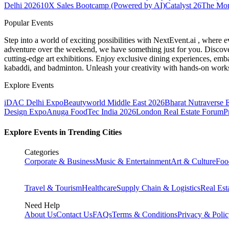
Delhi 2026
10X Sales Bootcamp (Powered by AI)
Catalyst 26
The Mo
Popular Events
Step into a world of exciting possibilities with NextEvent.ai
, where e
adventure over the weekend, we have something just for you. Discover
cutting-edge art exhibitions. Enjoy exclusive dining experiences, embar
kabaddi, and badminton. Unleash your creativity with hands-on works
Explore Events
iDAC Delhi Expo
Beautyworld Middle East 2026
Bharat Nutraverse 
Design Expo
Anuga FoodTec India 2026
London Real Estate Forum
P
Explore Events in Trending Cities
Categories
Corporate & Business
Music & Entertainment
Art & Culture
Foo
Travel & Tourism
Healthcare
Supply Chain & Logistics
Real Est
Need Help
About Us
Contact Us
FAQs
Terms & Conditions
Privacy & Poli