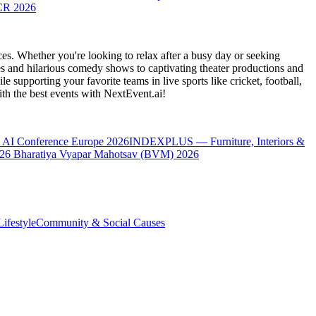
CR 2026
es. Whether you're looking to relax after a busy day or seeking
s and hilarious comedy shows to captivating theater productions and
 supporting your favorite teams in live sports like cricket, football,
th the best events
with NextEvent.ai!
 AI Conference Europe 2026
INDEXPLUS — Furniture, Interiors &
26
Bharatiya Vyapar Mahotsav (BVM) 2026
ifestyle
Community & Social Causes