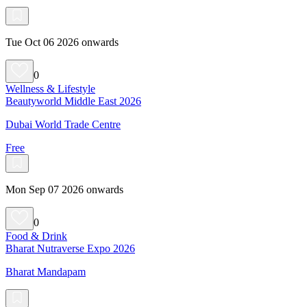
Tue Oct 06 2026 onwards
0
Wellness & Lifestyle
Beautyworld Middle East 2026
Dubai World Trade Centre
Free
Mon Sep 07 2026 onwards
0
Food & Drink
Bharat Nutraverse Expo 2026
Bharat Mandapam