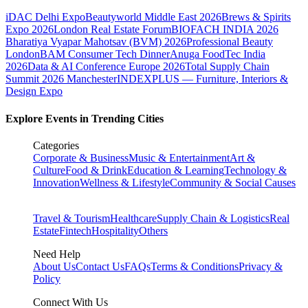
iDAC Delhi Expo
Beautyworld Middle East 2026
Brews & Spirits
Expo 2026
London Real Estate Forum
BIOFACH INDIA 2026
Bharatiya Vyapar Mahotsav (BVM) 2026
Professional Beauty
London
BAM Consumer Tech Dinner
Anuga FoodTec India
2026
Data & AI Conference Europe 2026
Total Supply Chain
Summit 2026 Manchester
INDEXPLUS — Furniture, Interiors &
Design Expo
Explore Events in Trending Cities
Categories
Corporate & Business
Music & Entertainment
Art &
Culture
Food & Drink
Education & Learning
Technology &
Innovation
Wellness & Lifestyle
Community & Social Causes
Travel & Tourism
Healthcare
Supply Chain & Logistics
Real
Estate
Fintech
Hospitality
Others
Need Help
About Us
Contact Us
FAQs
Terms & Conditions
Privacy &
Policy
Connect With Us