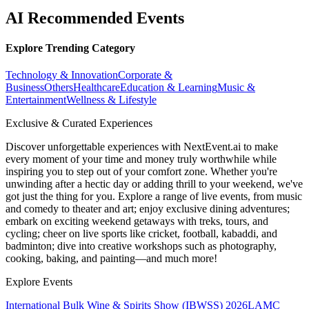
AI Recommended Events
Explore Trending Category
Technology & Innovation
Corporate &
Business
Others
Healthcare
Education & Learning
Music &
Entertainment
Wellness & Lifestyle
Exclusive & Curated Experiences
Discover unforgettable experiences with NextEvent.ai
to make
every moment of your time and money truly worthwhile while
inspiring you to step out of your comfort zone. Whether you're
unwinding after a hectic day or adding thrill to your weekend, we've
got just the thing for you. Explore a range of live events, from music
and comedy to theater and art; enjoy exclusive dining adventures;
embark on exciting weekend getaways with treks, tours, and
cycling; cheer on live sports like cricket, football, kabaddi, and
badminton; dive into creative workshops such as photography,
cooking, baking, and painting—and much more!
Explore Events
International Bulk Wine & Spirits Show (IBWSS) 2026
LAMC