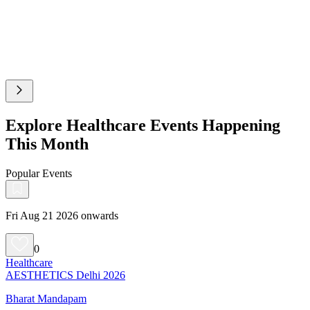
Explore Healthcare Events Happening
This Month
Popular Events
Fri Aug 21 2026 onwards
0
Healthcare
AESTHETICS Delhi 2026
Bharat Mandapam