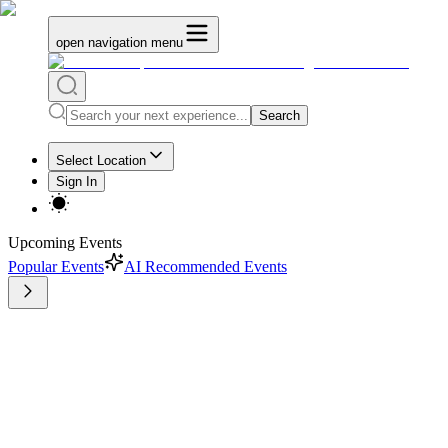
open navigation menu
Search
Select Location
Sign In
Upcoming Events
Popular Events
AI Recommended Events