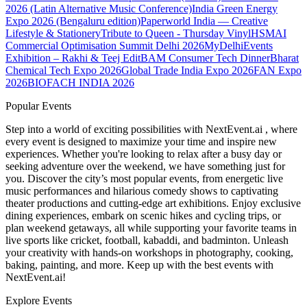
2026 (Latin Alternative Music Conference)
India Green Energy
Expo 2026 (Bengaluru edition)
Paperworld India — Creative
Lifestyle & Stationery
Tribute to Queen - Thursday Vinyl
HSMAI
Commercial Optimisation Summit Delhi 2026
MyDelhiEvents
Exhibition – Rakhi & Teej Edit
BAM Consumer Tech Dinner
Bharat
Chemical Tech Expo 2026
Global Trade India Expo 2026
FAN Expo
2026
BIOFACH INDIA 2026
Popular Events
Step into a world of exciting possibilities with NextEvent.ai
, where
every event is designed to maximize your time and inspire new
experiences. Whether you're looking to relax after a busy day or
seeking adventure over the weekend, we have something just for
you. Discover the city’s most popular events, from energetic live
music performances and hilarious comedy shows to captivating
theater productions and cutting-edge art exhibitions. Enjoy exclusive
dining experiences, embark on scenic hikes and cycling trips, or
plan weekend getaways, all while supporting your favorite teams in
live sports like cricket, football, kabaddi, and badminton. Unleash
your creativity with hands-on workshops in photography, cooking,
baking, painting, and more. Keep up with the best events
with
NextEvent.ai!
Explore Events