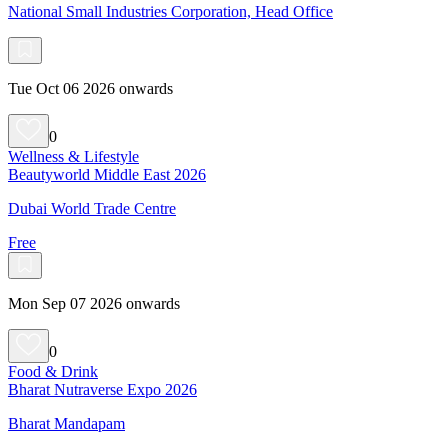
National Small Industries Corporation, Head Office
Tue Oct 06 2026 onwards
0
Wellness & Lifestyle
Beautyworld Middle East 2026
Dubai World Trade Centre
Free
Mon Sep 07 2026 onwards
0
Food & Drink
Bharat Nutraverse Expo 2026
Bharat Mandapam