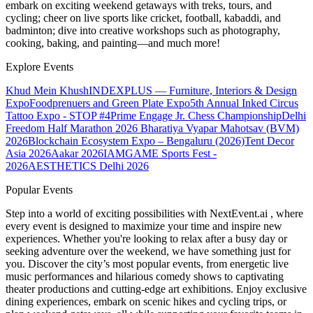
embark on exciting weekend getaways with treks, tours, and
cycling; cheer on live sports like cricket, football, kabaddi, and
badminton; dive into creative workshops such as photography,
cooking, baking, and painting—and much more!
Explore Events
Khud Mein Khush
INDEXPLUS — Furniture, Interiors & Design
Expo
Foodprenuers and Green Plate Expo
5th Annual Inked Circus
Tattoo Expo - STOP #4
Prime Engage Jr. Chess Championship
Delhi
Freedom Half Marathon 2026
Bharatiya Vyapar Mahotsav (BVM)
2026
Blockchain Ecosystem Expo – Bengaluru (2026)
Tent Decor
Asia 2026
Aakar 2026
IAMGAME Sports Fest -
2026
AESTHETICS Delhi 2026
Popular Events
Step into a world of exciting possibilities with NextEvent.ai
, where
every event is designed to maximize your time and inspire new
experiences. Whether you're looking to relax after a busy day or
seeking adventure over the weekend, we have something just for
you. Discover the city’s most popular events, from energetic live
music performances and hilarious comedy shows to captivating
theater productions and cutting-edge art exhibitions. Enjoy exclusive
dining experiences, embark on scenic hikes and cycling trips, or