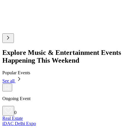
Explore Music & Entertainment Events
Happening This Weekend
Popular Events
See all
Ongoing Event
0
Real Estate
iDAC Delhi Expo