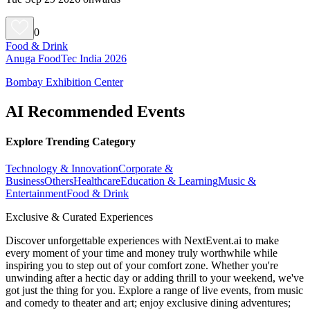
0
Food & Drink
Anuga FoodTec India 2026
Bombay Exhibition Center
AI Recommended Events
Explore Trending Category
Technology & Innovation
Corporate &
Business
Others
Healthcare
Education & Learning
Music &
Entertainment
Food & Drink
Exclusive & Curated Experiences
Discover unforgettable experiences with NextEvent.ai
to make
every moment of your time and money truly worthwhile while
inspiring you to step out of your comfort zone. Whether you're
unwinding after a hectic day or adding thrill to your weekend, we've
got just the thing for you. Explore a range of live events, from music
and comedy to theater and art; enjoy exclusive dining adventures;