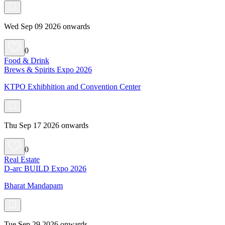
Wed Sep 09 2026 onwards
0
Food & Drink
Brews & Spirits Expo 2026
KTPO Exhibhition and Convention Center
Thu Sep 17 2026 onwards
0
Real Estate
D-arc BUILD Expo 2026
Bharat Mandapam
Tue Sep 29 2026 onwards