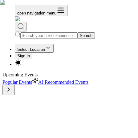
open navigation menu
Search
Select Location
Sign In
Upcoming Events
Popular Events
AI Recommended Events