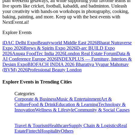
plan weekend getaways, all while supporting your favorite teams in
live sports like cricket, football, kabaddi, and badminton. Unleash
your creativity with hands-on workshops in photography, cooking,
baking, painting, and more. Keep up with the best events
with
NextEvent.ai!
Explore Events
iDAC Delhi Expo
Beautyworld Middle East 2026
Bharat Nutraverse
Expo 2026
Brews & Spirits Expo 2026
D-arc BUILD Expo
2026
Anuga FoodTec India 2026
London Real Estate Forum
Data &
AI Conference Europe 2026
INDEXPLUS — Furniture, Interiors &
Design Expo
BIOFACH INDIA 2026
Bharatiya Vyapar Mahotsav
(BVM) 2026
Professional Beauty London
Explore Events in Trending Cities
Categories
Corporate & Business
Music & Entertainment
Art &
Culture
Food & Drink
Education & Learning
Technology &
Innovation
Wellness & Lifestyle
Community & Social Causes
Travel & Tourism
Healthcare
Supply Chain & Logistics
Real
Estate
Fintech
Hospitality
Others