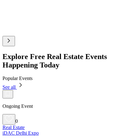
Explore Free Real Estate Events
Happening Today
Popular Events
See all
Ongoing Event
0
Real Estate
iDAC Delhi Expo