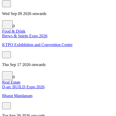
Wed Sep 09 2026 onwards
0
Food & Drink
Brews & Spirits Expo 2026
KTPO Exhibhition and Convention Center
Thu Sep 17 2026 onwards
0
Real Estate
D-arc BUILD Expo 2026
Bharat Mandapam
Tue Sep 29 2026 onwards