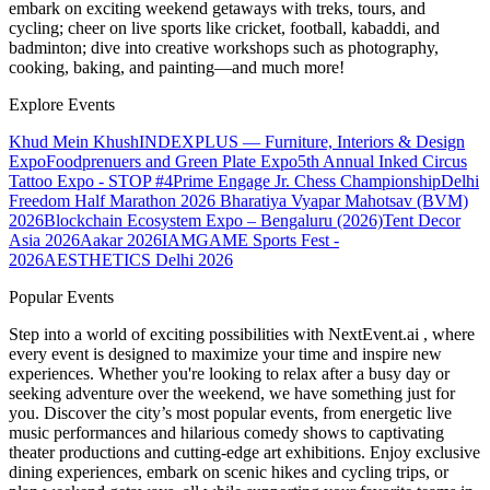
embark on exciting weekend getaways with treks, tours, and
cycling; cheer on live sports like cricket, football, kabaddi, and
badminton; dive into creative workshops such as photography,
cooking, baking, and painting—and much more!
Explore Events
Khud Mein Khush
INDEXPLUS — Furniture, Interiors & Design
Expo
Foodprenuers and Green Plate Expo
5th Annual Inked Circus
Tattoo Expo - STOP #4
Prime Engage Jr. Chess Championship
Delhi
Freedom Half Marathon 2026
Bharatiya Vyapar Mahotsav (BVM)
2026
Blockchain Ecosystem Expo – Bengaluru (2026)
Tent Decor
Asia 2026
Aakar 2026
IAMGAME Sports Fest -
2026
AESTHETICS Delhi 2026
Popular Events
Step into a world of exciting possibilities with NextEvent.ai
, where
every event is designed to maximize your time and inspire new
experiences. Whether you're looking to relax after a busy day or
seeking adventure over the weekend, we have something just for
you. Discover the city’s most popular events, from energetic live
music performances and hilarious comedy shows to captivating
theater productions and cutting-edge art exhibitions. Enjoy exclusive
dining experiences, embark on scenic hikes and cycling trips, or