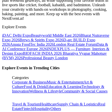
plan weekend getaways, all while supporting your favorite teams in
live sports like cricket, football, kabaddi, and badminton. Unleash
your creativity with hands-on workshops in photography, cooking,
baking, painting, and more. Keep up with the best events
with
NextEvent.ai!
Explore Events
iDAC Delhi Expo
Beautyworld Middle East 2026
Bharat Nutraverse
Expo 2026
Brews & Spirits Expo 2026
D-arc BUILD Expo
2026
Anuga FoodTec India 2026
London Real Estate Forum
Data &
AI Conference Europe 2026
INDEXPLUS — Furniture, Interiors &
Design Expo
BIOFACH INDIA 2026
Bharatiya Vyapar Mahotsav
(BVM) 2026
Professional Beauty London
Explore Events in Trending Cities
Categories
Corporate & Business
Music & Entertainment
Art &
Culture
Food & Drink
Education & Learning
Technology &
Innovation
Wellness & Lifestyle
Community & Social Causes
Travel & Tourism
Healthcare
Supply Chain & Logistics
Real
Estate
Fintech
Hospitality
Others