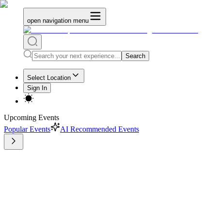
open navigation menu
Search
Select Location
Sign In
Upcoming Events
Popular Events
AI Recommended Events