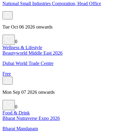
National Small Industries Corporation, Head Office
Tue Oct 06 2026 onwards
0
Wellness & Lifestyle
Beautyworld Middle East 2026
Dubai World Trade Centre
Free
Mon Sep 07 2026 onwards
0
Food & Drink
Bharat Nutraverse Expo 2026
Bharat Mandapam