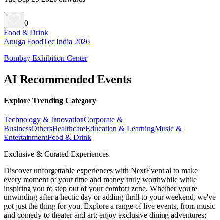
0
Food & Drink
Anuga FoodTec India 2026
Bombay Exhibition Center
AI Recommended Events
Explore Trending Category
Technology & Innovation
Corporate &
Business
Others
Healthcare
Education & Learning
Music &
Entertainment
Food & Drink
Exclusive & Curated Experiences
Discover unforgettable experiences with NextEvent.ai
to make
every moment of your time and money truly worthwhile while
inspiring you to step out of your comfort zone. Whether you're
unwinding after a hectic day or adding thrill to your weekend, we've
got just the thing for you. Explore a range of live events, from music
and comedy to theater and art; enjoy exclusive dining adventures;