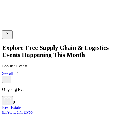
Explore Free Supply Chain & Logistics
Events Happening This Month
Popular Events
See all
Ongoing Event
0
Real Estate
iDAC Delhi Expo