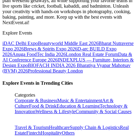
plan weekend getaways, all while supporting your favorite teams in
live sports like cricket, football, kabaddi, and badminton. Unleash
your creativity with hands-on workshops in photography, cooking,
baking, painting, and more. Keep up with the best events
with
NextEvent.ai!
Explore Events
iDAC Delhi Expo
Beautyworld Middle East 2026
Bharat Nutraverse
Expo 2026
Brews & Spirits Expo 2026
D-arc BUILD Expo
2026
Anuga FoodTec India 2026
London Real Estate Forum
Data &
AI Conference Europe 2026
INDEXPLUS — Furniture, Interiors &
Design Expo
BIOFACH INDIA 2026
Bharatiya Vyapar Mahotsav
(BVM) 2026
Professional Beauty London
Explore Events in Trending Cities
Categories
Corporate & Business
Music & Entertainment
Art &
Culture
Food & Drink
Education & Learning
Technology &
Innovation
Wellness & Lifestyle
Community & Social Causes
Travel & Tourism
Healthcare
Supply Chain & Logistics
Real
Estate
Fintech
Hospitality
Others