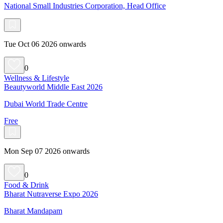
National Small Industries Corporation, Head Office
Tue Oct 06 2026 onwards
0
Wellness & Lifestyle
Beautyworld Middle East 2026
Dubai World Trade Centre
Free
Mon Sep 07 2026 onwards
0
Food & Drink
Bharat Nutraverse Expo 2026
Bharat Mandapam