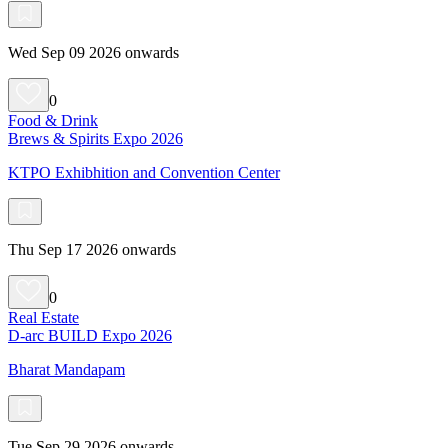
Wed Sep 09 2026 onwards
0
Food & Drink
Brews & Spirits Expo 2026
KTPO Exhibhition and Convention Center
Thu Sep 17 2026 onwards
0
Real Estate
D-arc BUILD Expo 2026
Bharat Mandapam
Tue Sep 29 2026 onwards