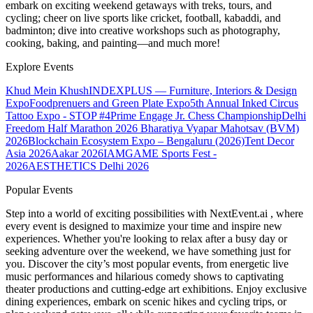
embark on exciting weekend getaways with treks, tours, and
cycling; cheer on live sports like cricket, football, kabaddi, and
badminton; dive into creative workshops such as photography,
cooking, baking, and painting—and much more!
Explore Events
Khud Mein Khush
INDEXPLUS — Furniture, Interiors & Design
Expo
Foodprenuers and Green Plate Expo
5th Annual Inked Circus
Tattoo Expo - STOP #4
Prime Engage Jr. Chess Championship
Delhi
Freedom Half Marathon 2026
Bharatiya Vyapar Mahotsav (BVM)
2026
Blockchain Ecosystem Expo – Bengaluru (2026)
Tent Decor
Asia 2026
Aakar 2026
IAMGAME Sports Fest -
2026
AESTHETICS Delhi 2026
Popular Events
Step into a world of exciting possibilities with NextEvent.ai
, where
every event is designed to maximize your time and inspire new
experiences. Whether you're looking to relax after a busy day or
seeking adventure over the weekend, we have something just for
you. Discover the city’s most popular events, from energetic live
music performances and hilarious comedy shows to captivating
theater productions and cutting-edge art exhibitions. Enjoy exclusive
dining experiences, embark on scenic hikes and cycling trips, or