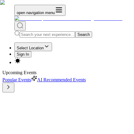
open navigation menu
Search
Select Location
Sign In
Upcoming Events
Popular Events
AI Recommended Events