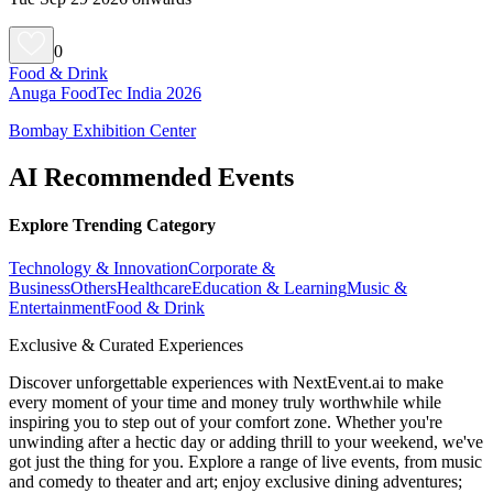
0
Food & Drink
Anuga FoodTec India 2026
Bombay Exhibition Center
AI Recommended Events
Explore Trending Category
Technology & Innovation
Corporate &
Business
Others
Healthcare
Education & Learning
Music &
Entertainment
Food & Drink
Exclusive & Curated Experiences
Discover unforgettable experiences with NextEvent.ai
to make
every moment of your time and money truly worthwhile while
inspiring you to step out of your comfort zone. Whether you're
unwinding after a hectic day or adding thrill to your weekend, we've
got just the thing for you. Explore a range of live events, from music
and comedy to theater and art; enjoy exclusive dining adventures;