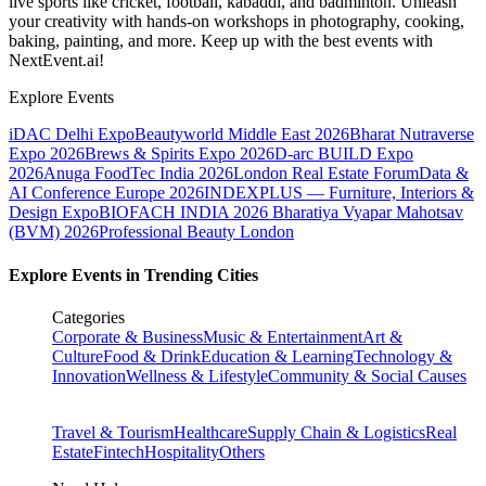
live sports like cricket, football, kabaddi, and badminton. Unleash
your creativity with hands-on workshops in photography, cooking,
baking, painting, and more. Keep up with the best events
with
NextEvent.ai!
Explore Events
iDAC Delhi Expo
Beautyworld Middle East 2026
Bharat Nutraverse
Expo 2026
Brews & Spirits Expo 2026
D-arc BUILD Expo
2026
Anuga FoodTec India 2026
London Real Estate Forum
Data &
AI Conference Europe 2026
INDEXPLUS — Furniture, Interiors &
Design Expo
BIOFACH INDIA 2026
Bharatiya Vyapar Mahotsav
(BVM) 2026
Professional Beauty London
Explore Events in Trending Cities
Categories
Corporate & Business
Music & Entertainment
Art &
Culture
Food & Drink
Education & Learning
Technology &
Innovation
Wellness & Lifestyle
Community & Social Causes
Travel & Tourism
Healthcare
Supply Chain & Logistics
Real
Estate
Fintech
Hospitality
Others