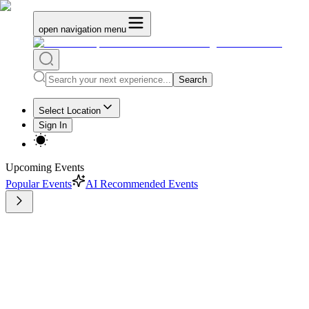
open navigation menu
Search
Select Location
Sign In
Upcoming Events
Popular Events
AI Recommended Events