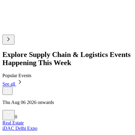
Explore Supply Chain & Logistics Events
Happening This Week
Popular Events
See all
Thu Aug 06 2026 onwards
0
Real Estate
iDAC Delhi Expo