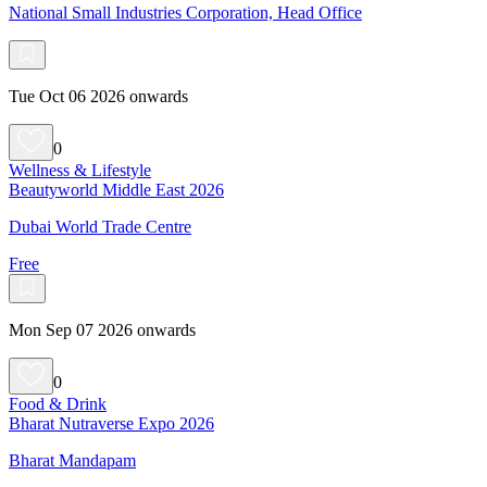
National Small Industries Corporation, Head Office
Tue Oct 06 2026 onwards
0
Wellness & Lifestyle
Beautyworld Middle East 2026
Dubai World Trade Centre
Free
Mon Sep 07 2026 onwards
0
Food & Drink
Bharat Nutraverse Expo 2026
Bharat Mandapam