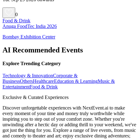
0
Food & Drink
Anuga FoodTec India 2026
Bombay Exhibition Center
AI Recommended Events
Explore Trending Category
Technology & Innovation
Corporate &
Business
Others
Healthcare
Education & Learning
Music &
Entertainment
Food & Drink
Exclusive & Curated Experiences
Discover unforgettable experiences with NextEvent.ai
to make
every moment of your time and money truly worthwhile while
inspiring you to step out of your comfort zone. Whether you're
unwinding after a hectic day or adding thrill to your weekend, we've
got just the thing for you. Explore a range of live events, from music
and comedy to theater and art; enjoy exclusive dining adventures;