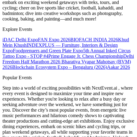
embark on exciting weekend getaways with treks, tours, and
cycling; cheer on live sports like cricket, football, kabaddi, and
badminton; dive into creative workshops such as photography,
cooking, baking, and painting—and much more!
Explore Events
iDAC Delhi Expo
FAN Expo 2026
BIOFACH INDIA 2026
Khud
Mein Khush
INDEXPLUS — Furniture, Interiors & Design
Expo
Foodprenuers and Green Plate Expo
5th Annual Inked Circus
Tattoo Expo - STOP #4
Prime Engage Jr. Chess Championship
Delhi
Freedom Half Marathon 2026
Bharatiya Vyapar Mahotsav (BVM)
2026
Blockchain Ecosystem Expo – Bengaluru (2026)
Aakar 2026
Popular Events
Step into a world of exciting possibilities with NextEvent.ai
, where
every event is designed to maximize your time and inspire new
experiences. Whether you're looking to relax after a busy day or
seeking adventure over the weekend, we have something just for
you. Discover the city’s most popular events, from energetic live
music performances and hilarious comedy shows to captivating
theater productions and cutting-edge art exhibitions. Enjoy exclusive
dining experiences, embark on scenic hikes and cycling trips, or
plan weekend getaways, all while supporting your favorite teams in