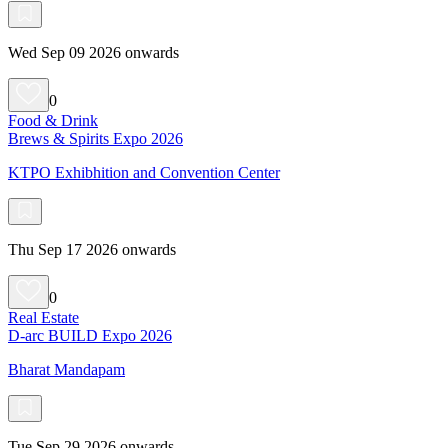
Wed Sep 09 2026 onwards
0
Food & Drink
Brews & Spirits Expo 2026
KTPO Exhibhition and Convention Center
Thu Sep 17 2026 onwards
0
Real Estate
D-arc BUILD Expo 2026
Bharat Mandapam
Tue Sep 29 2026 onwards