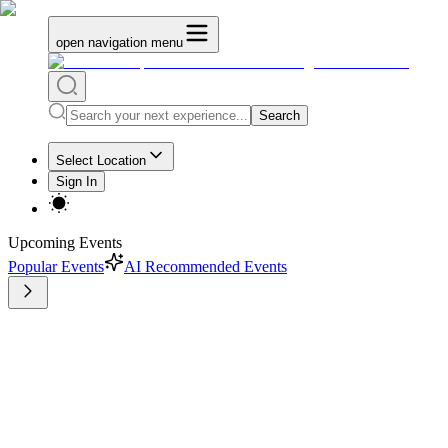
open navigation menu
Search
Select Location
Sign In
Upcoming Events
Popular Events
AI Recommended Events