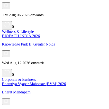
Thu Aug 06 2026 onwards
0
Wellness & Lifestyle
BIOFACH INDIA 2026
Knowledge Park II, Greater Noida
Wed Aug 12 2026 onwards
0
Corporate & Business
Bharatiya Vyapar Mahotsav (BVM) 2026
Bharat Mandapam