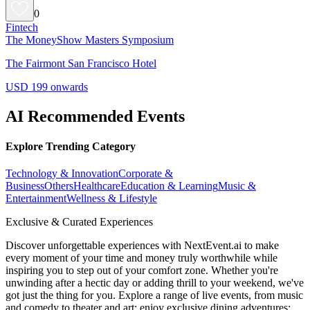
0
Fintech
The MoneyShow Masters Symposium
The Fairmont San Francisco Hotel
USD 199 onwards
AI Recommended Events
Explore Trending Category
Technology & Innovation
Corporate &
Business
Others
Healthcare
Education & Learning
Music &
Entertainment
Wellness & Lifestyle
Exclusive & Curated Experiences
Discover unforgettable experiences with NextEvent.ai
to make
every moment of your time and money truly worthwhile while
inspiring you to step out of your comfort zone. Whether you're
unwinding after a hectic day or adding thrill to your weekend, we've
got just the thing for you. Explore a range of live events, from music
and comedy to theater and art; enjoy exclusive dining adventures;