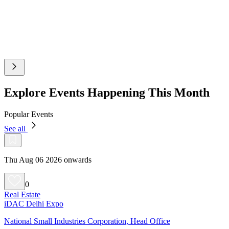
Explore Events Happening This Month
Popular Events
See all
Thu Aug 06 2026 onwards
0
Real Estate
iDAC Delhi Expo
National Small Industries Corporation, Head Office