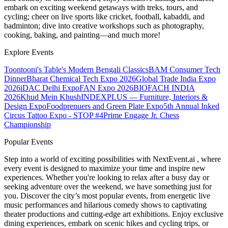
embark on exciting weekend getaways with treks, tours, and
cycling; cheer on live sports like cricket, football, kabaddi, and
badminton; dive into creative workshops such as photography,
cooking, baking, and painting—and much more!
Explore Events
Toontooni's Table's Modern Bengali Classics
BAM Consumer Tech
Dinner
Bharat Chemical Tech Expo 2026
Global Trade India Expo
2026
iDAC Delhi Expo
FAN Expo 2026
BIOFACH INDIA
2026
Khud Mein Khush
INDEXPLUS — Furniture, Interiors &
Design Expo
Foodprenuers and Green Plate Expo
5th Annual Inked
Circus Tattoo Expo - STOP #4
Prime Engage Jr. Chess
Championship
Popular Events
Step into a world of exciting possibilities with NextEvent.ai
, where
every event is designed to maximize your time and inspire new
experiences. Whether you're looking to relax after a busy day or
seeking adventure over the weekend, we have something just for
you. Discover the city’s most popular events, from energetic live
music performances and hilarious comedy shows to captivating
theater productions and cutting-edge art exhibitions. Enjoy exclusive
dining experiences, embark on scenic hikes and cycling trips, or