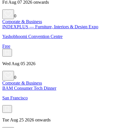
Fri Aug 07 2026 onwards
0
Corporate & Business
INDEXPLUS — Furniture, Interiors & Design Expo
Yashobhoomi Convention Centre
Free
Wed Aug 05 2026
0
Corporate & Business
BAM Consumer Tech Dinner
San Francisco
Tue Aug 25 2026 onwards