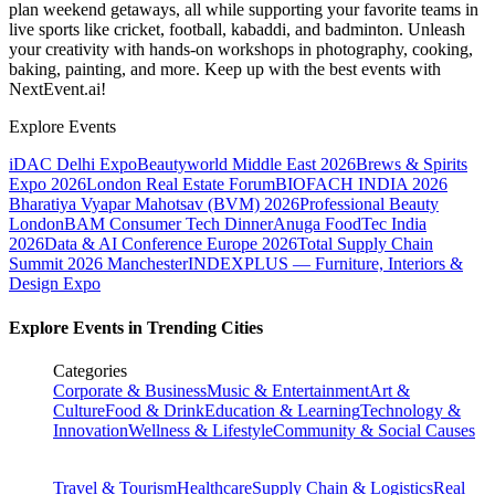
plan weekend getaways, all while supporting your favorite teams in
live sports like cricket, football, kabaddi, and badminton. Unleash
your creativity with hands-on workshops in photography, cooking,
baking, painting, and more. Keep up with the best events
with
NextEvent.ai!
Explore Events
iDAC Delhi Expo
Beautyworld Middle East 2026
Brews & Spirits
Expo 2026
London Real Estate Forum
BIOFACH INDIA 2026
Bharatiya Vyapar Mahotsav (BVM) 2026
Professional Beauty
London
BAM Consumer Tech Dinner
Anuga FoodTec India
2026
Data & AI Conference Europe 2026
Total Supply Chain
Summit 2026 Manchester
INDEXPLUS — Furniture, Interiors &
Design Expo
Explore Events in Trending Cities
Categories
Corporate & Business
Music & Entertainment
Art &
Culture
Food & Drink
Education & Learning
Technology &
Innovation
Wellness & Lifestyle
Community & Social Causes
Travel & Tourism
Healthcare
Supply Chain & Logistics
Real