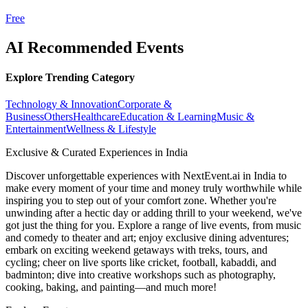
Free
AI Recommended Events
Explore Trending Category
Technology & Innovation
Corporate &
Business
Others
Healthcare
Education & Learning
Music &
Entertainment
Wellness & Lifestyle
Exclusive & Curated Experiences in India
Discover unforgettable experiences with NextEvent.ai
in India
to
make every moment of your time and money truly worthwhile while
inspiring you to step out of your comfort zone. Whether you're
unwinding after a hectic day or adding thrill to your weekend, we've
got just the thing for you. Explore a range of live events, from music
and comedy to theater and art; enjoy exclusive dining adventures;
embark on exciting weekend getaways with treks, tours, and
cycling; cheer on live sports like cricket, football, kabaddi, and
badminton; dive into creative workshops such as photography,
cooking, baking, and painting—and much more!