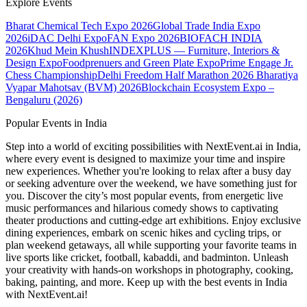
Explore Events
Bharat Chemical Tech Expo 2026
Global Trade India Expo
2026
iDAC Delhi Expo
FAN Expo 2026
BIOFACH INDIA
2026
Khud Mein Khush
INDEXPLUS — Furniture, Interiors &
Design Expo
Foodprenuers and Green Plate Expo
Prime Engage Jr.
Chess Championship
Delhi Freedom Half Marathon 2026
Bharatiya
Vyapar Mahotsav (BVM) 2026
Blockchain Ecosystem Expo –
Bengaluru (2026)
Popular Events in India
Step into a world of exciting possibilities with NextEvent.ai
in India
,
where every event is designed to maximize your time and inspire
new experiences. Whether you're looking to relax after a busy day
or seeking adventure over the weekend, we have something just for
you. Discover the city’s most popular events, from energetic live
music performances and hilarious comedy shows to captivating
theater productions and cutting-edge art exhibitions. Enjoy exclusive
dining experiences, embark on scenic hikes and cycling trips, or
plan weekend getaways, all while supporting your favorite teams in
live sports like cricket, football, kabaddi, and badminton. Unleash
your creativity with hands-on workshops in photography, cooking,
baking, painting, and more. Keep up with the best events
in India
with NextEvent.ai!