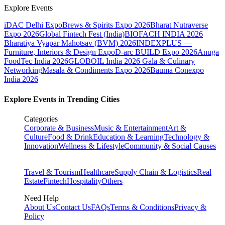
Explore Events
iDAC Delhi Expo
Brews & Spirits Expo 2026
Bharat Nutraverse
Expo 2026
Global Fintech Fest (India)
BIOFACH INDIA 2026
Bharatiya Vyapar Mahotsav (BVM) 2026
INDEXPLUS —
Furniture, Interiors & Design Expo
D-arc BUILD Expo 2026
Anuga
FoodTec India 2026
GLOBOIL India 2026 Gala & Culinary
Networking
Masala & Condiments Expo 2026
Bauma Conexpo
India 2026
Explore Events in Trending Cities
Categories
Corporate & Business
Music & Entertainment
Art &
Culture
Food & Drink
Education & Learning
Technology &
Innovation
Wellness & Lifestyle
Community & Social Causes
Travel & Tourism
Healthcare
Supply Chain & Logistics
Real
Estate
Fintech
Hospitality
Others
Need Help
About Us
Contact Us
FAQs
Terms & Conditions
Privacy &
Policy