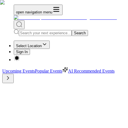
open navigation menu
Search
Select Location
Sign In
Upcoming Events
Popular Events
AI Recommended Events