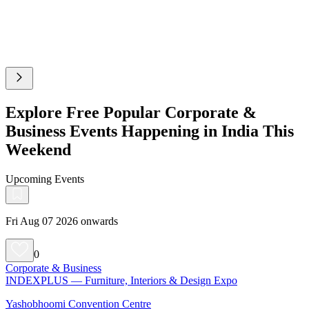
Explore Free Popular Corporate &
Business Events Happening in India This
Weekend
Upcoming Events
Fri Aug 07 2026 onwards
0
Corporate & Business
INDEXPLUS — Furniture, Interiors & Design Expo
Yashobhoomi Convention Centre