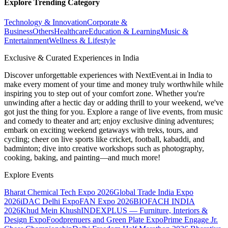
Explore Trending Category
Technology & Innovation
Corporate &
Business
Others
Healthcare
Education & Learning
Music &
Entertainment
Wellness & Lifestyle
Exclusive & Curated Experiences in India
Discover unforgettable experiences with NextEvent.ai
in India
to
make every moment of your time and money truly worthwhile while
inspiring you to step out of your comfort zone. Whether you're
unwinding after a hectic day or adding thrill to your weekend, we've
got just the thing for you. Explore a range of live events, from music
and comedy to theater and art; enjoy exclusive dining adventures;
embark on exciting weekend getaways with treks, tours, and
cycling; cheer on live sports like cricket, football, kabaddi, and
badminton; dive into creative workshops such as photography,
cooking, baking, and painting—and much more!
Explore Events
Bharat Chemical Tech Expo 2026
Global Trade India Expo
2026
iDAC Delhi Expo
FAN Expo 2026
BIOFACH INDIA
2026
Khud Mein Khush
INDEXPLUS — Furniture, Interiors &
Design Expo
Foodprenuers and Green Plate Expo
Prime Engage Jr.