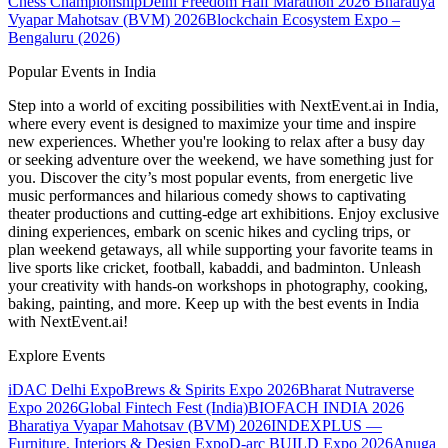
Chess Championship
Delhi Freedom Half Marathon 2026
Bharatiya
Vyapar Mahotsav (BVM) 2026
Blockchain Ecosystem Expo –
Bengaluru (2026)
Popular Events in India
Step into a world of exciting possibilities with NextEvent.ai
in India
,
where every event is designed to maximize your time and inspire
new experiences. Whether you're looking to relax after a busy day
or seeking adventure over the weekend, we have something just for
you. Discover the city’s most popular events, from energetic live
music performances and hilarious comedy shows to captivating
theater productions and cutting-edge art exhibitions. Enjoy exclusive
dining experiences, embark on scenic hikes and cycling trips, or
plan weekend getaways, all while supporting your favorite teams in
live sports like cricket, football, kabaddi, and badminton. Unleash
your creativity with hands-on workshops in photography, cooking,
baking, painting, and more. Keep up with the best events
in India
with NextEvent.ai!
Explore Events
iDAC Delhi Expo
Brews & Spirits Expo 2026
Bharat Nutraverse
Expo 2026
Global Fintech Fest (India)
BIOFACH INDIA 2026
Bharatiya Vyapar Mahotsav (BVM) 2026
INDEXPLUS —
Furniture, Interiors & Design Expo
D-arc BUILD Expo 2026
Anuga