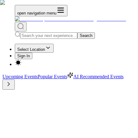
open navigation menu
Search
Select Location
Sign In
Upcoming Events
Popular Events
AI Recommended Events