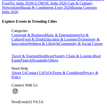
FoodTec India 2026
GLOBOIL India 2026 Gala & Culinary
Networking
Masala & Condiments Expo 2026
Bauma Conexpo
India 2026
Explore Events in Trending Cities
Categories
Corporate & Business
Music & Entertainment
Art &
Culture
Food & Drink
Education & Learning
Technology &
Innovation
Wellness & Lifestyle
Community & Social Causes
Travel & Tourism
Healthcare
Supply Chain & Logistics
Real
Estate
Fintech
Hospitality
Others
Need Help
About Us
Contact Us
FAQs
Terms & Conditions
Privacy &
Policy
Connect With Us
NextEventAI V
0.3.6