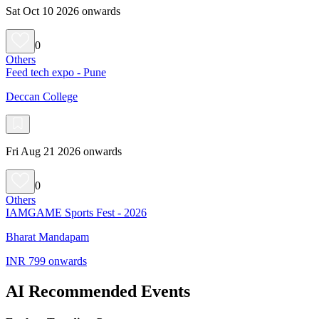
Sat Oct 10 2026 onwards
0
Others
Feed tech expo - Pune
Deccan College
Fri Aug 21 2026 onwards
0
Others
IAMGAME Sports Fest - 2026
Bharat Mandapam
INR 799 onwards
AI Recommended Events