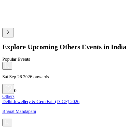
Explore Upcoming Others Events in India
Popular Events
Sat Sep 26 2026 onwards
0
Others
Delhi Jewellery & Gem Fair (DJGF) 2026
Bharat Mandapam