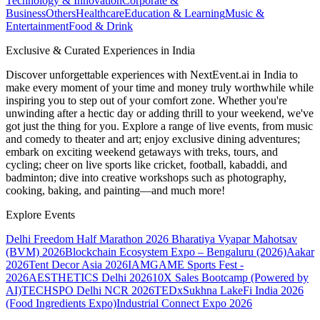
Technology & Innovation
Corporate &
Business
Others
Healthcare
Education & Learning
Music &
Entertainment
Food & Drink
Exclusive & Curated Experiences in India
Discover unforgettable experiences with NextEvent.ai
in India
to
make every moment of your time and money truly worthwhile while
inspiring you to step out of your comfort zone. Whether you're
unwinding after a hectic day or adding thrill to your weekend, we've
got just the thing for you. Explore a range of live events, from music
and comedy to theater and art; enjoy exclusive dining adventures;
embark on exciting weekend getaways with treks, tours, and
cycling; cheer on live sports like cricket, football, kabaddi, and
badminton; dive into creative workshops such as photography,
cooking, baking, and painting—and much more!
Explore Events
Delhi Freedom Half Marathon 2026
Bharatiya Vyapar Mahotsav
(BVM) 2026
Blockchain Ecosystem Expo – Bengaluru (2026)
Aakar
2026
Tent Decor Asia 2026
IAMGAME Sports Fest -
2026
AESTHETICS Delhi 2026
10X Sales Bootcamp (Powered by
AI)
TECHSPO Delhi NCR 2026
TEDxSukhna Lake
Fi India 2026
(Food Ingredients Expo)
Industrial Connect Expo 2026