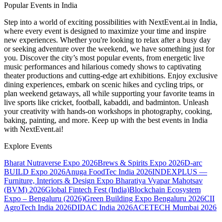
Popular Events in India
Step into a world of exciting possibilities with NextEvent.ai
in India
,
where every event is designed to maximize your time and inspire
new experiences. Whether you're looking to relax after a busy day
or seeking adventure over the weekend, we have something just for
you. Discover the city’s most popular events, from energetic live
music performances and hilarious comedy shows to captivating
theater productions and cutting-edge art exhibitions. Enjoy exclusive
dining experiences, embark on scenic hikes and cycling trips, or
plan weekend getaways, all while supporting your favorite teams in
live sports like cricket, football, kabaddi, and badminton. Unleash
your creativity with hands-on workshops in photography, cooking,
baking, painting, and more. Keep up with the best events
in India
with NextEvent.ai!
Explore Events
Bharat Nutraverse Expo 2026
Brews & Spirits Expo 2026
D-arc
BUILD Expo 2026
Anuga FoodTec India 2026
INDEXPLUS —
Furniture, Interiors & Design Expo
Bharatiya Vyapar Mahotsav
(BVM) 2026
Global Fintech Fest (India)
Blockchain Ecosystem
Expo – Bengaluru (2026)
Green Building Expo Bengaluru 2026
CII
AgroTech India 2026
DIDAC India 2026
ACETECH Mumbai 2026