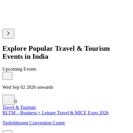
Explore Popular Travel & Tourism
Events in India
Upcoming Events
Wed Sep 02 2026 onwards
0
Travel & Tourism
BLTM – Business + Leisure Travel & MICE Expo 2026
Yashobhoomi Convention Centre