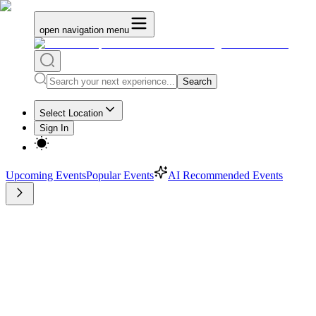
open navigation menu
Search
Select Location
Sign In
Upcoming Events
Popular Events
AI Recommended Events