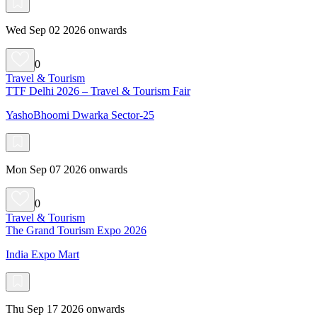
Wed Sep 02 2026 onwards
0
Travel & Tourism
TTF Delhi 2026 – Travel & Tourism Fair
YashoBhoomi Dwarka Sector-25
Mon Sep 07 2026 onwards
0
Travel & Tourism
The Grand Tourism Expo 2026
India Expo Mart
Thu Sep 17 2026 onwards