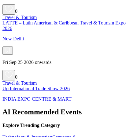
0
Travel & Tourism
LATTE – Latin American & Caribbean Travel & Tourism Expo
2026
New Delhi
Fri Sep 25 2026 onwards
0
Travel & Tourism
Up International Trade Show 2026
INDIA EXPO CENTRE & MART
AI Recommended Events
Explore Trending Category