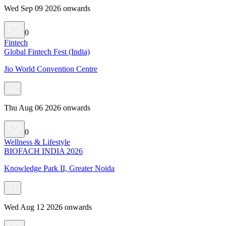
Wed Sep 09 2026 onwards
0
Fintech
Global Fintech Fest (India)
Jio World Convention Centre
Thu Aug 06 2026 onwards
0
Wellness & Lifestyle
BIOFACH INDIA 2026
Knowledge Park II, Greater Noida
Wed Aug 12 2026 onwards