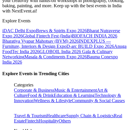
your creativity with hands-on workshops in photography, cooking,
baking, painting, and more. Keep up with the best events
in India
with NextEvent.ai!
Explore Events
iDAC Delhi Expo
Brews & Spirits Expo 2026
Bharat Nutraverse
Expo 2026
Global Fintech Fest (India)
BIOFACH INDIA 2026
Bharatiya Vyapar Mahotsav (BVM) 2026
INDEXPLUS —
Furniture, Interiors & Design Expo
D-arc BUILD Expo 2026
Anuga
FoodTec India 2026
GLOBOIL India 2026 Gala & Culinary
Networking
Masala & Condiments Expo 2026
Bauma Conexpo
India 2026
Explore Events in Trending Cities
Categories
Corporate & Business
Music & Entertainment
Art &
Culture
Food & Drink
Education & Learning
Technology &
Innovation
Wellness & Lifestyle
Community & Social Causes
Travel & Tourism
Healthcare
Supply Chain & Logistics
Real
Estate
Fintech
Hospitality
Others