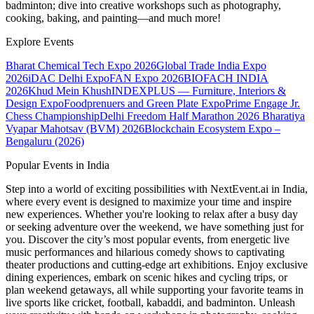
badminton; dive into creative workshops such as photography,
cooking, baking, and painting—and much more!
Explore Events
Bharat Chemical Tech Expo 2026
Global Trade India Expo
2026
iDAC Delhi Expo
FAN Expo 2026
BIOFACH INDIA
2026
Khud Mein Khush
INDEXPLUS — Furniture, Interiors &
Design Expo
Foodprenuers and Green Plate Expo
Prime Engage Jr.
Chess Championship
Delhi Freedom Half Marathon 2026
Bharatiya
Vyapar Mahotsav (BVM) 2026
Blockchain Ecosystem Expo –
Bengaluru (2026)
Popular Events in India
Step into a world of exciting possibilities with NextEvent.ai
in India
,
where every event is designed to maximize your time and inspire
new experiences. Whether you're looking to relax after a busy day
or seeking adventure over the weekend, we have something just for
you. Discover the city’s most popular events, from energetic live
music performances and hilarious comedy shows to captivating
theater productions and cutting-edge art exhibitions. Enjoy exclusive
dining experiences, embark on scenic hikes and cycling trips, or
plan weekend getaways, all while supporting your favorite teams in
live sports like cricket, football, kabaddi, and badminton. Unleash