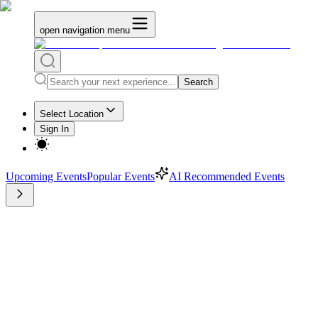
open navigation menu
Search
Select Location
Sign In
Upcoming Events
Popular Events
AI Recommended Events