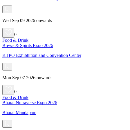
Wed Sep 09 2026 onwards
0
Food & Drink
Brews & Spirits Expo 2026
KTPO Exhibhition and Convention Center
Mon Sep 07 2026 onwards
0
Food & Drink
Bharat Nutraverse Expo 2026
Bharat Mandapam