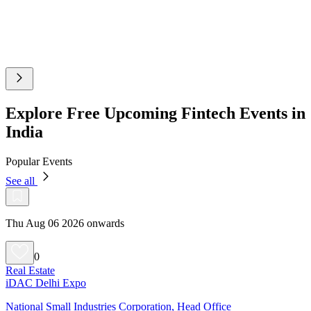
Explore Free Upcoming Fintech Events in
India
Popular Events
See all
Thu Aug 06 2026 onwards
0
Real Estate
iDAC Delhi Expo
National Small Industries Corporation, Head Office