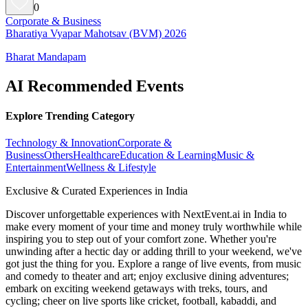
0
Corporate & Business
Bharatiya Vyapar Mahotsav (BVM) 2026
Bharat Mandapam
AI Recommended Events
Explore Trending Category
Technology & Innovation
Corporate &
Business
Others
Healthcare
Education & Learning
Music &
Entertainment
Wellness & Lifestyle
Exclusive & Curated Experiences in India
Discover unforgettable experiences with NextEvent.ai
in India
to
make every moment of your time and money truly worthwhile while
inspiring you to step out of your comfort zone. Whether you're
unwinding after a hectic day or adding thrill to your weekend, we've
got just the thing for you. Explore a range of live events, from music
and comedy to theater and art; enjoy exclusive dining adventures;
embark on exciting weekend getaways with treks, tours, and
cycling; cheer on live sports like cricket, football, kabaddi, and