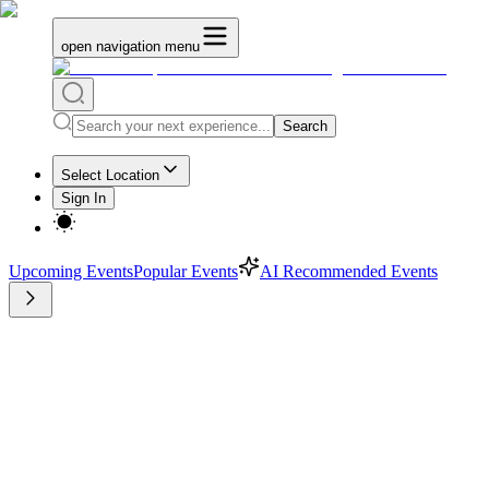
open navigation menu
Search
Select Location
Sign In
Upcoming Events
Popular Events
AI Recommended Events