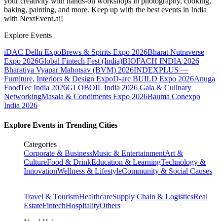
your creativity with hands-on workshops in photography, cooking,
baking, painting, and more. Keep up with the best events
in India
with NextEvent.ai!
Explore Events
iDAC Delhi Expo
Brews & Spirits Expo 2026
Bharat Nutraverse
Expo 2026
Global Fintech Fest (India)
BIOFACH INDIA 2026
Bharatiya Vyapar Mahotsav (BVM) 2026
INDEXPLUS —
Furniture, Interiors & Design Expo
D-arc BUILD Expo 2026
Anuga
FoodTec India 2026
GLOBOIL India 2026 Gala & Culinary
Networking
Masala & Condiments Expo 2026
Bauma Conexpo
India 2026
Explore Events in Trending Cities
Categories
Corporate & Business
Music & Entertainment
Art &
Culture
Food & Drink
Education & Learning
Technology &
Innovation
Wellness & Lifestyle
Community & Social Causes
Travel & Tourism
Healthcare
Supply Chain & Logistics
Real
Estate
Fintech
Hospitality
Others