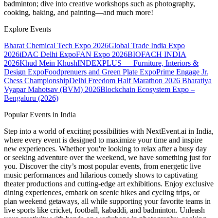
badminton; dive into creative workshops such as photography,
cooking, baking, and painting—and much more!
Explore Events
Bharat Chemical Tech Expo 2026
Global Trade India Expo
2026
iDAC Delhi Expo
FAN Expo 2026
BIOFACH INDIA
2026
Khud Mein Khush
INDEXPLUS — Furniture, Interiors &
Design Expo
Foodprenuers and Green Plate Expo
Prime Engage Jr.
Chess Championship
Delhi Freedom Half Marathon 2026
Bharatiya
Vyapar Mahotsav (BVM) 2026
Blockchain Ecosystem Expo –
Bengaluru (2026)
Popular Events in India
Step into a world of exciting possibilities with NextEvent.ai
in India
,
where every event is designed to maximize your time and inspire
new experiences. Whether you're looking to relax after a busy day
or seeking adventure over the weekend, we have something just for
you. Discover the city’s most popular events, from energetic live
music performances and hilarious comedy shows to captivating
theater productions and cutting-edge art exhibitions. Enjoy exclusive
dining experiences, embark on scenic hikes and cycling trips, or
plan weekend getaways, all while supporting your favorite teams in
live sports like cricket, football, kabaddi, and badminton. Unleash