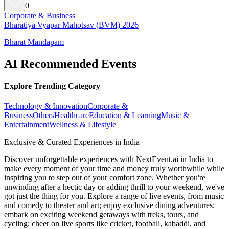
0
Corporate & Business
Bharatiya Vyapar Mahotsav (BVM) 2026
Bharat Mandapam
AI Recommended Events
Explore Trending Category
Technology & Innovation
Corporate &
Business
Others
Healthcare
Education & Learning
Music &
Entertainment
Wellness & Lifestyle
Exclusive & Curated Experiences in India
Discover unforgettable experiences with NextEvent.ai
in India
to
make every moment of your time and money truly worthwhile while
inspiring you to step out of your comfort zone. Whether you're
unwinding after a hectic day or adding thrill to your weekend, we've
got just the thing for you. Explore a range of live events, from music
and comedy to theater and art; enjoy exclusive dining adventures;
embark on exciting weekend getaways with treks, tours, and
cycling; cheer on live sports like cricket, football, kabaddi, and