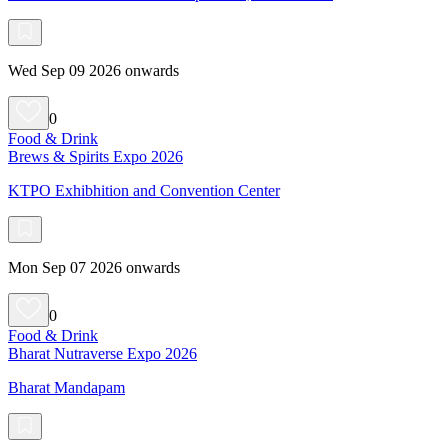
Wed Sep 09 2026 onwards
0
Food & Drink
Brews & Spirits Expo 2026
KTPO Exhibhition and Convention Center
Mon Sep 07 2026 onwards
0
Food & Drink
Bharat Nutraverse Expo 2026
Bharat Mandapam