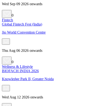
Wed Sep 09 2026 onwards
0
Fintech
Global Fintech Fest (India)
Jio World Convention Centre
Thu Aug 06 2026 onwards
0
Wellness & Lifestyle
BIOFACH INDIA 2026
Knowledge Park II, Greater Noida
Wed Aug 12 2026 onwards