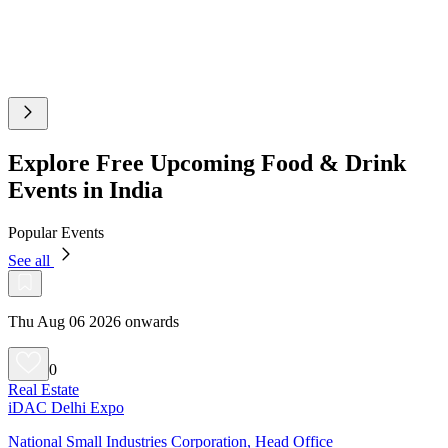
Explore Free Upcoming Food & Drink
Events in India
Popular Events
See all
Thu Aug 06 2026 onwards
0
Real Estate
iDAC Delhi Expo
National Small Industries Corporation, Head Office