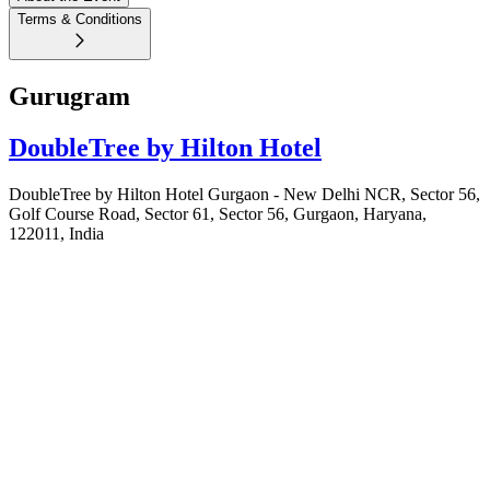
Terms & Conditions
Gurugram
DoubleTree by Hilton Hotel
DoubleTree by Hilton Hotel Gurgaon - New Delhi NCR, Sector 56,
Golf Course Road, Sector 61, Sector 56, Gurgaon, Haryana,
122011, India