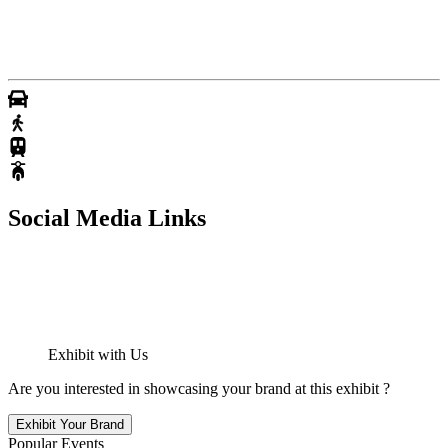
Social Media Links
Exhibit with Us
Are you interested in showcasing your brand at this exhibit ?
Exhibit Your Brand
Popular Events