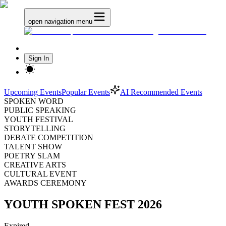
open navigation menu
Sign In
Upcoming Events
Popular Events
AI Recommended Events
SPOKEN WORD
PUBLIC SPEAKING
YOUTH FESTIVAL
STORYTELLING
DEBATE COMPETITION
TALENT SHOW
POETRY SLAM
CREATIVE ARTS
CULTURAL EVENT
AWARDS CEREMONY
YOUTH SPOKEN FEST 2026
Expired