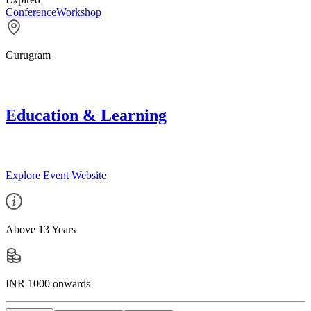
Conference
Workshop
Gurugram
Education & Learning
Explore Event Website
Above 13 Years
INR 1000 onwards