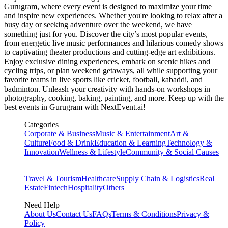
Gurugram
, where every event is designed to maximize your time
and inspire new experiences. Whether you're looking to relax after a
busy day or seeking adventure over the weekend, we have
something just for you. Discover the city’s most popular events,
from energetic live music performances and hilarious comedy shows
to captivating theater productions and cutting-edge art exhibitions.
Enjoy exclusive dining experiences, embark on scenic hikes and
cycling trips, or plan weekend getaways, all while supporting your
favorite teams in live sports like cricket, football, kabaddi, and
badminton. Unleash your creativity with hands-on workshops in
photography, cooking, baking, painting, and more. Keep up with the
best events
in Gurugram
with NextEvent.ai!
Categories
Corporate & Business
Music & Entertainment
Art &
Culture
Food & Drink
Education & Learning
Technology &
Innovation
Wellness & Lifestyle
Community & Social Causes
Travel & Tourism
Healthcare
Supply Chain & Logistics
Real
Estate
Fintech
Hospitality
Others
Need Help
About Us
Contact Us
FAQs
Terms & Conditions
Privacy &
Policy