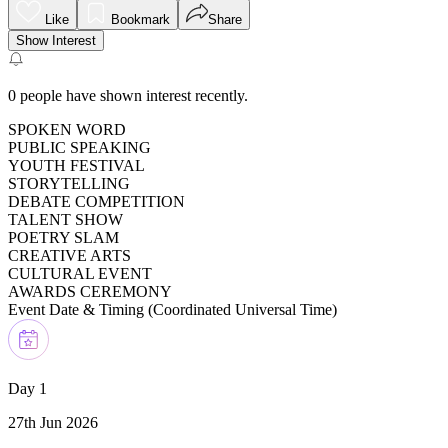
Like
Bookmark
Share
Show Interest
0
people have shown interest recently.
SPOKEN WORD
PUBLIC SPEAKING
YOUTH FESTIVAL
STORYTELLING
DEBATE COMPETITION
TALENT SHOW
POETRY SLAM
CREATIVE ARTS
CULTURAL EVENT
AWARDS CEREMONY
Event Date & Timing (
Coordinated Universal Time
)
Day 1
27th Jun 2026