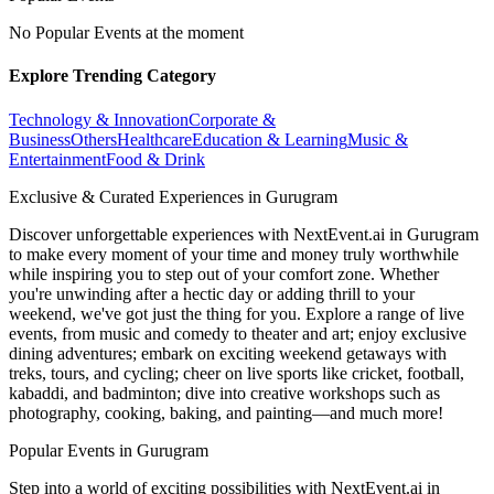
No Popular Events at the moment
Explore Trending Category
Technology & Innovation
Corporate &
Business
Others
Healthcare
Education & Learning
Music &
Entertainment
Food & Drink
Exclusive & Curated Experiences in Gurugram
Discover unforgettable experiences with NextEvent.ai
in Gurugram
to make every moment of your time and money truly worthwhile
while inspiring you to step out of your comfort zone. Whether
you're unwinding after a hectic day or adding thrill to your
weekend, we've got just the thing for you. Explore a range of live
events, from music and comedy to theater and art; enjoy exclusive
dining adventures; embark on exciting weekend getaways with
treks, tours, and cycling; cheer on live sports like cricket, football,
kabaddi, and badminton; dive into creative workshops such as
photography, cooking, baking, and painting—and much more!
Popular Events in Gurugram
Step into a world of exciting possibilities with NextEvent.ai
in