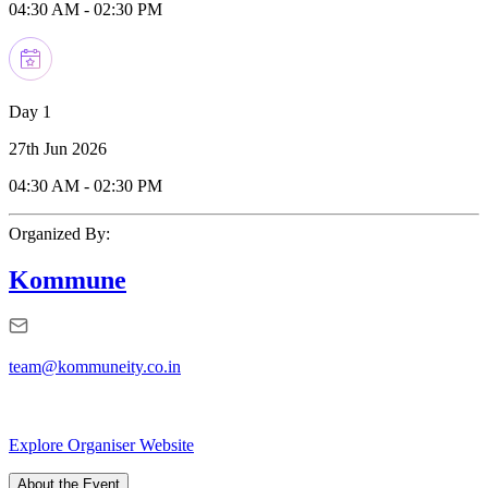
04:30 AM
-
02:30 PM
Day 1
27th Jun 2026
04:30 AM
-
02:30 PM
Organized By:
Kommune
team@kommuneity.co.in
Explore Organiser Website
About the Event