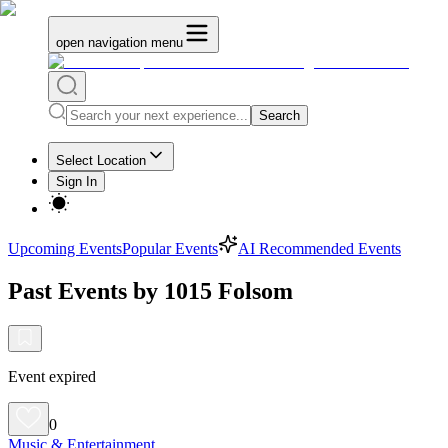
open navigation menu
Search
Select Location
Sign In
Upcoming Events
Popular Events
AI Recommended Events
Past Events by 1015 Folsom
Event expired
0
Music & Entertainment