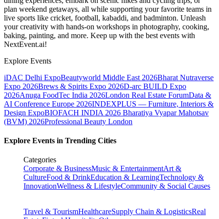
dining experiences, embark on scenic hikes and cycling trips, or
plan weekend getaways, all while supporting your favorite teams in
live sports like cricket, football, kabaddi, and badminton. Unleash
your creativity with hands-on workshops in photography, cooking,
baking, painting, and more. Keep up with the best events
with
NextEvent.ai!
Explore Events
iDAC Delhi Expo
Beautyworld Middle East 2026
Bharat Nutraverse
Expo 2026
Brews & Spirits Expo 2026
D-arc BUILD Expo
2026
Anuga FoodTec India 2026
London Real Estate Forum
Data &
AI Conference Europe 2026
INDEXPLUS — Furniture, Interiors &
Design Expo
BIOFACH INDIA 2026
Bharatiya Vyapar Mahotsav
(BVM) 2026
Professional Beauty London
Explore Events in Trending Cities
Categories
Corporate & Business
Music & Entertainment
Art &
Culture
Food & Drink
Education & Learning
Technology &
Innovation
Wellness & Lifestyle
Community & Social Causes
Travel & Tourism
Healthcare
Supply Chain & Logistics
Real