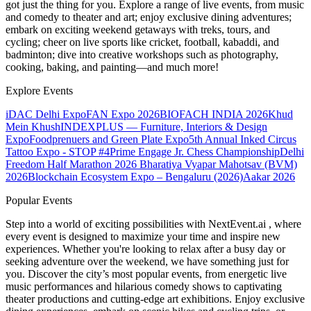
got just the thing for you. Explore a range of live events, from music
and comedy to theater and art; enjoy exclusive dining adventures;
embark on exciting weekend getaways with treks, tours, and
cycling; cheer on live sports like cricket, football, kabaddi, and
badminton; dive into creative workshops such as photography,
cooking, baking, and painting—and much more!
Explore Events
iDAC Delhi Expo
FAN Expo 2026
BIOFACH INDIA 2026
Khud
Mein Khush
INDEXPLUS — Furniture, Interiors & Design
Expo
Foodprenuers and Green Plate Expo
5th Annual Inked Circus
Tattoo Expo - STOP #4
Prime Engage Jr. Chess Championship
Delhi
Freedom Half Marathon 2026
Bharatiya Vyapar Mahotsav (BVM)
2026
Blockchain Ecosystem Expo – Bengaluru (2026)
Aakar 2026
Popular Events
Step into a world of exciting possibilities with NextEvent.ai
, where
every event is designed to maximize your time and inspire new
experiences. Whether you're looking to relax after a busy day or
seeking adventure over the weekend, we have something just for
you. Discover the city’s most popular events, from energetic live
music performances and hilarious comedy shows to captivating
theater productions and cutting-edge art exhibitions. Enjoy exclusive