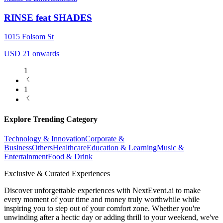
RINSE feat SHADES
1015 Folsom St
USD 21 onwards
1
1
Explore Trending Category
Technology & Innovation
Corporate &
Business
Others
Healthcare
Education & Learning
Music &
Entertainment
Food & Drink
Exclusive & Curated Experiences
Discover unforgettable experiences with NextEvent.ai
to make
every moment of your time and money truly worthwhile while
inspiring you to step out of your comfort zone. Whether you're
unwinding after a hectic day or adding thrill to your weekend, we've