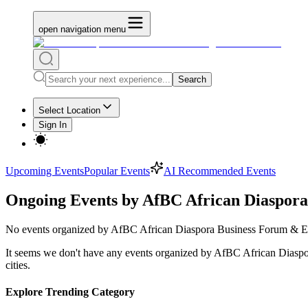
open navigation menu
Search
Select Location
Sign In
Upcoming Events
Popular Events
AI Recommended Events
Ongoing Events by AfBC African Diaspor
No
events organized by AfBC African Diaspora Business Forum & 
It seems we don't have any
events organized by AfBC African Diasp
cities.
Explore Trending Category