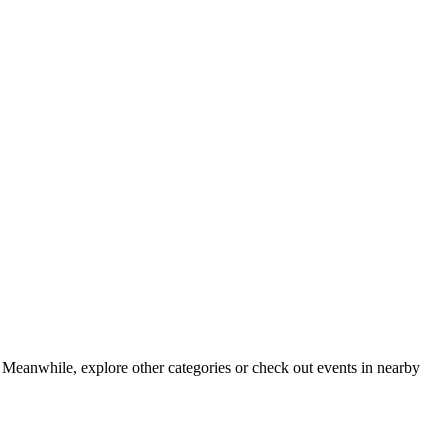
 Meanwhile, explore other categories or check out events in nearby