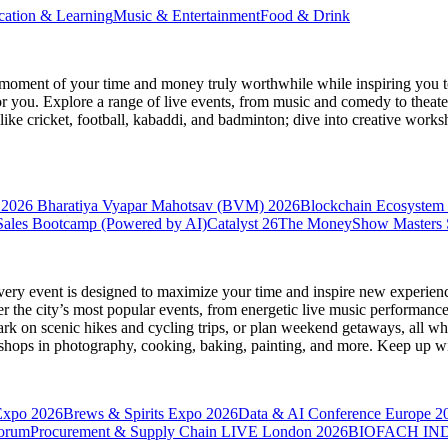
cation & Learning
Music & Entertainment
Food & Drink
moment of your time and money truly worthwhile while inspiring you to
for you. Explore a range of live events, from music and comedy to theat
s like cricket, football, kabaddi, and badminton; dive into creative w
 2026
Bharatiya Vyapar Mahotsav (BVM) 2026
Blockchain Ecosystem 
ales Bootcamp (Powered by AI)
Catalyst 26
The MoneyShow Masters
very event is designed to maximize your time and inspire new experienc
 the city’s most popular events, from energetic live music performance
k on scenic hikes and cycling trips, or plan weekend getaways, all while
hops in photography, cooking, baking, painting, and more. Keep up wi
Expo 2026
Brews & Spirits Expo 2026
Data & AI Conference Europe 2
Forum
Procurement & Supply Chain LIVE London 2026
BIOFACH IND