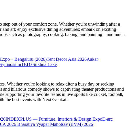
 step out of your comfort zone. Whether you're unwinding after a
er and art; enjoy exclusive dining adventures; embark on exciting
orkshops such as photography, cooking, baking, and painting—and much
Expo – Bengaluru (2026)
Tent Decor Asia 2026
Aakar
 Symposium
TEDxSukhna Lake
es. Whether you're looking to relax after a busy day or seeking
s and hilarious comedy shows to captivating theater productions and
 supporting your favorite teams in live sports like cricket, football,
th the best events
with NextEvent.ai!
026
INDEXPLUS — Furniture, Interiors & Design Expo
D-arc
IA 2026
Bharatiya Vyapar Mahotsav (BVM) 2026