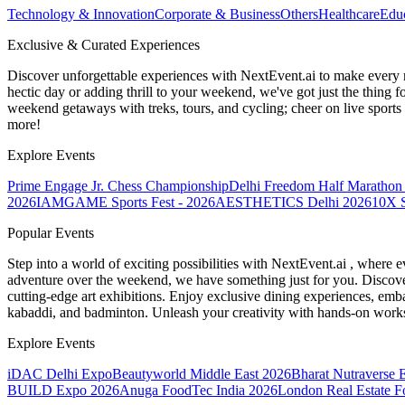
Technology & Innovation
Corporate & Business
Others
Healthcare
Edu
Exclusive & Curated Experiences
Discover unforgettable experiences with NextEvent.ai
to make every 
hectic day or adding thrill to your weekend, we've got just the thing 
weekend getaways with treks, tours, and cycling; cheer on live sport
more!
Explore Events
Prime Engage Jr. Chess Championship
Delhi Freedom Half Marathon
2026
IAMGAME Sports Fest - 2026
AESTHETICS Delhi 2026
10X S
Popular Events
Step into a world of exciting possibilities with NextEvent.ai
, where e
adventure over the weekend, we have something just for you. Discover
cutting-edge art exhibitions. Enjoy exclusive dining experiences, embar
kabaddi, and badminton. Unleash your creativity with hands-on works
Explore Events
iDAC Delhi Expo
Beautyworld Middle East 2026
Bharat Nutraverse 
BUILD Expo 2026
Anuga FoodTec India 2026
London Real Estate 