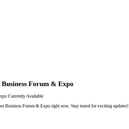
a Business Forum & Expo
Expo
Currently Available
ora Business Forum & Expo
right now. Stay tuned for exciting updates!