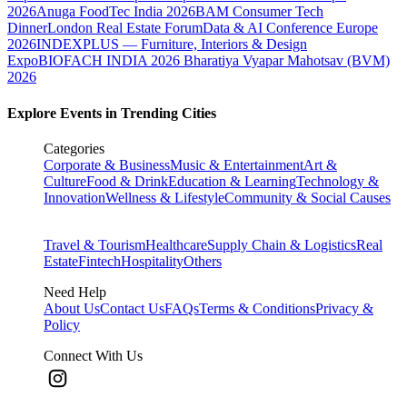
2026
Anuga FoodTec India 2026
BAM Consumer Tech
Dinner
London Real Estate Forum
Data & AI Conference Europe
2026
INDEXPLUS — Furniture, Interiors & Design
Expo
BIOFACH INDIA 2026
Bharatiya Vyapar Mahotsav (BVM)
2026
Explore Events in Trending Cities
Categories
Corporate & Business
Music & Entertainment
Art &
Culture
Food & Drink
Education & Learning
Technology &
Innovation
Wellness & Lifestyle
Community & Social Causes
Travel & Tourism
Healthcare
Supply Chain & Logistics
Real
Estate
Fintech
Hospitality
Others
Need Help
About Us
Contact Us
FAQs
Terms & Conditions
Privacy &
Policy
Connect With Us