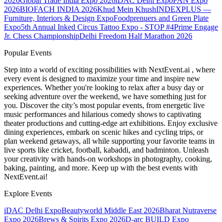
2026
Global Trade India Expo 2026
iDAC Delhi Expo
FAN Expo
2026
BIOFACH INDIA 2026
Khud Mein Khush
INDEXPLUS —
Furniture, Interiors & Design Expo
Foodprenuers and Green Plate
Expo
5th Annual Inked Circus Tattoo Expo - STOP #4
Prime Engage
Jr. Chess Championship
Delhi Freedom Half Marathon 2026
Popular Events
Step into a world of exciting possibilities with NextEvent.ai
, where
every event is designed to maximize your time and inspire new
experiences. Whether you're looking to relax after a busy day or
seeking adventure over the weekend, we have something just for
you. Discover the city’s most popular events, from energetic live
music performances and hilarious comedy shows to captivating
theater productions and cutting-edge art exhibitions. Enjoy exclusive
dining experiences, embark on scenic hikes and cycling trips, or
plan weekend getaways, all while supporting your favorite teams in
live sports like cricket, football, kabaddi, and badminton. Unleash
your creativity with hands-on workshops in photography, cooking,
baking, painting, and more. Keep up with the best events
with
NextEvent.ai!
Explore Events
iDAC Delhi Expo
Beautyworld Middle East 2026
Bharat Nutraverse
Expo 2026
Brews & Spirits Expo 2026
D-arc BUILD Expo