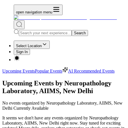
open navigation menu
Search
Select Location
Sign In
Upcoming Events
Popular Events
AI Recommended Events
Upcoming Events by Neuropathology
Laboratory, AIIMS, New Delhi
No
events organized by Neuropathology Laboratory, AIIMS, New
Delhi
Currently Available
It seems we don't have any
events organized by Neuropathology
Laboratory, AIIMS, New Delhi
right now. Stay tuned for exciting