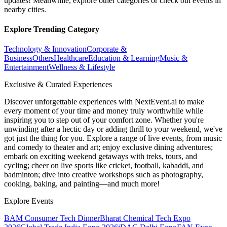
updates! Meanwhile, explore other categories or check out events in
nearby cities.
Explore Trending Category
Technology & Innovation
Corporate &
Business
Others
Healthcare
Education & Learning
Music &
Entertainment
Wellness & Lifestyle
Exclusive & Curated Experiences
Discover unforgettable experiences with NextEvent.ai
to make
every moment of your time and money truly worthwhile while
inspiring you to step out of your comfort zone. Whether you're
unwinding after a hectic day or adding thrill to your weekend, we've
got just the thing for you. Explore a range of live events, from music
and comedy to theater and art; enjoy exclusive dining adventures;
embark on exciting weekend getaways with treks, tours, and
cycling; cheer on live sports like cricket, football, kabaddi, and
badminton; dive into creative workshops such as photography,
cooking, baking, and painting—and much more!
Explore Events
BAM Consumer Tech Dinner
Bharat Chemical Tech Expo