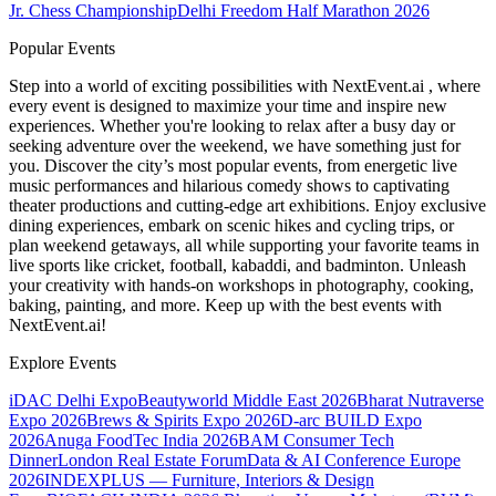
Jr. Chess Championship
Delhi Freedom Half Marathon 2026
Popular Events
Step into a world of exciting possibilities with NextEvent.ai
, where
every event is designed to maximize your time and inspire new
experiences. Whether you're looking to relax after a busy day or
seeking adventure over the weekend, we have something just for
you. Discover the city’s most popular events, from energetic live
music performances and hilarious comedy shows to captivating
theater productions and cutting-edge art exhibitions. Enjoy exclusive
dining experiences, embark on scenic hikes and cycling trips, or
plan weekend getaways, all while supporting your favorite teams in
live sports like cricket, football, kabaddi, and badminton. Unleash
your creativity with hands-on workshops in photography, cooking,
baking, painting, and more. Keep up with the best events
with
NextEvent.ai!
Explore Events
iDAC Delhi Expo
Beautyworld Middle East 2026
Bharat Nutraverse
Expo 2026
Brews & Spirits Expo 2026
D-arc BUILD Expo
2026
Anuga FoodTec India 2026
BAM Consumer Tech
Dinner
London Real Estate Forum
Data & AI Conference Europe
2026
INDEXPLUS — Furniture, Interiors & Design