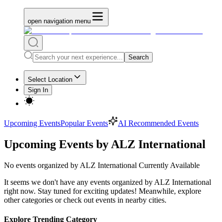
open navigation menu
Search
Select Location
Sign In
Upcoming Events
Popular Events
AI Recommended Events
Upcoming Events by ALZ International
No
events organized by ALZ International
Currently Available
It seems we don't have any
events organized by ALZ International
right now. Stay tuned for exciting updates! Meanwhile, explore
other categories or check out events in nearby cities.
Explore Trending Category