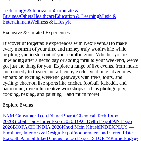
Technology & Innovation
Corporate &
Business
Others
Healthcare
Education & Learning
Music &
Entertainment
Wellness & Lifestyle
Exclusive & Curated Experiences
Discover unforgettable experiences with NextEvent.ai
to make
every moment of your time and money truly worthwhile while
inspiring you to step out of your comfort zone. Whether you're
unwinding after a hectic day or adding thrill to your weekend, we've
got just the thing for you. Explore a range of live events, from music
and comedy to theater and art; enjoy exclusive dining adventures;
embark on exciting weekend getaways with treks, tours, and
cycling; cheer on live sports like cricket, football, kabaddi, and
badminton; dive into creative workshops such as photography,
cooking, baking, and painting—and much more!
Explore Events
BAM Consumer Tech Dinner
Bharat Chemical Tech Expo
2026
Global Trade India Expo 2026
iDAC Delhi Expo
FAN Expo
2026
BIOFACH INDIA 2026
Khud Mein Khush
INDEXPLUS —
Furniture, Interiors & Design Expo
Foodprenuers and Green Plate
Expo
5th Annual Inked Circus Tattoo Expo - STOP #4
Prime Engage