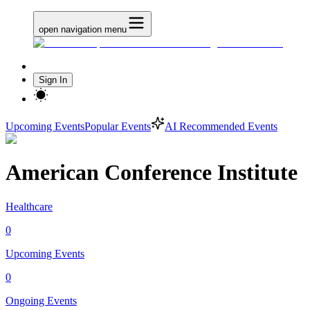
open navigation menu
Sign In
Upcoming Events
Popular Events
AI Recommended Events
American Conference Institute
Healthcare
0
Upcoming Events
0
Ongoing Events