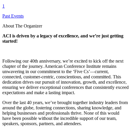
1
Past Events
About The Organizer
ACI is driven by a legacy of excellence, and we’re just getting
started!
Following our 40th anniversary, we’re excited to kick off the next
chapter of the journey. American Conference Institute remains
unwavering in our commitment to the ‘Five Cs’—current,
connected, customer-centric, conscientious, and committed. This
dedication drives our pursuit of innovation, growth, and excellence,
ensuring we deliver exceptional conferences that consistently exceed
expectations and make a lasting impact.
Over the last 40 years, we’ve brought together industry leaders from
around the globe, fostering connections, sharing knowledge, and
helping businesses and professionals thrive. None of this would
have been possible without the incredible support of our team,
speakers, sponsors, partners, and attendees.