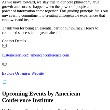
As we move forward, we stay true to our core philosophy: true
growth and success happen when the power of people and the
power of information come together. This guiding principle fuels our
unwavering commitment to creating unforgettable experiences that
empower and inspire.
Thank you for being an essential part of our journey. Here’s to
continued success in the years ahead!
Contact Details
customerservice@americanconference.com
Explore Organiser Website
Upcoming Events by American
Conference Institute