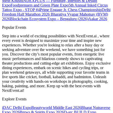
Mein Khush
INDEXPLUS — Furniture, Interiors & Design
Expo
Foodprenuers and Green Plate Expo
5th Annual Inked Circus
Tattoo Expo - STOP #4
Prime Engage Jr. Chess Championship
Delhi
Freedom Half Marathon 2026
Bharatiya Vyapar Mahotsav (BVM)
2026
Blockchain Ecosystem Expo – Bengaluru (2026)
Aakar 2026
Popular Events
Step into a world of exciting possibilities with NextEvent.ai
, where
every event is designed to maximize your time and inspire new
experiences. Whether you're looking to relax after a busy day or
seeking adventure over the weekend, we have something just for
you. Discover the city’s most popular events, from energetic live
music performances and hilarious comedy shows to captivating
theater productions and cutting-edge art exhibitions. Enjoy exclusive
dining experiences, embark on scenic hikes and cycling trips, or
plan weekend getaways, all while supporting your favorite teams in
live sports like cricket, football, kabaddi, and badminton. Unleash
your creativity with hands-on workshops in photography, cooking,
baking, painting, and more. Keep up with the best events
with
NextEvent.ai!
Explore Events
iDAC Delhi Expo
Beautyworld Middle East 2026
Bharat Nutraverse
Expo 2026
Brews & Spirits Expo 2026
D-arc BUILD Expo