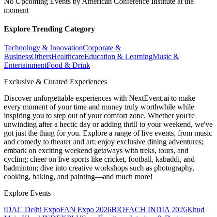
No Upcoming Events by American Conference Institute at the
moment
Explore Trending Category
Technology & Innovation
Corporate &
Business
Others
Healthcare
Education & Learning
Music &
Entertainment
Food & Drink
Exclusive & Curated Experiences
Discover unforgettable experiences with NextEvent.ai
to make
every moment of your time and money truly worthwhile while
inspiring you to step out of your comfort zone. Whether you're
unwinding after a hectic day or adding thrill to your weekend, we've
got just the thing for you. Explore a range of live events, from music
and comedy to theater and art; enjoy exclusive dining adventures;
embark on exciting weekend getaways with treks, tours, and
cycling; cheer on live sports like cricket, football, kabaddi, and
badminton; dive into creative workshops such as photography,
cooking, baking, and painting—and much more!
Explore Events
iDAC Delhi Expo
FAN Expo 2026
BIOFACH INDIA 2026
Khud